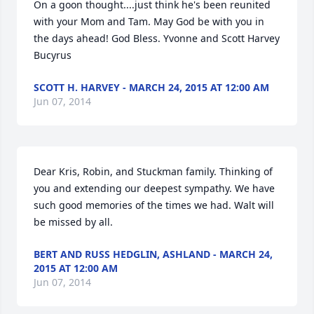
On a goon thought....just think he's been reunited 
with your Mom and Tam. May God be with you in 
the days ahead! God Bless. Yvonne and Scott Harvey 
Bucyrus
SCOTT H. HARVEY - MARCH 24, 2015 AT 12:00 AM
Jun 07, 2014
Dear Kris, Robin, and Stuckman family. Thinking of 
you and extending our deepest sympathy. We have 
such good memories of the times we had. Walt will 
be missed by all.
BERT AND RUSS HEDGLIN, ASHLAND - MARCH 24,
2015 AT 12:00 AM
Jun 07, 2014