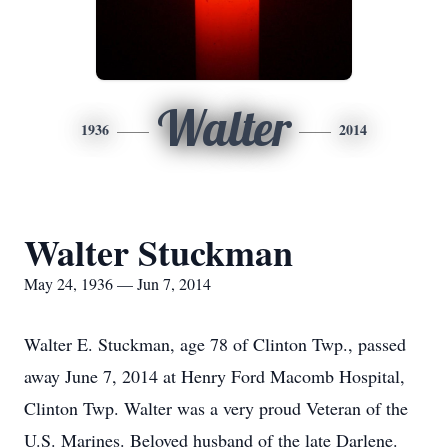
Walter
1936
2014
Walter Stuckman
May 24, 1936 — Jun 7, 2014
Walter E. Stuckman, age 78 of Clinton Twp., passed
away June 7, 2014 at Henry Ford Macomb Hospital,
Clinton Twp. Walter was a very proud Veteran of the
U.S. Marines. Beloved husband of the late Darlene.