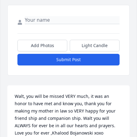
Add Photos
Light Candle
Submit Post
Walt, you will be missed VERY much, it was an 
honor to have met and know you, thank you for 
making my mother in law so VERY happy for your 
friend ship and companion ship. Walt you will 
ALWAYS for ever be in all our hearts and prayers. 
Love you for ever ,Khalood Bojanowski xoxo