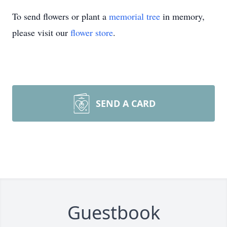
To send flowers or plant a
memorial tree
in memory,
please visit our
flower store
.
SEND A CARD
Guestbook