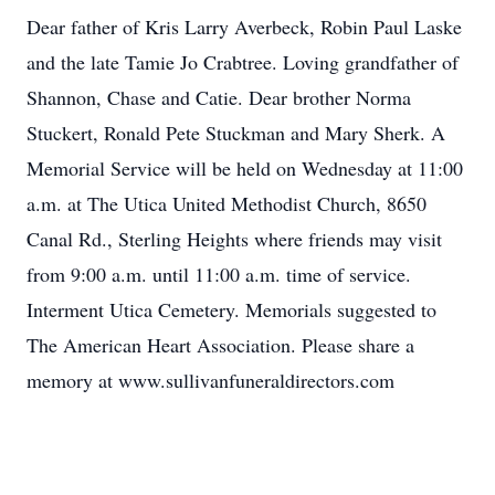
Dear father of Kris Larry Averbeck, Robin Paul Laske
and the late Tamie Jo Crabtree. Loving grandfather of
Shannon, Chase and Catie. Dear brother Norma
Stuckert, Ronald Pete Stuckman and Mary Sherk. A
Memorial Service will be held on Wednesday at 11:00
a.m. at The Utica United Methodist Church, 8650
Canal Rd., Sterling Heights where friends may visit
from 9:00 a.m. until 11:00 a.m. time of service.
Interment Utica Cemetery. Memorials suggested to
The American Heart Association. Please share a
memory at www.sullivanfuneraldirectors.com