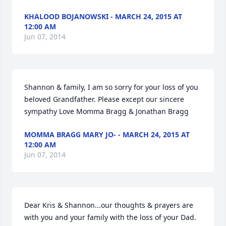
KHALOOD BOJANOWSKI - MARCH 24, 2015 AT
12:00 AM
Jun 07, 2014
Shannon & family, I am so sorry for your loss of you 
beloved Grandfather. Please except our sincere 
sympathy Love Momma Bragg & Jonathan Bragg
MOMMA BRAGG MARY JO- - MARCH 24, 2015 AT
12:00 AM
Jun 07, 2014
Dear Kris & Shannon...our thoughts & prayers are 
with you and your family with the loss of your Dad. 