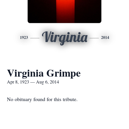
Virginia
1923
2014
Virginia Grimpe
Apr 8, 1923 — Aug 6, 2014
No obituary found for this tribute.