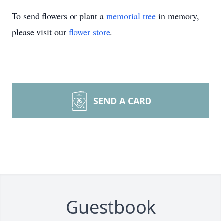
To send flowers or plant a
memorial tree
in memory,
please visit our
flower store
.
SEND A CARD
Guestbook