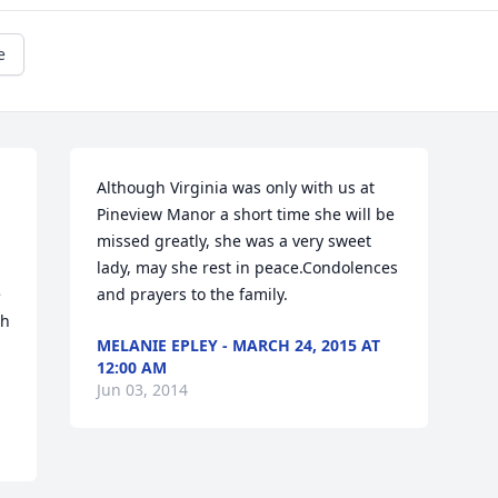
e
Although Virginia was only with us at 
Pineview Manor a short time she will be 
missed greatly, she was a very sweet 
lady, may she rest in peace.Condolences 
 
and prayers to the family.
h 
MELANIE EPLEY - MARCH 24, 2015 AT
12:00 AM
Jun 03, 2014