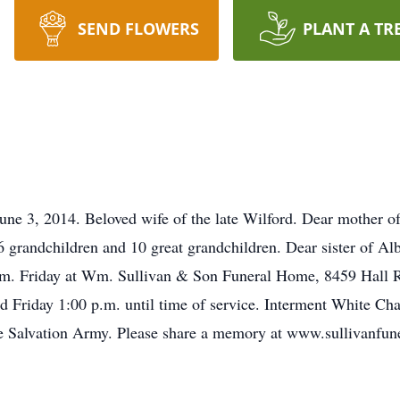
SEND FLOWERS
PLANT A TR
une 3, 2014. Beloved wife of the late Wilford. Dear mother 
grandchildren and 10 great grandchildren. Dear sister of Al
.m. Friday at Wm. Sullivan & Son Funeral Home, 8459 Hall R
nd Friday 1:00 p.m. until time of service. Interment White C
 Salvation Army. Please share a memory at www.sullivanfune