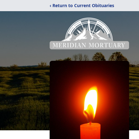
‹ Return to Current Obituaries