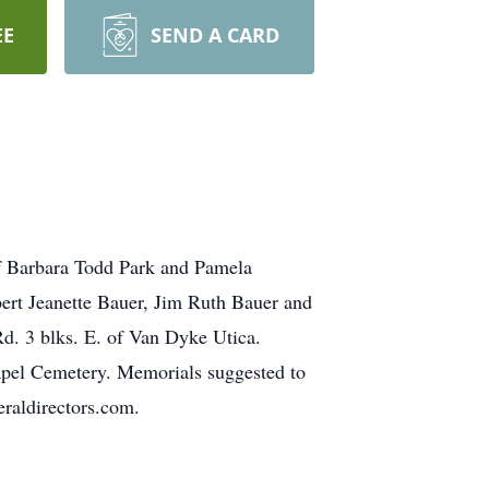
EE
SEND A CARD
of Barbara Todd Park and Pamela
bert Jeanette Bauer, Jim Ruth Bauer and
d. 3 blks. E. of Van Dyke Utica.
hapel Cemetery. Memorials suggested to
raldirectors.com.