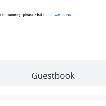
e
in memory, please visit our
flower store
.
Guestbook