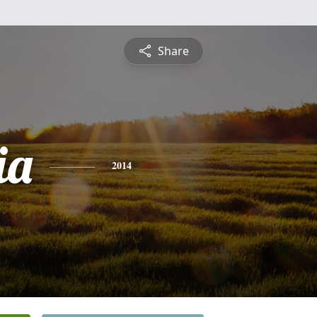
Share
ia
2014