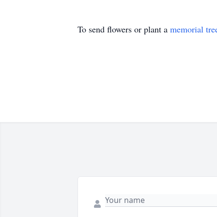
To send flowers or plant a
memorial tre