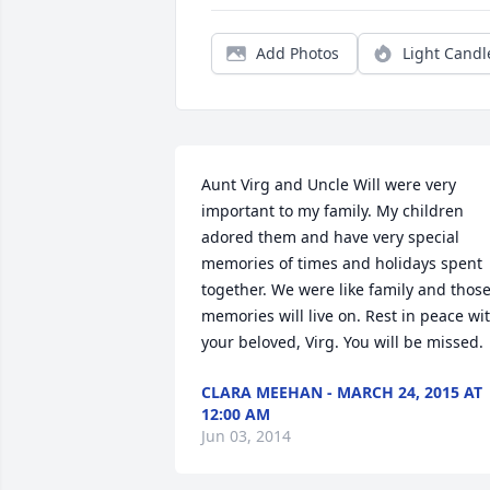
Add Photos
Light Candl
Aunt Virg and Uncle Will were very 
important to my family. My children 
adored them and have very special 
memories of times and holidays spent 
together. We were like family and those
memories will live on. Rest in peace wit
your beloved, Virg. You will be missed.
CLARA MEEHAN - MARCH 24, 2015 AT
12:00 AM
Jun 03, 2014