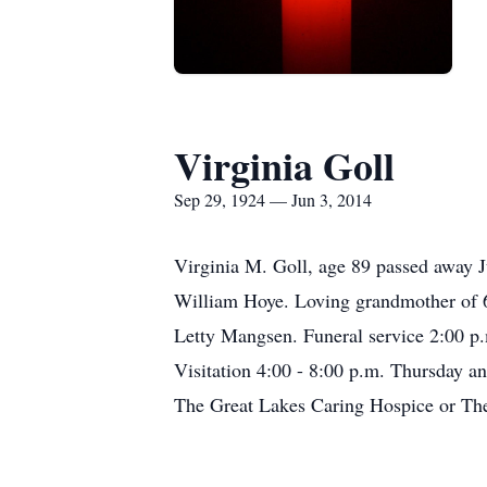
Virginia Goll
Sep 29, 1924 — Jun 3, 2014
Virginia M. Goll, age 89 passed away J
William Hoye. Loving grandmother of 6 
Letty Mangsen. Funeral service 2:00 p
Visitation 4:00 - 8:00 p.m. Thursday a
The Great Lakes Caring Hospice or The