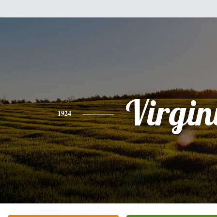
Virgin
1924