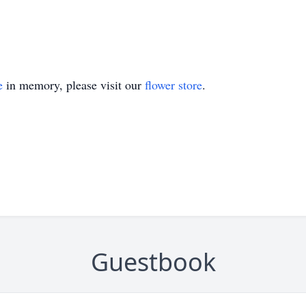
e
in memory, please visit our
flower store
.
Guestbook