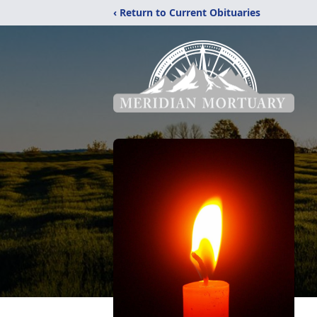
‹ Return to Current Obituaries