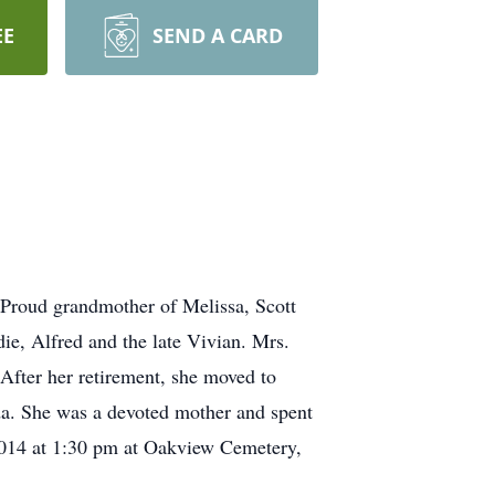
EE
SEND A CARD
 Proud grandmother of Melissa, Scott
ie, Alfred and the late Vivian. Mrs.
After her retirement, she moved to
da. She was a devoted mother and spent
 2014 at 1:30 pm at Oakview Cemetery,