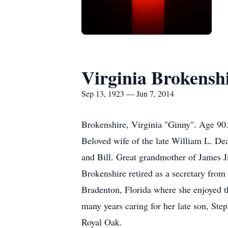
Virginia Brokensh
Sep 13, 1923 — Jun 7, 2014
Brokenshire, Virginia "Ginny". Age 90.
Beloved wife of the late William L. De
and Bill. Great grandmother of James J
Brokenshire retired as a secretary fro
Bradenton, Florida where she enjoyed t
many years caring for her late son, St
Royal Oak.