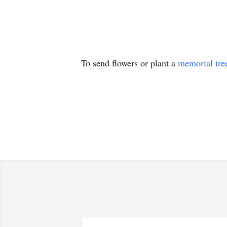
To send flowers or plant a
memorial tre