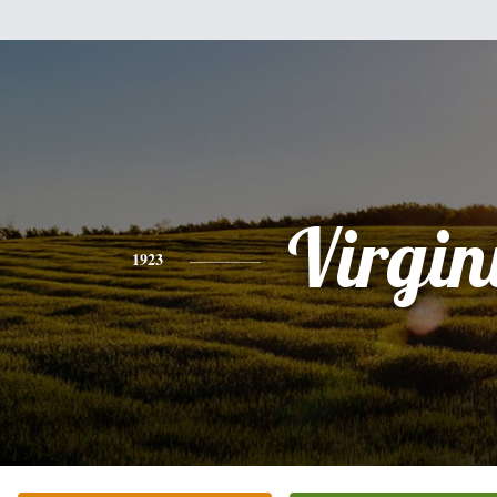
Virgin
1923