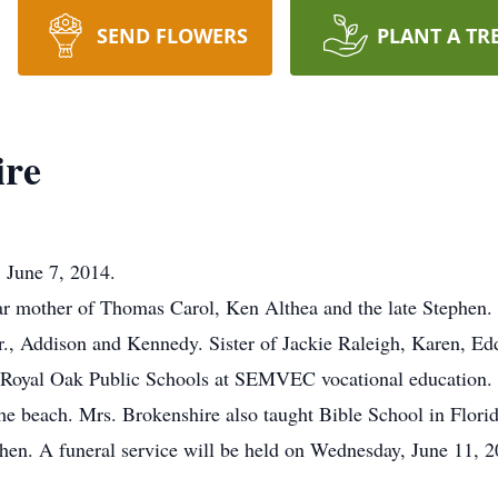
SEND FLOWERS
PLANT A TR
ire
 June 7, 2014.
ar mother of Thomas Carol, Ken Althea and the late Stephen.
r., Addison and Kennedy. Sister of Jackie Raleigh, Karen, Edd
m Royal Oak Public Schools at SEMVEC vocational education. 
he beach. Mrs. Brokenshire also taught Bible School in Flori
ephen. A funeral service will be held on Wednesday, June 11,