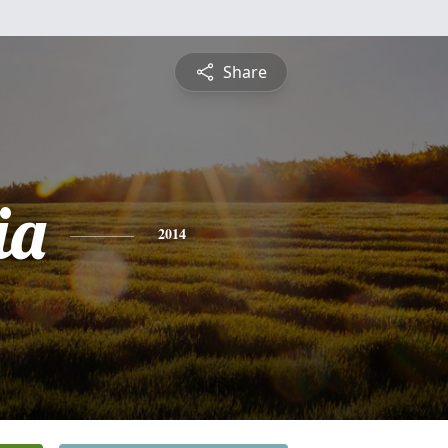
Share
ia
2014