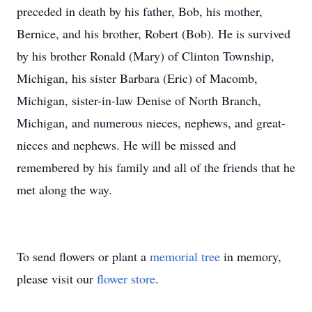
preceded in death by his father, Bob, his mother,
Bernice, and his brother, Robert (Bob). He is survived
by his brother Ronald (Mary) of Clinton Township,
Michigan, his sister Barbara (Eric) of Macomb,
Michigan, sister-in-law Denise of North Branch,
Michigan, and numerous nieces, nephews, and great-
nieces and nephews. He will be missed and
remembered by his family and all of the friends that he
met along the way.
To send flowers or plant a
memorial tree
in memory,
please visit our
flower store
.