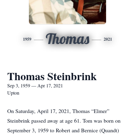
Thomas
1959
2021
Thomas Steinbrink
Sep 3, 1959 — Apr 17, 2021
Upton
On Saturday, April 17, 2021, Thomas “Elmer”
Steinbrink passed away at age 61. Tom was born on
September 3, 1959 to Robert and Bernice (Quandt)