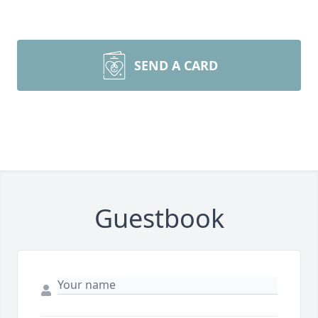
SEND A CARD
Guestbook