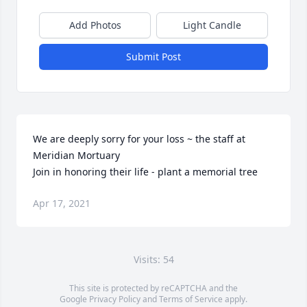
Add Photos
Light Candle
Submit Post
We are deeply sorry for your loss ~ the staff at 
Meridian Mortuary

Join in honoring their life - plant a memorial tree
Apr 17, 2021
Visits: 54
This site is protected by reCAPTCHA and the
Google
Privacy Policy
and
Terms of Service
apply.