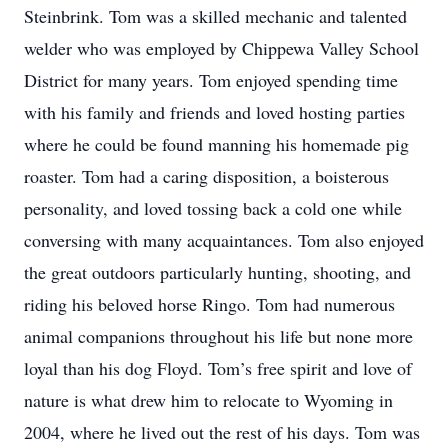
Steinbrink. Tom was a skilled mechanic and talented
welder who was employed by Chippewa Valley School
District for many years. Tom enjoyed spending time
with his family and friends and loved hosting parties
where he could be found manning his homemade pig
roaster. Tom had a caring disposition, a boisterous
personality, and loved tossing back a cold one while
conversing with many acquaintances. Tom also enjoyed
the great outdoors particularly hunting, shooting, and
riding his beloved horse Ringo. Tom had numerous
animal companions throughout his life but none more
loyal than his dog Floyd. Tom’s free spirit and love of
nature is what drew him to relocate to Wyoming in
2004, where he lived out the rest of his days. Tom was