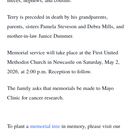
nieces, nephews, and cousins.
Terry is preceded in death by his grandparents,
parents, sisters Pamela Steveson and Debra Mills, and
mother-in-law Janice Dummer.
Memorial service will take place at the First United
Methodist Church in Newcastle on Saturday, May 2,
2026, at 2:00 p.m. Reception to follow.
The family asks that memorials be made to Mayo
Clinic for cancer research.
To plant a
memorial tree
in memory, please visit our