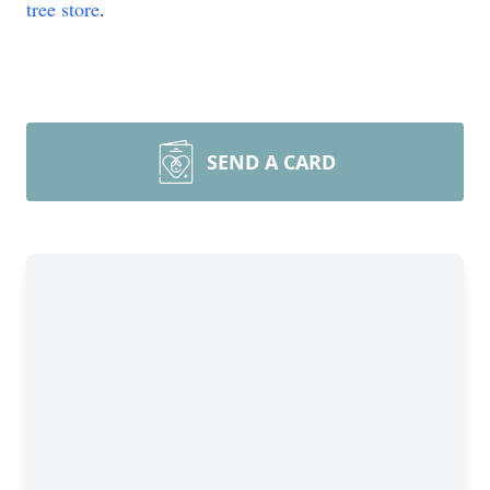
tree store
.
SEND A CARD