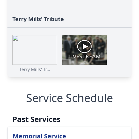
Terry Mills' Tribute
Terry Mills' Tr...
Service Schedule
Past Services
Memorial Service