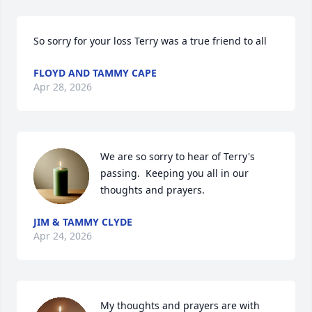
So sorry for your loss Terry was a true friend to all
FLOYD AND TAMMY CAPE
Apr 28, 2026
We are so sorry to hear of Terry's 
passing.  Keeping you all in our 
thoughts and prayers.
JIM & TAMMY CLYDE
Apr 24, 2026
My thoughts and prayers are with 