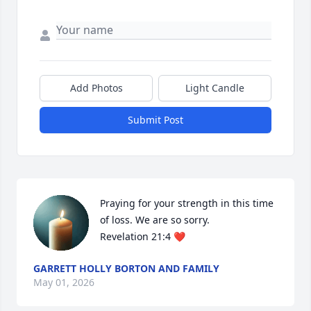
Add Photos
Light Candle
Submit Post
Praying for your strength in this time 
of loss. We are so sorry.

Revelation 21:4 ❤️
GARRETT HOLLY BORTON AND FAMILY
May 01, 2026