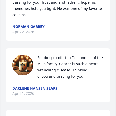
passing for your husband and father. I hope his 
memories hold you tight. He was one of my favorite 
cousins.
NORMAN GARREY
Apr 22, 2026
Sending comfort to Deb and all of the 
Mills family. Cancer is such a heart 
wrenching disease. Thinking

of you and praying for you.
DARLENE HANSEN SEARS
Apr 21, 2026