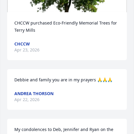
CHCCW purchased Eco-Friendly Memorial Trees for 
Terry Mills
CHCCW
Apr 23, 2026
Debbie and family you are in my prayers 🙏🙏🙏
ANDREA THORSON
Apr 22, 2026
My condolences to Deb, Jennifer and Ryan on the 