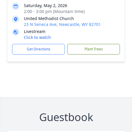
Saturday, May 2, 2026
2:00 - 3:00 pm (Mountain time)
United Methodist Church
23 N Seneca Ave, Newcastle, WY 82701
Livestream
Click to watch
Get Directions
Plant Trees
Guestbook