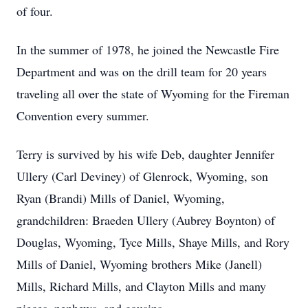
of four.
In the summer of 1978, he joined the Newcastle Fire
Department and was on the drill team for 20 years
traveling all over the state of Wyoming for the Fireman
Convention every summer.
Terry is survived by his wife Deb, daughter Jennifer
Ullery (Carl Deviney) of Glenrock, Wyoming, son
Ryan (Brandi) Mills of Daniel, Wyoming,
grandchildren: Braeden Ullery (Aubrey Boynton) of
Douglas, Wyoming, Tyce Mills, Shaye Mills, and Rory
Mills of Daniel, Wyoming brothers Mike (Janell)
Mills, Richard Mills, and Clayton Mills and many