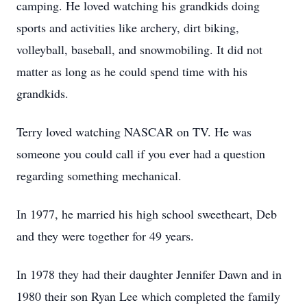
camping. He loved watching his grandkids doing
sports and activities like archery, dirt biking,
volleyball, baseball, and snowmobiling. It did not
matter as long as he could spend time with his
grandkids.
Terry loved watching NASCAR on TV. He was
someone you could call if you ever had a question
regarding something mechanical.
In 1977, he married his high school sweetheart, Deb
and they were together for 49 years.
In 1978 they had their daughter Jennifer Dawn and in
1980 their son Ryan Lee which completed the family