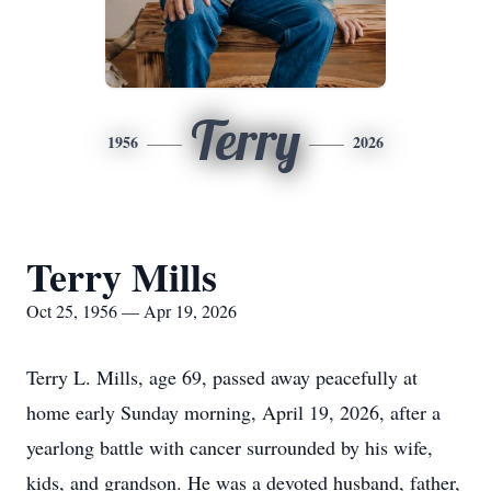
Terry
1956
2026
Terry Mills
Oct 25, 1956 — Apr 19, 2026
Terry L. Mills, age 69, passed away peacefully at
home early Sunday morning, April 19, 2026, after a
yearlong battle with cancer surrounded by his wife,
kids, and grandson. He was a devoted husband, father,