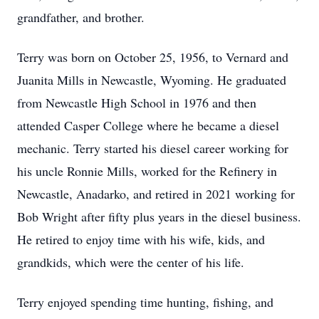
grandfather, and brother.
Terry was born on October 25, 1956, to Vernard and
Juanita Mills in Newcastle, Wyoming. He graduated
from Newcastle High School in 1976 and then
attended Casper College where he became a diesel
mechanic. Terry started his diesel career working for
his uncle Ronnie Mills, worked for the Refinery in
Newcastle, Anadarko, and retired in 2021 working for
Bob Wright after fifty plus years in the diesel business.
He retired to enjoy time with his wife, kids, and
grandkids, which were the center of his life.
Terry enjoyed spending time hunting, fishing, and