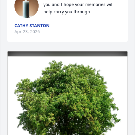
you and I hope your memories will 
help carry you through.
CATHY STANTON
Apr 23, 2026