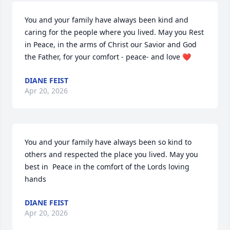
You and your family have always been kind and 
caring for the people where you lived. May you Rest 
in Peace, in the arms of Christ our Savior and God 
the Father, for your comfort - peace- and love ❤️
DIANE FEIST
Apr 20, 2026
You and your family have always been so kind to 
others and respected the place you lived. May you 
best in  Peace in the comfort of the Lords loving 
hands
DIANE FEIST
Apr 20, 2026