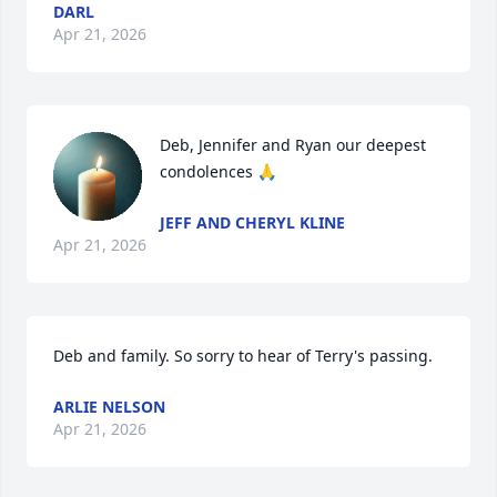
DARL
Apr 21, 2026
Deb, Jennifer and Ryan our deepest 
condolences 🙏
JEFF AND CHERYL KLINE
Apr 21, 2026
Deb and family. So sorry to hear of Terry's passing.
ARLIE NELSON
Apr 21, 2026