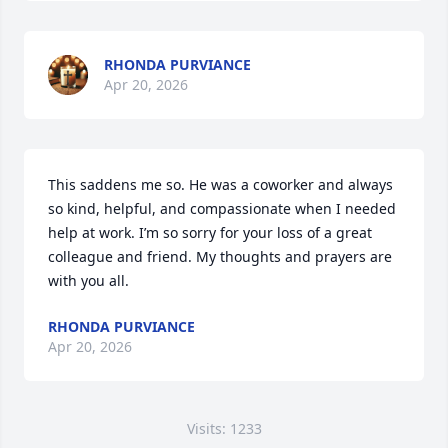
RHONDA PURVIANCE
Apr 20, 2026
This saddens me so. He was a coworker and always 
so kind, helpful, and compassionate when I needed 
help at work. I’m so sorry for your loss of a great 
colleague and friend. My thoughts and prayers are 
with you all.
RHONDA PURVIANCE
Apr 20, 2026
Visits: 1233