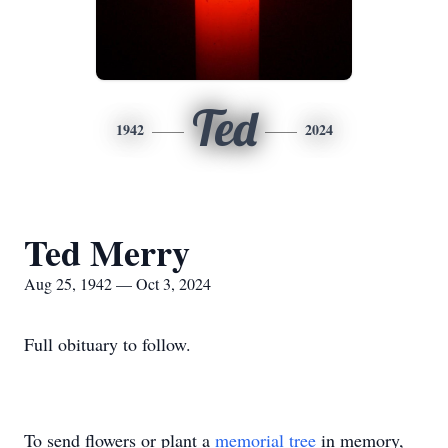
Ted
1942
2024
Ted Merry
Aug 25, 1942 — Oct 3, 2024
Full obituary to follow.
To send flowers or plant a
memorial tree
in memory,