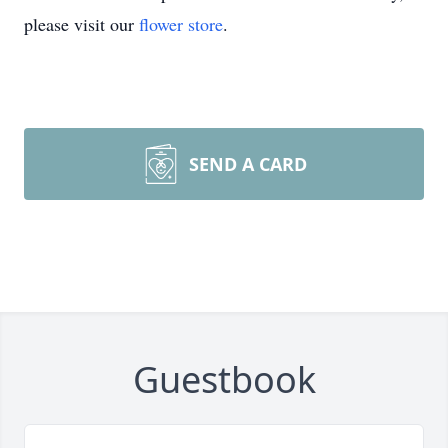
please visit our
flower store
.
SEND A CARD
Guestbook