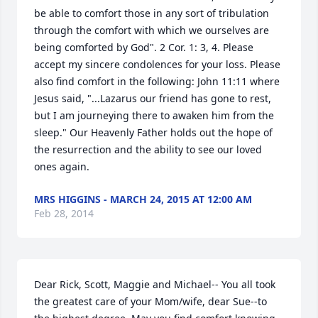
be able to comfort those in any sort of tribulation 
through the comfort with which we ourselves are 
being comforted by God". 2 Cor. 1: 3, 4. Please 
accept my sincere condolences for your loss. Please 
also find comfort in the following: John 11:11 where 
Jesus said, "...Lazarus our friend has gone to rest, 
but I am journeying there to awaken him from the 
sleep." Our Heavenly Father holds out the hope of 
the resurrection and the ability to see our loved 
ones again.
MRS HIGGINS - MARCH 24, 2015 AT 12:00 AM
Feb 28, 2014
Dear Rick, Scott, Maggie and Michael-- You all took 
the greatest care of your Mom/wife, dear Sue--to 