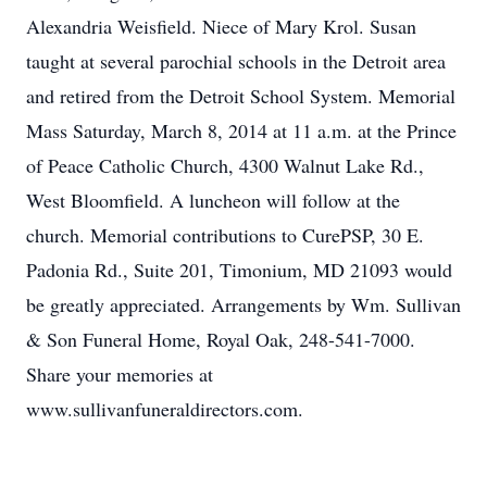
Alexandria Weisfield. Niece of Mary Krol. Susan
taught at several parochial schools in the Detroit area
and retired from the Detroit School System. Memorial
Mass Saturday, March 8, 2014 at 11 a.m. at the Prince
of Peace Catholic Church, 4300 Walnut Lake Rd.,
West Bloomfield. A luncheon will follow at the
church. Memorial contributions to CurePSP, 30 E.
Padonia Rd., Suite 201, Timonium, MD 21093 would
be greatly appreciated. Arrangements by Wm. Sullivan
& Son Funeral Home, Royal Oak, 248-541-7000.
Share your memories at
www.sullivanfuneraldirectors.com.