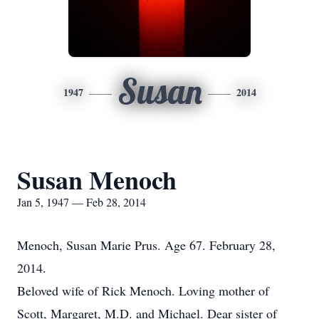
Susan
1947
2014
Susan Menoch
Jan 5, 1947 — Feb 28, 2014
Menoch, Susan Marie Prus. Age 67. February 28,
2014.
Beloved wife of Rick Menoch. Loving mother of
Scott, Margaret, M.D. and Michael. Dear sister of