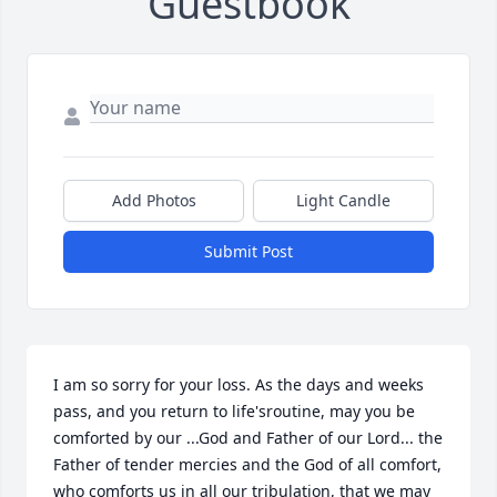
Guestbook
Add Photos
Light Candle
Submit Post
I am so sorry for your loss. As the days and weeks 
pass, and you return to life'sroutine, may you be 
comforted by our ...God and Father of our Lord... the 
Father of tender mercies and the God of all comfort, 
who comforts us in all our tribulation, that we may 