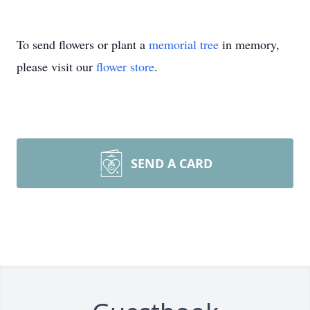
To send flowers or plant a
memorial tree
in memory,
please visit our
flower store
.
SEND A CARD