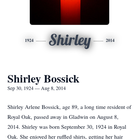
Shirley
1924
2014
Shirley Bossick
Sep 30, 1924 — Aug 8, 2014
Shirley Arlene Bossick, age 89, a long time resident of
Royal Oak, passed away in Gladwin on August 8,
2014. Shirley was born September 30, 1924 in Royal
Oak. She enjoyed her ruffled shirts, getting her hair