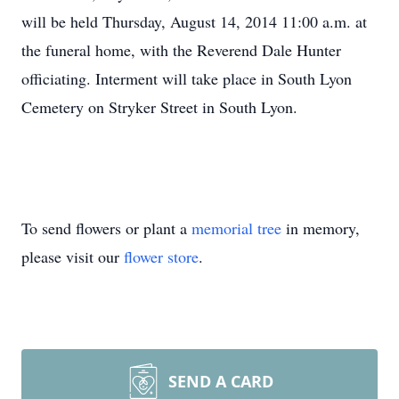
will be held Thursday, August 14, 2014 11:00 a.m. at
the funeral home, with the Reverend Dale Hunter
officiating. Interment will take place in South Lyon
Cemetery on Stryker Street in South Lyon.
To send flowers or plant a
memorial tree
in memory,
please visit our
flower store
.
SEND A CARD