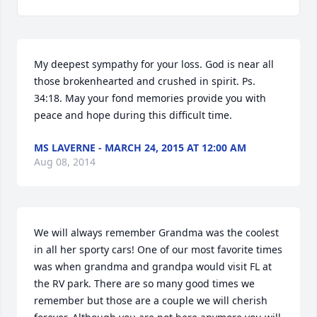
My deepest sympathy for your loss. God is near all 
those brokenhearted and crushed in spirit. Ps. 
34:18. May your fond memories provide you with 
peace and hope during this difficult time.
MS LAVERNE - MARCH 24, 2015 AT 12:00 AM
Aug 08, 2014
We will always remember Grandma was the coolest 
in all her sporty cars! One of our most favorite times 
was when grandma and grandpa would visit FL at 
the RV park. There are so many good times we 
remember but those are a couple we will cherish 