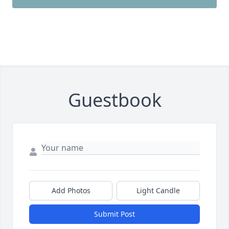
Guestbook
Add Photos
Light Candle
Submit Post