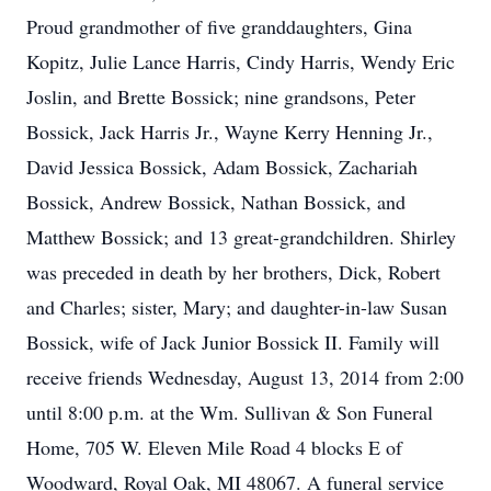
Proud grandmother of five granddaughters, Gina
Kopitz, Julie Lance Harris, Cindy Harris, Wendy Eric
Joslin, and Brette Bossick; nine grandsons, Peter
Bossick, Jack Harris Jr., Wayne Kerry Henning Jr.,
David Jessica Bossick, Adam Bossick, Zachariah
Bossick, Andrew Bossick, Nathan Bossick, and
Matthew Bossick; and 13 great-grandchildren. Shirley
was preceded in death by her brothers, Dick, Robert
and Charles; sister, Mary; and daughter-in-law Susan
Bossick, wife of Jack Junior Bossick II. Family will
receive friends Wednesday, August 13, 2014 from 2:00
until 8:00 p.m. at the Wm. Sullivan & Son Funeral
Home, 705 W. Eleven Mile Road 4 blocks E of
Woodward, Royal Oak, MI 48067. A funeral service