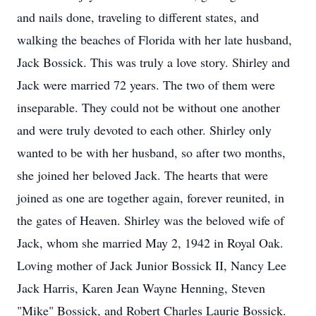
and nails done, traveling to different states, and
walking the beaches of Florida with her late husband,
Jack Bossick. This was truly a love story. Shirley and
Jack were married 72 years. The two of them were
inseparable. They could not be without one another
and were truly devoted to each other. Shirley only
wanted to be with her husband, so after two months,
she joined her beloved Jack. The hearts that were
joined as one are together again, forever reunited, in
the gates of Heaven. Shirley was the beloved wife of
Jack, whom she married May 2, 1942 in Royal Oak.
Loving mother of Jack Junior Bossick II, Nancy Lee
Jack Harris, Karen Jean Wayne Henning, Steven
"Mike" Bossick, and Robert Charles Laurie Bossick.