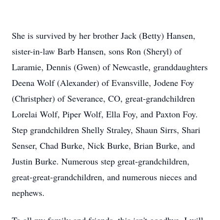
She is survived by her brother Jack (Betty) Hansen,
sister-in-law Barb Hansen, sons Ron (Sheryl) of
Laramie, Dennis (Gwen) of Newcastle, granddaughters
Deena Wolf (Alexander) of Evansville, Jodene Foy
(Christpher) of Severance, CO, great-grandchildren
Lorelai Wolf, Piper Wolf, Ella Foy, and Paxton Foy.
Step grandchildren Shelly Straley, Shaun Sirrs, Shari
Senser, Chad Burke, Nick Burke, Brian Burke, and
Justin Burke. Numerous step great-grandchildren,
great-great-grandchildren, and numerous nieces and
nephews.