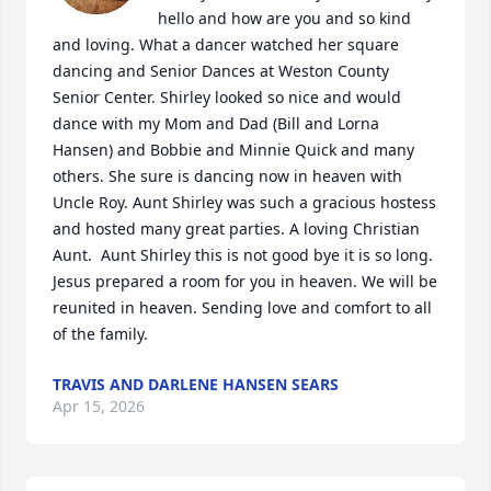
hello and how are you and so kind 
and loving. What a dancer watched her square 
dancing and Senior Dances at Weston County 
Senior Center. Shirley looked so nice and would 
dance with my Mom and Dad (Bill and Lorna 
Hansen) and Bobbie and Minnie Quick and many 
others. She sure is dancing now in heaven with 
Uncle Roy. Aunt Shirley was such a gracious hostess 
and hosted many great parties. A loving Christian 
Aunt.  Aunt Shirley this is not good bye it is so long. 
Jesus prepared a room for you in heaven. We will be 
reunited in heaven. Sending love and comfort to all 
of the family.
TRAVIS AND DARLENE HANSEN SEARS
Apr 15, 2026