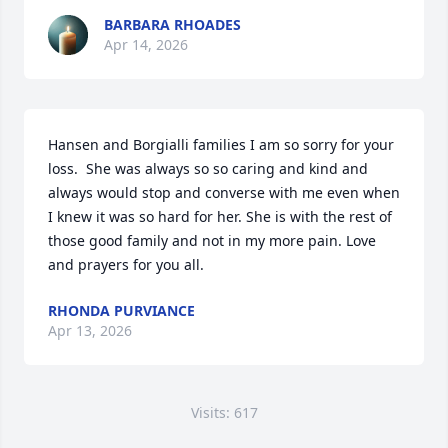
BARBARA RHOADES
Apr 14, 2026
Hansen and Borgialli families I am so sorry for your 
loss.  She was always so so caring and kind and 
always would stop and converse with me even when 
I knew it was so hard for her. She is with the rest of 
those good family and not in my more pain. Love 
and prayers for you all.
RHONDA PURVIANCE
Apr 13, 2026
Visits: 617