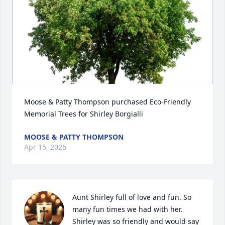
Moose & Patty Thompson purchased Eco-Friendly 
Memorial Trees for Shirley Borgialli
MOOSE & PATTY THOMPSON
Apr 15, 2026
Aunt Shirley full of love and fun. So 
many fun times we had with her. 
Shirley was so friendly and would say 