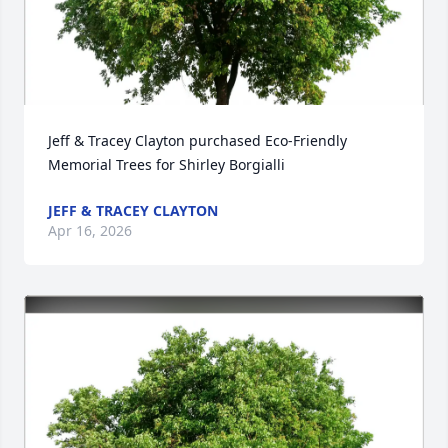
Jeff & Tracey Clayton purchased Eco-Friendly 
Memorial Trees for Shirley Borgialli
JEFF & TRACEY CLAYTON
Apr 16, 2026