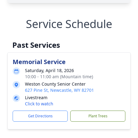
Service Schedule
Past Services
Memorial Service
Saturday, April 18, 2026
10:00 - 11:00 am (Mountain time)
Weston County Senior Center
627 Pine St, Newcastle, WY 82701
Livestream
Click to watch
Get Directions
Plant Trees