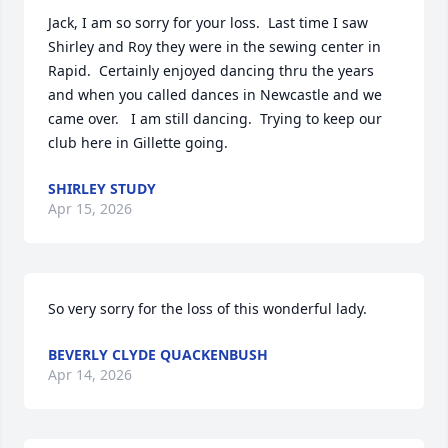
Jack, I am so sorry for your loss.  Last time I saw 
Shirley and Roy they were in the sewing center in 
Rapid.  Certainly enjoyed dancing thru the years 
and when you called dances in Newcastle and we 
came over.   I am still dancing.  Trying to keep our 
club here in Gillette going.
SHIRLEY STUDY
Apr 15, 2026
So very sorry for the loss of this wonderful lady.
BEVERLY CLYDE QUACKENBUSH
Apr 14, 2026