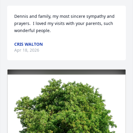
Dennis and family, my most sincere sympathy and 
prayers.  I loved my visits with your parents, such 
wonderful people.
CRIS WALTON
Apr 18, 2026