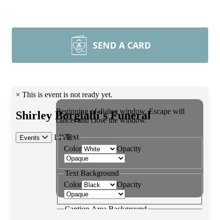
SEND A CARD