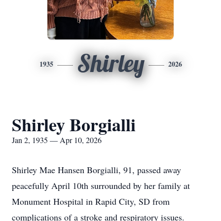
Shirley
1935
2026
Shirley Borgialli
Jan 2, 1935 — Apr 10, 2026
Shirley Mae Hansen Borgialli, 91, passed away
peacefully April 10th surrounded by her family at
Monument Hospital in Rapid City, SD from
complications of a stroke and respiratory issues.