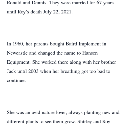
Ronald and Dennis. They were married for 67 years
until Roy’s death July 22, 2021.
In 1960, her parents bought Baird Implement in
Newcastle and changed the name to Hansen
Equipment. She worked there along with her brother
Jack until 2003 when her breathing got too bad to
continue.
She was an avid nature lover, always planting new and
different plants to see them grow. Shirley and Roy