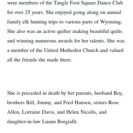
were members of the Tangle Foot Square Dance Club
for over 25 years. She enjoyed going along on annual
family elk hunting trips to various parts of Wyoming.
She also was an active quilter making beautiful quilts
and winning numerous awards for her talents. She was
a member of the United Methodist Church and valued
all the friends she made there.
She is preceded in death by her parents, husband Roy,
brothers Bill, Jimmy, and Fred Hansen, sisters Rose
Allen, Lorraine Davis, and Helen Nicolls, and
daughter-in-law Luann Borgialli.