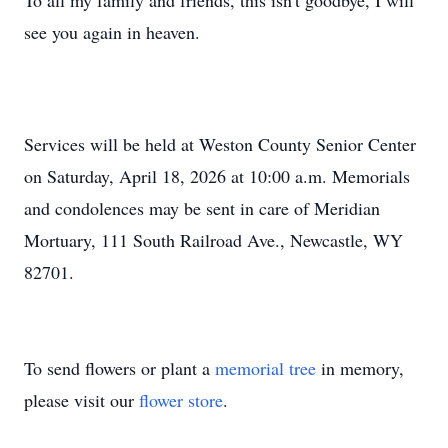
To all my family and friends, this isn't goodbye, I will
see you again in heaven.
Services will be held at Weston County Senior Center
on Saturday, April 18, 2026 at 10:00 a.m. Memorials
and condolences may be sent in care of Meridian
Mortuary, 111 South Railroad Ave., Newcastle, WY
82701.
To send flowers or plant a
memorial tree
in memory,
please visit our
flower store
.