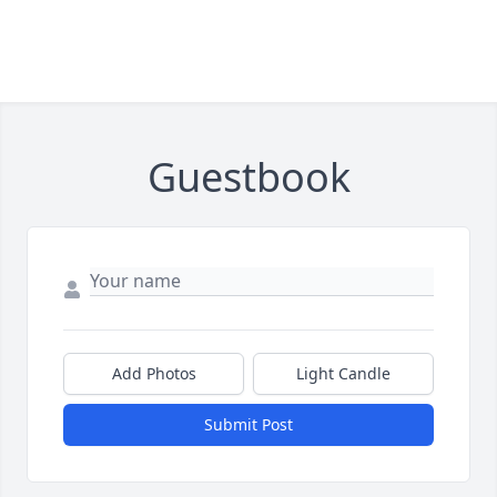
Guestbook
Add Photos
Light Candle
Submit Post