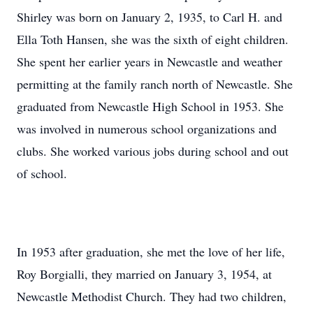
Shirley was born on January 2, 1935, to Carl H. and
Ella Toth Hansen, she was the sixth of eight children.
She spent her earlier years in Newcastle and weather
permitting at the family ranch north of Newcastle. She
graduated from Newcastle High School in 1953. She
was involved in numerous school organizations and
clubs. She worked various jobs during school and out
of school.
In 1953 after graduation, she met the love of her life,
Roy Borgialli, they married on January 3, 1954, at
Newcastle Methodist Church. They had two children,