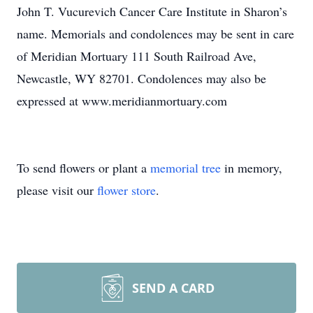
John T. Vucurevich Cancer Care Institute in Sharon’s
name. Memorials and condolences may be sent in care
of Meridian Mortuary 111 South Railroad Ave,
Newcastle, WY 82701. Condolences may also be
expressed at www.meridianmortuary.com
To send flowers or plant a
memorial tree
in memory,
please visit our
flower store
.
SEND A CARD