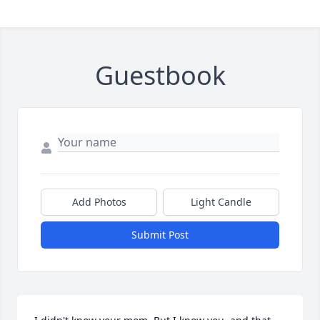
Guestbook
Add Photos
Light Candle
Submit Post