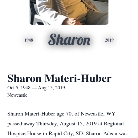
Sharon
1948
2019
Sharon Materi-Huber
Oct 5, 1948 — Aug 15, 2019
Newcastle
Sharon Materi-Huber age 70, of Newcastle, WY
passed away Thursday, August 15, 2019 at Regional
Hospice House in Rapid City, SD. Sharon Adean was