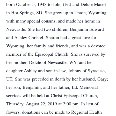
born October 5, 1948 to John (Ed) and Delcie Materi
in Hot Springs, SD. She grew up in Upton, Wyoming
with many special cousins, and made her home in
Newcastle. She had two children, Benjamin Edward
and Ashley Christel. Sharon had a great love for
Wyoming, her family and friends, and was a devoted
member of the Episcopal Church. She is survived by
her mother, Delcie of Newcastle, WY; and her
daughter Ashley and son-in-law, Johnny of Syracuse,
UT. She was preceded in death by her husband, Gary;
her son, Benjamin; and her father, Ed. Memorial
services will be held at Christ Episcopal Church,
Thursday, August 22, 2019 at 2:00 pm. In lieu of
flowers, donations can be made to Regional Health