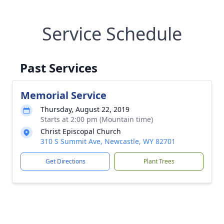
Service Schedule
Past Services
Memorial Service
Thursday, August 22, 2019
Starts at 2:00 pm (Mountain time)
Christ Episcopal Church
310 S Summit Ave, Newcastle, WY 82701
Get Directions
Plant Trees