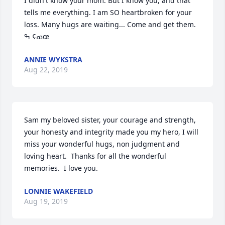
I didn't know your mom. But I know you, and that 
tells me everything. I am SO heartbroken for your 
loss. Many hugs are waiting... Come and get them. 
ߘ¢ ߒœ
ANNIE WYKSTRA
Aug 22, 2019
Sam my beloved sister, your courage and strength, 
your honesty and integrity made you my hero, I will 
miss your wonderful hugs, non judgment and 
loving heart.  Thanks for all the wonderful 
memories.  I love you.
LONNIE WAKEFIELD
Aug 19, 2019