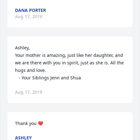
DANA PORTER
Aug 17, 2019
Ashley,

Your mother is amazing, just like her daughter, and 
we are there with you in spirit, just as she is. All the 
hugs and love.

   - Your Siblings Jenn and Shua
Aug 17, 2019
Thank you ❤️
ASHLEY