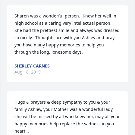
Sharon was a wonderful person.  Knew her well in  
high school as a caring very intellectual person.  
She had the prettiest smile and always was dressed 
so nicely.  Thoughts are with you Ashley and pray 
you have many happy memories to help you 
through the long, lonesome days.
SHIRLEY CARNES
Aug 18, 2019
Hugs & prayers & deep sympathy to you & your 
family Ashley, your Mother was a wonderful lady, 
she will be missed by all who knew her, may all your 
happy memories help replace the sadness in you 
heart...