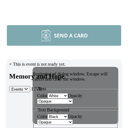
SEND A CARD