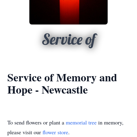
Service of
Service of Memory and
Hope - Newcastle
To send flowers or plant a
memorial tree
in memory,
please visit our
flower store
.