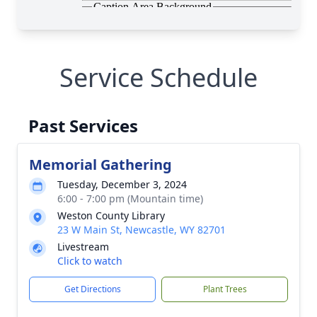
Service Schedule
Past Services
Memorial Gathering
Tuesday, December 3, 2024
6:00 - 7:00 pm (Mountain time)
Weston County Library
23 W Main St, Newcastle, WY 82701
Livestream
Click to watch
Get Directions
Plant Trees