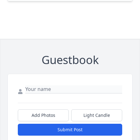
Guestbook
Add Photos
Light Candle
Submit Post