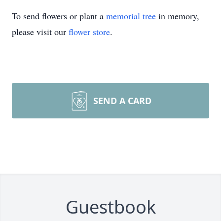
To send flowers or plant a
memorial tree
in memory,
please visit our
flower store
.
SEND A CARD
Guestbook