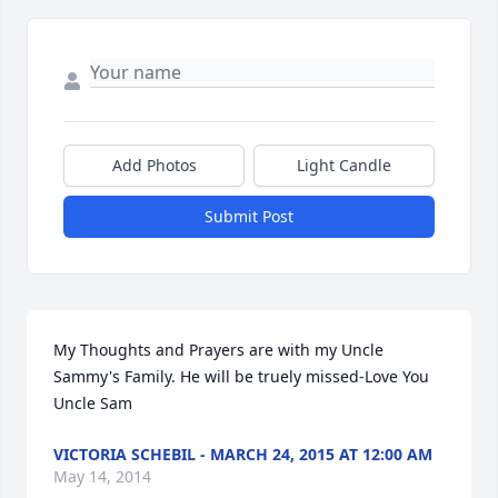
Add Photos
Light Candle
Submit Post
My Thoughts and Prayers are with my Uncle 
Sammy's Family. He will be truely missed-Love You 
Uncle Sam
VICTORIA SCHEBIL - MARCH 24, 2015 AT 12:00 AM
May 14, 2014