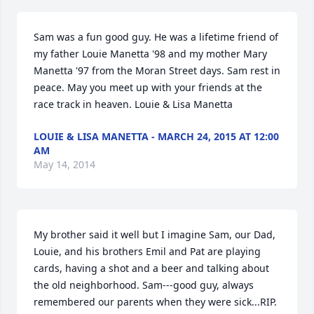
Sam was a fun good guy. He was a lifetime friend of 
my father Louie Manetta '98 and my mother Mary 
Manetta '97 from the Moran Street days. Sam rest in 
peace. May you meet up with your friends at the 
race track in heaven. Louie & Lisa Manetta
LOUIE & LISA MANETTA - MARCH 24, 2015 AT 12:00
AM
May 14, 2014
My brother said it well but I imagine Sam, our Dad, 
Louie, and his brothers Emil and Pat are playing 
cards, having a shot and a beer and talking about 
the old neighborhood. Sam---good guy, always 
remembered our parents when they were sick...RIP.