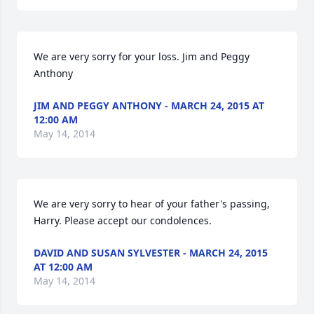
We are very sorry for your loss. Jim and Peggy 
Anthony
JIM AND PEGGY ANTHONY - MARCH 24, 2015 AT
12:00 AM
May 14, 2014
We are very sorry to hear of your father's passing, 
Harry. Please accept our condolences.
DAVID AND SUSAN SYLVESTER - MARCH 24, 2015
AT 12:00 AM
May 14, 2014