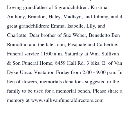
Loving grandfather of 6 grandchildren: Kristina,
Anthony, Brandon, Haley, Madisyn, and Johnny, and 4
great grandchildren: Emma, Isabelle, Lily, and
Charlotte. Dear brother of Sue Weber, Benedetto Ben
Romolino and the late John, Pasquale and Catherine.
Funeral service 11:00 a.m. Saturday at Wm. Sullivan
& Son Funeral Home, 8459 Hall Rd. 3 blks. E. of Van
Dyke Utica. Visitation Friday from 2:00 - 9:00 p.m. In
lieu of flowers, memorials donations suggested to the
family to be used for a memorial bench. Please share a
memory at www.sullivanfuneraldirectors.com