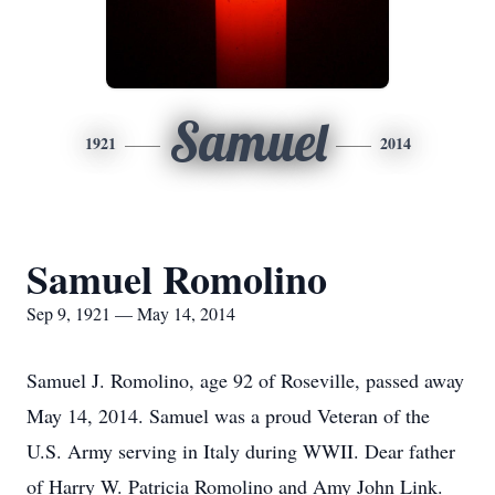
Samuel
1921
2014
Samuel Romolino
Sep 9, 1921 — May 14, 2014
Samuel J. Romolino, age 92 of Roseville, passed away
May 14, 2014. Samuel was a proud Veteran of the
U.S. Army serving in Italy during WWII. Dear father
of Harry W. Patricia Romolino and Amy John Link.