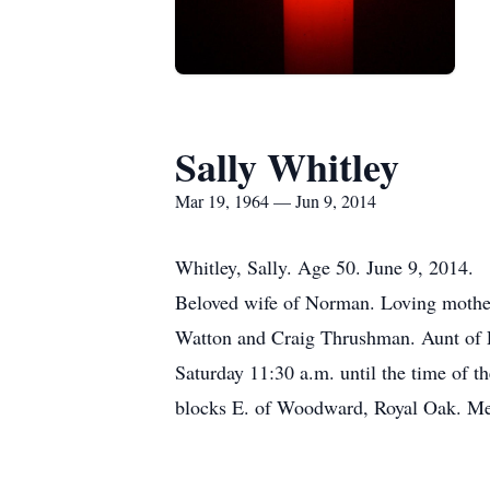
Sally Whitley
Mar 19, 1964 — Jun 9, 2014
Whitley, Sally. Age 50. June 9, 2014.
Beloved wife of Norman. Loving mother 
Watton and Craig Thrushman. Aunt of Li
Saturday 11:30 a.m. until the time of 
blocks E. of Woodward, Royal Oak. Memo