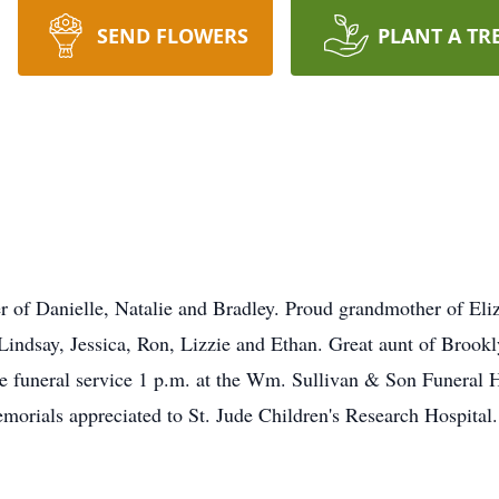
SEND FLOWERS
PLANT A TR
of Danielle, Natalie and Bradley. Proud grandmother of Eliz
ndsay, Jessica, Ron, Lizzie and Ethan. Great aunt of Brookly
the funeral service 1 p.m. at the Wm. Sullivan & Son Funera
rials appreciated to St. Jude Children's Research Hospital.