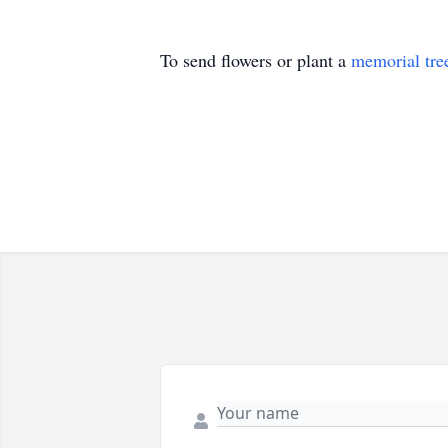
To send flowers or plant a
memorial tre