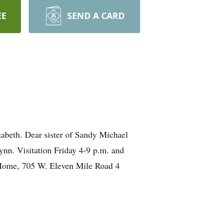
EE
SEND A CARD
abeth. Dear sister of Sandy Michael
nn. Visitation Friday 4-9 p.m. and
l Home, 705 W. Eleven Mile Road 4