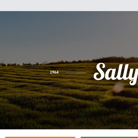
Sall
1964