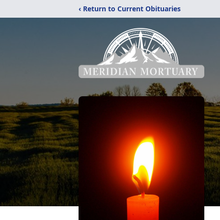
‹ Return to Current Obituaries