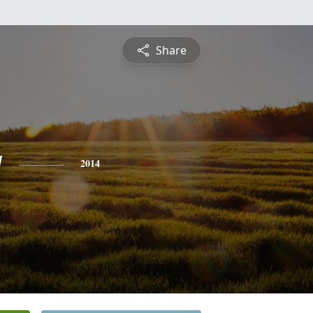
Share
y
2014