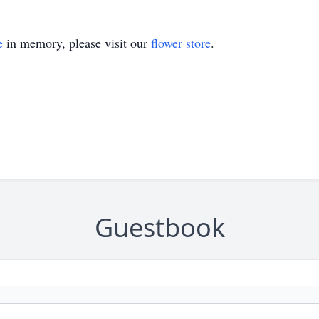
e
in memory, please visit our
flower store
.
Guestbook