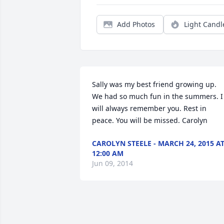
Add Photos
Light Candl
Sally was my best friend growing up. 
We had so much fun in the summers. I 
will always remember you. Rest in 
peace. You will be missed. Carolyn
CAROLYN STEELE - MARCH 24, 2015 A
12:00 AM
Jun 09, 2014