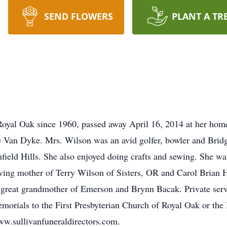
SEND FLOWERS
PLANT A TR
Royal Oak since 1960, passed away April 16, 2014 at her hom
ie Van Dyke. Mrs. Wilson was an avid golfer, bowler and Bri
field Hills. She also enjoyed doing crafts and sewing. She wa
ving mother of Terry Wilson of Sisters, OR and Carol Brian 
great grandmother of Emerson and Brynn Bacak. Private serv
orials to the First Presbyterian Church of Royal Oak or th
ww.sullivanfuneraldirectors.com.