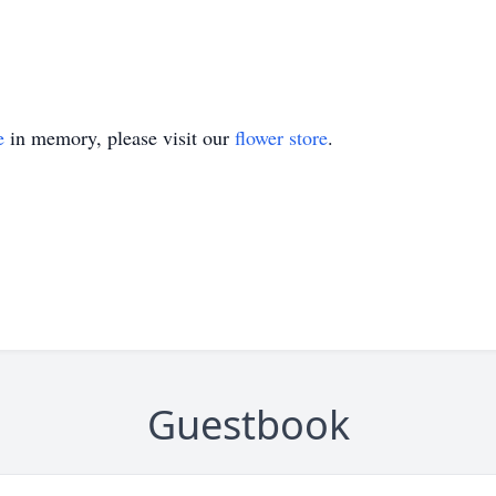
e
in memory, please visit our
flower store
.
Guestbook