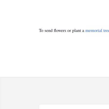
To send flowers or plant a
memorial tre