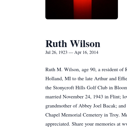
Ruth Wilson
Jul 26, 1923 — Apr 16, 2014
Ruth M. Wilson, age 90, a resident of 
Holland, MI to the late Arthur and Eff
the Stonycroft Hills Golf Club in Bloom
married November 24, 1943 in Flint; lo
grandmother of Abbey Joel Bacak; and 
Chapel Memorial Cemetery in Troy. Mem
appreciated. Share your memories at w