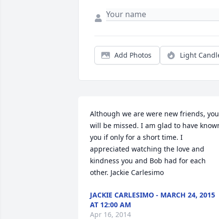
Add Photos
Light Candl
Although we are were new friends, you 
will be missed. I am glad to have known
you if only for a short time. I 
appreciated watching the love and 
kindness you and Bob had for each 
other. Jackie Carlesimo
JACKIE CARLESIMO - MARCH 24, 2015
AT 12:00 AM
Apr 16, 2014