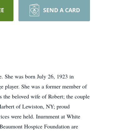
EE
SEND A CARD
e. She was born July 26, 1923 in
dge player. She was a former member of
s the beloved wife of Robert; the couple
Harbert of Lewiston, NY; proud
ices were held. Inurnment at White
e Beaumont Hospice Foundation are