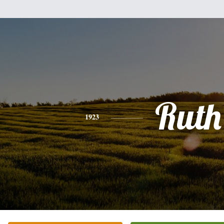
Ruth
1923