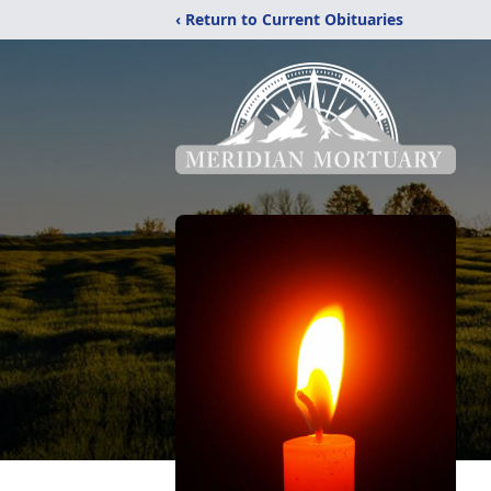
‹ Return to Current Obituaries