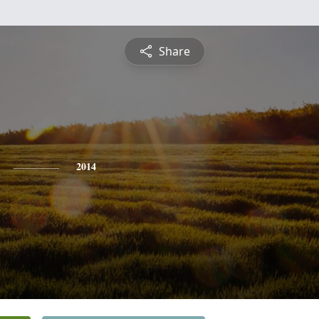
Share
2014