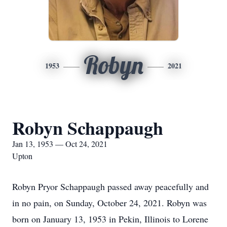
Robyn
1953
2021
Robyn Schappaugh
Jan 13, 1953 — Oct 24, 2021
Upton
Robyn Pryor Schappaugh passed away peacefully and
in no pain, on Sunday, October 24, 2021. Robyn was
born on January 13, 1953 in Pekin, Illinois to Lorene