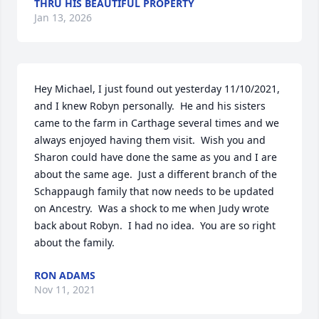
THRU HIS BEAUTIFUL PROPERTY
Jan 13, 2026
Hey Michael, I just found out yesterday 11/10/2021, 
and I knew Robyn personally.  He and his sisters 
came to the farm in Carthage several times and we 
always enjoyed having them visit.  Wish you and 
Sharon could have done the same as you and I are 
about the same age.  Just a different branch of the 
Schappaugh family that now needs to be updated 
on Ancestry.  Was a shock to me when Judy wrote 
back about Robyn.  I had no idea.  You are so right 
about the family.
RON ADAMS
Nov 11, 2021