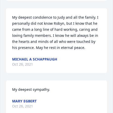
My deepest condolence to Judy and all the family. I 
personally did not know Robyn, but I know that he 
came from a long line of hard working, caring and 
loving family members. I know he will always be in 
the hearts and minds of all who were touched by 
his presence. May he rest in eternal peace.
MICHAEL A SCHAPPAUGH
Oct 26, 2021
My deepest sympathy.
MARY EGBERT
Oct 26, 2021