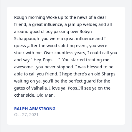
Rough morning.Woke up to the news of a dear 
friend, a great influence, a jam up welder, and all 
around good ol'boy passing over.Robyn 
Schappaugh  you were a great influence and I 
guess ,after the wood splitting event, you were 
stuck with me. Over countless years, I could call you 
and say " Hey, Pops.....". You started treating me 
awesome...you never stopped. I was blessed to be 
able to call you friend. I hope there's an old Sharps 
waiting on ya, you'll be the perfect guard for the 
gates of Valhalla. I love ya, Pops.I'll see ya on the 
other side, Old Man.
RALPH ARMSTRONG
Oct 27, 2021