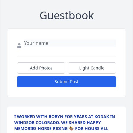
Guestbook
Add Photos
Light Candle
Submit Post
I WORKED WITH ROBYN FOR YEARS AT KODAK IN
WINDSOR COLORADO. WE SHARED HAPPY
MEMORIES HORSE RIDING 🏇 FOR HOURS ALL