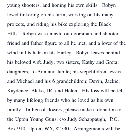
young shooters, and honing his own skills. Robyn
loved tinkering on his farm, working on his many
projects, and riding his bike exploring the Black
Hills. Robyn was an avid outdoorsman and shooter,
friend and father figure to all he met, and a lover of the
wind in his hair on his Harley. Robyn leaves behind
his beloved wife Judy; two sisters, Kathy and Greta;
daughters, Jo Ann and Jamie; his stepchildren Jessica
and Michael and his 6 grandchildren; Devin, Jackie,
Kaydence, Blake, JR, and Helen. His loss will be felt
by many lifelong friends who he loved as his own
family. In lieu of flowers, please make a donation to
the Upton Young Guns, c/o Judy Schappaugh, P.O.
Box 910, Upton, WY, 82730. Arrangements will be