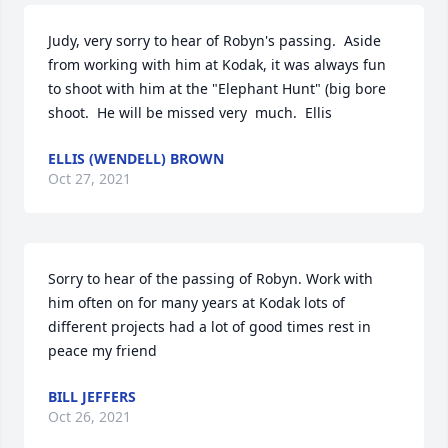
Judy, very sorry to hear of Robyn's passing.  Aside 
from working with him at Kodak, it was always fun 
to shoot with him at the "Elephant Hunt" (big bore 
shoot.  He will be missed very  much.  Ellis
ELLIS (WENDELL) BROWN
Oct 27, 2021
Sorry to hear of the passing of Robyn. Work with 
him often on for many years at Kodak lots of 
different projects had a lot of good times rest in 
peace my friend
BILL JEFFERS
Oct 26, 2021