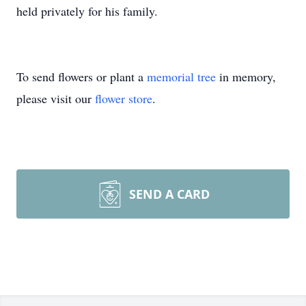
held privately for his family.
To send flowers or plant a
memorial tree
in memory,
please visit our
flower store
.
SEND A CARD