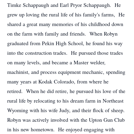
Timke Schappaugh and Earl Pryor Schappaugh. He
grew up loving the rural life of his family's farms, He
shared a great many memories of his childhood down
on the farm with family and friends. When Robyn
graduated from Pekin High School, he found his way
into the construction trades. He pursued those trades
on many levels, and became a Master welder,
machinist, and process equipment mechanic, spending
many years at Kodak Colorado, from where he
retired. When he did retire, he pursued his love of the
rural life by relocating to his dream farm in Northeast
Wyoming with his wife Judy, and their flock of sheep.
Robyn was actively involved with the Upton Gun Club
in his new hometown. He enjoyed engaging with