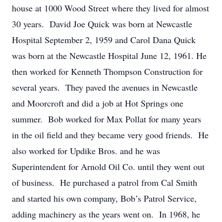
house at 1000 Wood Street where they lived for almost
30 years. David Joe Quick was born at Newcastle
Hospital September 2, 1959 and Carol Dana Quick
was born at the Newcastle Hospital June 12, 1961. He
then worked for Kenneth Thompson Construction for
several years. They paved the avenues in Newcastle
and Moorcroft and did a job at Hot Springs one
summer. Bob worked for Max Pollat for many years
in the oil field and they became very good friends. He
also worked for Updike Bros. and he was
Superintendent for Arnold Oil Co. until they went out
of business. He purchased a patrol from Cal Smith
and started his own company, Bob’s Patrol Service,
adding machinery as the years went on. In 1968, he