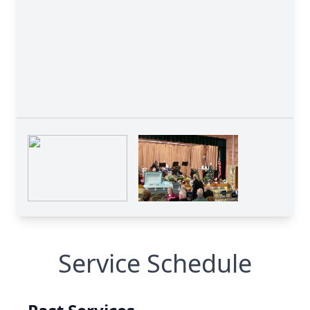
Service Schedule