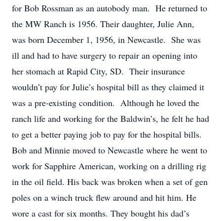
for Bob Rossman as an autobody man. He returned to
the MW Ranch is 1956. Their daughter, Julie Ann,
was born December 1, 1956, in Newcastle. She was
ill and had to have surgery to repair an opening into
her stomach at Rapid City, SD. Their insurance
wouldn’t pay for Julie’s hospital bill as they claimed it
was a pre-existing condition. Although he loved the
ranch life and working for the Baldwin’s, he felt he had
to get a better paying job to pay for the hospital bills.
Bob and Minnie moved to Newcastle where he went to
work for Sapphire American, working on a drilling rig
in the oil field. His back was broken when a set of gen
poles on a winch truck flew around and hit him. He
wore a cast for six months. They bought his dad’s