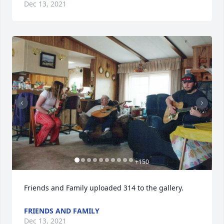
Dec 13, 2021
+
150
Friends and Family uploaded 314 to the gallery.
FRIENDS AND FAMILY
Dec 13, 2021