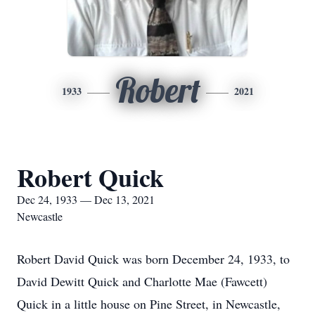
Robert
1933
2021
Robert Quick
Dec 24, 1933 — Dec 13, 2021
Newcastle
Robert David Quick was born December 24, 1933, to
David Dewitt Quick and Charlotte Mae (Fawcett)
Quick in a little house on Pine Street, in Newcastle,