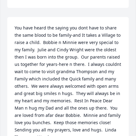
You have heard the saying you dont have to share 
the same blood to be family-and It takes a Village to 
raise a child.  Bobbie n Minnie were very special to 
my family.  Julie and Cindy Wright were the oldest 
then I was born into the group.  Our parents raised 
us together for years-here n there.  I always couldnt 
wait to come to visit grandma Thompson and my 
Family which included the Quick family and many 
others.  We were always welcomed with open arms 
and great big smiles n hugs.  They will always be in 
my heart and my memories.  Rest In Peace Dear 
Man n hug my Dad and all the ones up there.  You 
are loved from afar dear Bobbie.  Minnie and family 
love you bunches.  Keep those memories close!  
Sending you all my prayers, love and hugs.  Linda 