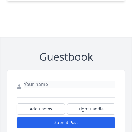
Guestbook
Add Photos
Light Candle
Submit Post