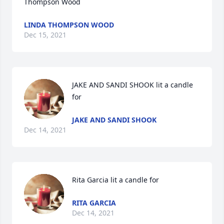
Thompson Wood️️
LINDA THOMPSON WOOD
Dec 15, 2021
JAKE AND SANDI SHOOK lit a candle 
for
JAKE AND SANDI SHOOK
Dec 14, 2021
Rita Garcia lit a candle for
RITA GARCIA
Dec 14, 2021