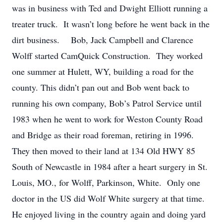
was in business with Ted and Dwight Elliott running a
treater truck. It wasn’t long before he went back in the
dirt business. Bob, Jack Campbell and Clarence
Wolff started CamQuick Construction. They worked
one summer at Hulett, WY, building a road for the
county. This didn’t pan out and Bob went back to
running his own company, Bob’s Patrol Service until
1983 when he went to work for Weston County Road
and Bridge as their road foreman, retiring in 1996.
They then moved to their land at 134 Old HWY 85
South of Newcastle in 1984 after a heart surgery in St.
Louis, MO., for Wolff, Parkinson, White. Only one
doctor in the US did Wolf White surgery at that time.
He enjoyed living in the country again and doing yard