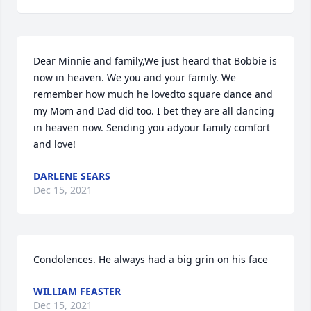
Dear Minnie and family,We just heard that Bobbie is 
now in heaven. We you and your family. We 
remember how much he lovedto square dance and 
my Mom and Dad did too. I bet they are all dancing 
in heaven now. Sending you adyour family comfort 
and love!
DARLENE SEARS
Dec 15, 2021
Condolences. He always had a big grin on his face
WILLIAM FEASTER
Dec 15, 2021