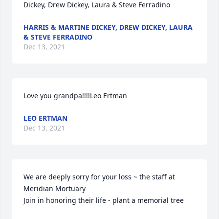
Dickey, Drew Dickey, Laura & Steve Ferradino
HARRIS & MARTINE DICKEY, DREW DICKEY, LAURA
& STEVE FERRADINO
Dec 13, 2021
Love you grandpa!!!!Leo Ertman
LEO ERTMAN
Dec 13, 2021
We are deeply sorry for your loss ~ the staff at 
Meridian Mortuary

Join in honoring their life - plant a memorial tree