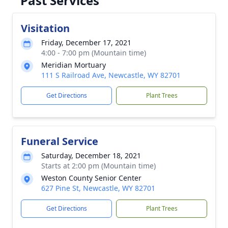
Past Services
Visitation
Friday, December 17, 2021
4:00 - 7:00 pm (Mountain time)
Meridian Mortuary
111 S Railroad Ave, Newcastle, WY 82701
Get Directions
Plant Trees
Funeral Service
Saturday, December 18, 2021
Starts at 2:00 pm (Mountain time)
Weston County Senior Center
627 Pine St, Newcastle, WY 82701
Get Directions
Plant Trees