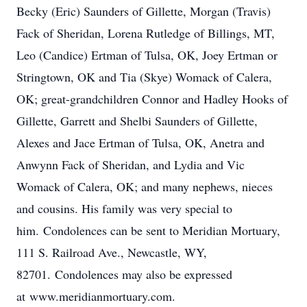
Becky (Eric) Saunders of Gillette, Morgan (Travis)
Fack of Sheridan, Lorena Rutledge of Billings, MT,
Leo (Candice) Ertman of Tulsa, OK, Joey Ertman or
Stringtown, OK and Tia (Skye) Womack of Calera,
OK; great-grandchildren Connor and Hadley Hooks of
Gillette, Garrett and Shelbi Saunders of Gillette,
Alexes and Jace Ertman of Tulsa, OK, Anetra and
Anwynn Fack of Sheridan, and Lydia and Vic
Womack of Calera, OK; and many nephews, nieces
and cousins. His family was very special to
him. Condolences can be sent to Meridian Mortuary,
111 S. Railroad Ave., Newcastle, WY,
82701. Condolences may also be expressed
at www.meridianmortuary.com.