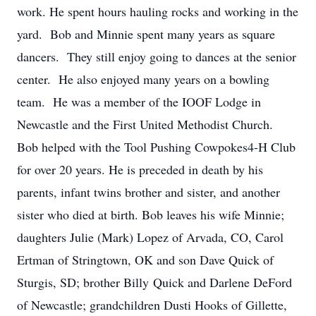
work. He spent hours hauling rocks and working in the
yard. Bob and Minnie spent many years as square
dancers. They still enjoy going to dances at the senior
center. He also enjoyed many years on a bowling
team. He was a member of the IOOF Lodge in
Newcastle and the First United Methodist Church.
Bob helped with the Tool Pushing Cowpokes4-H Club
for over 20 years. He is preceded in death by his
parents, infant twins brother and sister, and another
sister who died at birth. Bob leaves his wife Minnie;
daughters Julie (Mark) Lopez of Arvada, CO, Carol
Ertman of Stringtown, OK and son Dave Quick of
Sturgis, SD; brother Billy Quick and Darlene DeFord
of Newcastle; grandchildren Dusti Hooks of Gillette,