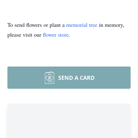
To send flowers or plant a
memorial tree
in memory,
please visit our
flower store
.
SEND A CARD