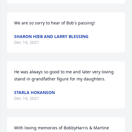
We are so sorry to hear of Bob's passing!
SHARON HIEB AND LARRY BLESSING
Dec 14, 2021
He was always so good to me and later very loving 
stand in grandfather figure for my daughters.
STARLA HOKANSON
Dec 14, 2021
With loving memories of BobbyHarris & Martine 