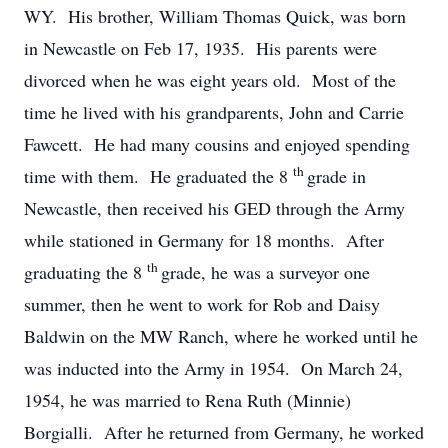
WY. His brother, William Thomas Quick, was born
in Newcastle on Feb 17, 1935. His parents were
divorced when he was eight years old. Most of the
time he lived with his grandparents, John and Carrie
Fawcett. He had many cousins and enjoyed spending
th
time with them. He graduated the 8
grade in
Newcastle, then received his GED through the Army
while stationed in Germany for 18 months. After
th
graduating the 8
grade, he was a surveyor one
summer, then he went to work for Rob and Daisy
Baldwin on the MW Ranch, where he worked until he
was inducted into the Army in 1954. On March 24,
1954, he was married to Rena Ruth (Minnie)
Borgialli. After he returned from Germany, he worked