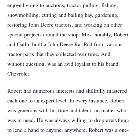
enjoyed going to auctions, tractor pulling, fishing,
snowmobiling, cutting and bailing hay, gardening,
restoring John Deere tractors, and working on other
special projects around the shop. Most notably, Robert
and Gatlin built a John Deere Rat Rod from various
tractor parts that they collected over time. And,
without question, was an avid loyalist to his brand,
Chevrolet.
Robert had numerous interests and skillfully mastered
each one to an expert level. In every instance, Robert
was generous with his time and talent, no matter who
was in need. He was always willing to drop everything
to lend a hand to anyone, anywhere. Robert was a one-