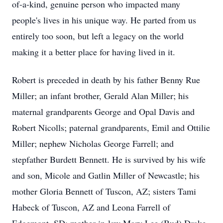
of-a-kind, genuine person who impacted many
people's lives in his unique way. He parted from us
entirely too soon, but left a legacy on the world
making it a better place for having lived in it.
Robert is preceded in death by his father Benny Rue
Miller; an infant brother, Gerald Alan Miller; his
maternal grandparents George and Opal Davis and
Robert Nicolls; paternal grandparents, Emil and Ottilie
Miller; nephew Nicholas George Farrell; and
stepfather Burdett Bennett. He is survived by his wife
and son, Micole and Gatlin Miller of Newcastle; his
mother Gloria Bennett of Tuscon, AZ; sisters Tami
Habeck of Tuscon, AZ and Leona Farrell of