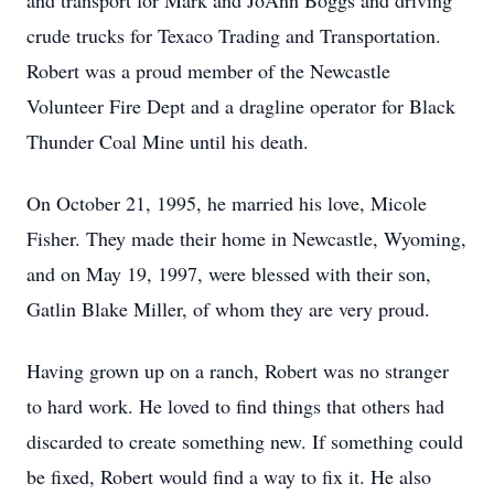
and transport for Mark and JoAnn Boggs and driving
crude trucks for Texaco Trading and Transportation.
Robert was a proud member of the Newcastle
Volunteer Fire Dept and a dragline operator for Black
Thunder Coal Mine until his death.
On October 21, 1995, he married his love, Micole
Fisher. They made their home in Newcastle, Wyoming,
and on May 19, 1997, were blessed with their son,
Gatlin Blake Miller, of whom they are very proud.
Having grown up on a ranch, Robert was no stranger
to hard work. He loved to find things that others had
discarded to create something new. If something could
be fixed, Robert would find a way to fix it. He also