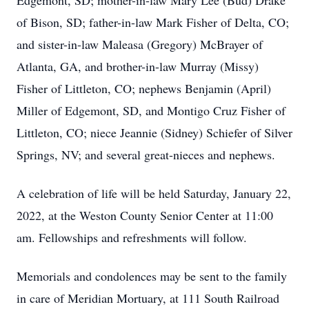
Edgemont, SD; mother-in-law Mary Lee (Bud) Drake
of Bison, SD; father-in-law Mark Fisher of Delta, CO;
and sister-in-law Maleasa (Gregory) McBrayer of
Atlanta, GA, and brother-in-law Murray (Missy)
Fisher of Littleton, CO; nephews Benjamin (April)
Miller of Edgemont, SD, and Montigo Cruz Fisher of
Littleton, CO; niece Jeannie (Sidney) Schiefer of Silver
Springs, NV; and several great-nieces and nephews.
A celebration of life will be held Saturday, January 22,
2022, at the Weston County Senior Center at 11:00
am. Fellowships and refreshments will follow.
Memorials and condolences may be sent to the family
in care of Meridian Mortuary, at 111 South Railroad