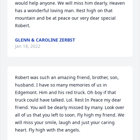
would help anyone. We will miss him dearly. Heaven 
has a wonderful loving man. Rest high on that 
mountain and be at peace our very dear special 
Robert.
GLENN & CAROLINE ZERBST
Jan 18, 2022
Robert was such an amazing friend, brother, son, 
husband. I have so many memories of us in 
Edgemont. Him and his red truck. Oh boy if that 
truck could have talked. Lol. Rest In Peace my dear 
friend. You will be dearly missed by many. Look over 
all of us that you left to soon. Fly high my friend. We 
will miss your smile, laugh and just your caring 
heart. Fly high with the angels.