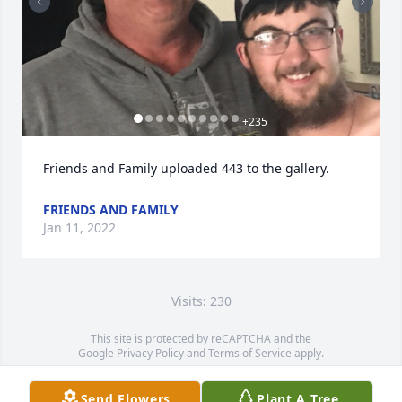
+
235
Friends and Family uploaded 443 to the gallery.
FRIENDS AND FAMILY
Jan 11, 2022
Visits: 230
This site is protected by reCAPTCHA and the
Google
Privacy Policy
and
Terms of Service
apply.
Service map data ©
OpenStreetMap
contributors
Send Flowers
Plant A Tree