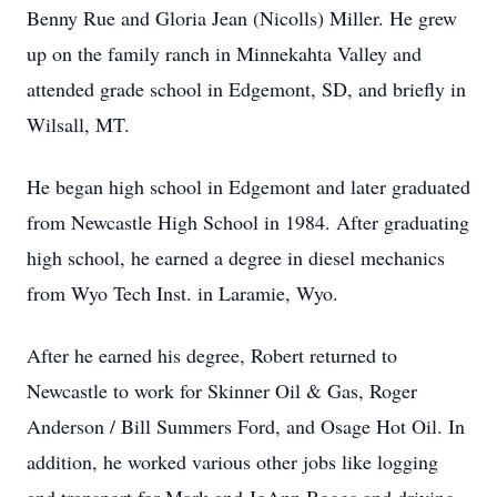
Benny Rue and Gloria Jean (Nicolls) Miller. He grew
up on the family ranch in Minnekahta Valley and
attended grade school in Edgemont, SD, and briefly in
Wilsall, MT.
He began high school in Edgemont and later graduated
from Newcastle High School in 1984. After graduating
high school, he earned a degree in diesel mechanics
from Wyo Tech Inst. in Laramie, Wyo.
After he earned his degree, Robert returned to
Newcastle to work for Skinner Oil & Gas, Roger
Anderson / Bill Summers Ford, and Osage Hot Oil. In
addition, he worked various other jobs like logging