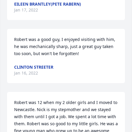
EILEEN BRANTLEY(PETE RABERN)
Jan 17, 2022
Robert was a good guy, I enjoyed visiting with him,  
he was mechanically sharp, just a great guy taken 
too soon, but won't be forgotten!
CLINTON STREETER
Jan 16, 2022
Robert was 12 when my 2 older girls and I moved to 
Newcastle. Nick is my stepmother and we stayed 
with them until I got a job. We spent a lot time with 
them. Robert was so good to my little girls. He was a 
fine young man who grew up to be an awesome 