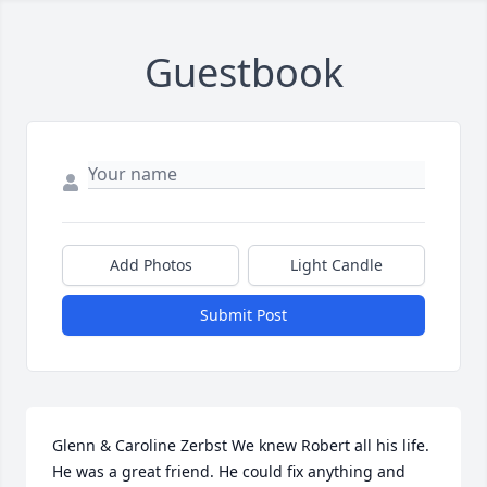
Guestbook
Add Photos
Light Candle
Submit Post
Glenn & Caroline Zerbst We knew Robert all his life. 
He was a great friend. He could fix anything and 