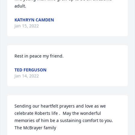
adult.
KATHRYN CAMDEN
Jan 15, 2022
Rest in peace my friend.
TED FERGUSON
Jan 14, 2022
Sending our heartfelt prayers and love as we 
celebrate Roberts life .  May the wonderful 
memories of him be a sustaining comfort to you. 
The McBrayer family