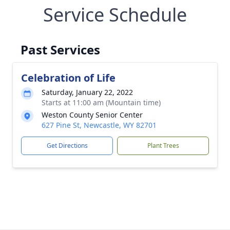
Service Schedule
Past Services
Celebration of Life
Saturday, January 22, 2022
Starts at 11:00 am (Mountain time)
Weston County Senior Center
627 Pine St, Newcastle, WY 82701
Get Directions
Plant Trees