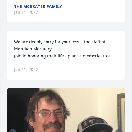
THE MCBRAYER FAMILY
Jan 11, 2022
We are deeply sorry for your loss ~ the staff at 
Meridian Mortuary

Join in honoring their life - plant a memorial tree
Jan 11, 2022