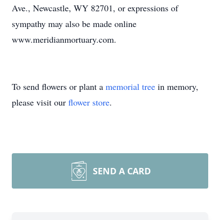
Ave., Newcastle, WY 82701, or expressions of
sympathy may also be made online
www.meridianmortuary.com.
To send flowers or plant a
memorial tree
in memory,
please visit our
flower store
.
SEND A CARD