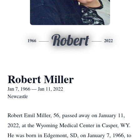
Robert
1966
2022
Robert Miller
Jan 7, 1966 — Jan 11, 2022
Newcastle
Robert Emil Miller, 56, passed away on January 11,
2022, at the Wyoming Medical Center in Casper, WY.
He was born in Edgemont, SD, on January 7, 1966, to