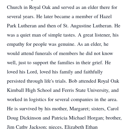
Church in Royal Oak and served as an elder there for
several years. He later became a member of Hazel
Park Lutheran and then of St. Augustine Lutheran. He
was a quiet man of simple tastes. A great listener, his
empathy for people was genuine. As an elder, he
would attend funerals of members he did not know
well, just to support the families in their grief. He
loved his Lord, loved his family and faithfully
persisted through life's trials. Bob attended Royal Oak
Kimball High School and Ferris State University, and
worked in logistics for several companies in the area.
He is survived by his mother, Margaret; sisters, Carol
Doug Dickinson and Patricia Michael Horgan; brother,
Jim Cathy Jackson; nieces, Elizabeth Ethan