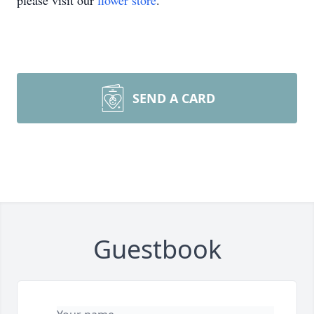
please visit our
flower store
.
SEND A CARD
Guestbook