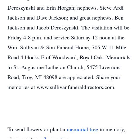
Dereszynski and Erin Horgan; nephews, Steve Ardi
Jackson and Dave Jackson; and great nephews, Ben
Jackson and Jacob Dereszynski. The visitation will be
Friday 4-8 p.m. and service Saturday 12 noon at the
Wm. Sullivan & Son Funeral Home, 705 W 11 Mile
Road 4 blocks E of Woodward, Royal Oak. Memorials
to St. Augustine Lutheran Church, 5475 Livernois
Road, Troy, MI 48098 are appreciated. Share your
memories at www.sullivanfuneraldirectors.com.
To send flowers or plant a
memorial tree
in memory,