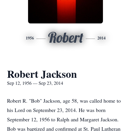
Robert
1956
2014
Robert Jackson
Sep 12, 1956 — Sep 23, 2014
Robert R. "Bob" Jackson, age 58, was called home to
his Lord on September 23, 2014. He was born
September 12, 1956 to Ralph and Margaret Jackson.
Bob was baptized and confirmed at St. Paul Lutheran