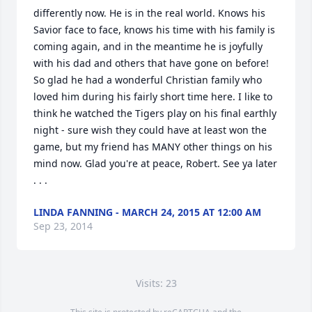
differently now. He is in the real world. Knows his 
Savior face to face, knows his time with his family is 
coming again, and in the meantime he is joyfully 
with his dad and others that have gone on before! 
So glad he had a wonderful Christian family who 
loved him during his fairly short time here. I like to 
think he watched the Tigers play on his final earthly 
night - sure wish they could have at least won the 
game, but my friend has MANY other things on his 
mind now. Glad you're at peace, Robert. See ya later 
. . .
LINDA FANNING - MARCH 24, 2015 AT 12:00 AM
Sep 23, 2014
Visits: 23