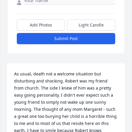
Add Photos
Light Candle
Submit Post
As usual, death not a welcome situation but 
disturbing and shocking. Robert was my friend 
from church. The side I knew of him was a pretty 
easy going personality. I didn't ever expect such a 
young friend to simply not wake up one sunny 
morning. The thought of any mom Margaret - such 
a great one too burying her child is a horrible thing 
to me and to most of us that reside here on this 
earth. I have to smile because Robert knows 