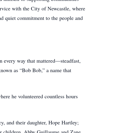
ervice with the City of Newcastle, where
and quiet commitment to the people and
in every way that mattered—steadfast,
y known as “Bob Bob,” a name that
here he volunteered countless hours
cy, and their daughter, Hope Hartley;
her children, Abby Guillaume and Zane