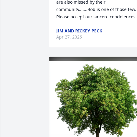
are also missed by their 
community.......Bob is one of those few. 
Please accept our sincere condolences.
JIM AND RICKEY PECK
Apr 27, 2026