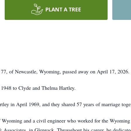
PLANT A TREE
 77, of Newcastle, Wyoming, passed away on April 17, 2026.
 1948 to Clyde and Thelma Hartley.
ley in April 1969, and they shared 57 years of marriage toge
of Wyoming and a civil engineer who worked for the Wyoming
& Associates, in Glenrock. Throughout his career, he dedicat