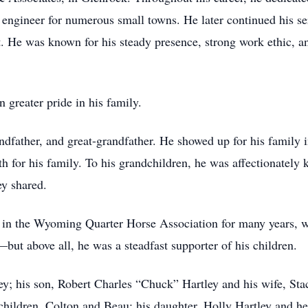
ng engineer for numerous small towns. He later continued his s
t. He was known for his steady presence, strong work ethic, 
 greater pride in his family.
ndfather, and great-grandfather. He showed up for his family 
gth for his family. To his grandchildren, he was affectionatel
ey shared.
 in the Wyoming Quarter Horse Association for many years, w
ut above all, he was a steadfast supporter of his children.
ey; his son, Robert Charles “Chuck” Hartley and his wife, Sta
children, Colton and Beau; his daughter, Holly Hartley and 