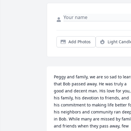
Add Photos
Light Candl
Peggy and family, we are so sad to lear
that Bob passed away. He was truly a 
good and decent man. His love for you, 
his family, his devotion to friends, and 
his commitment to making life better fo
his neighbors and community ran deep
in Bob. While many are missed by famil
and friends when they pass away, few 