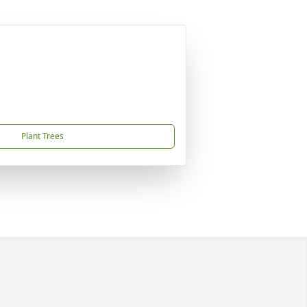
Plant Trees