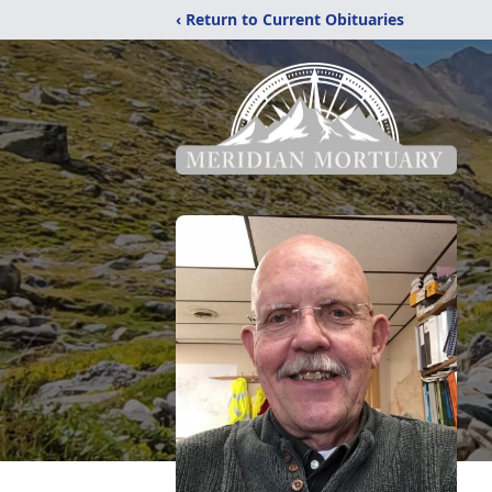
‹ Return to Current Obituaries