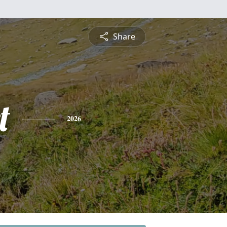
Share
t
2026