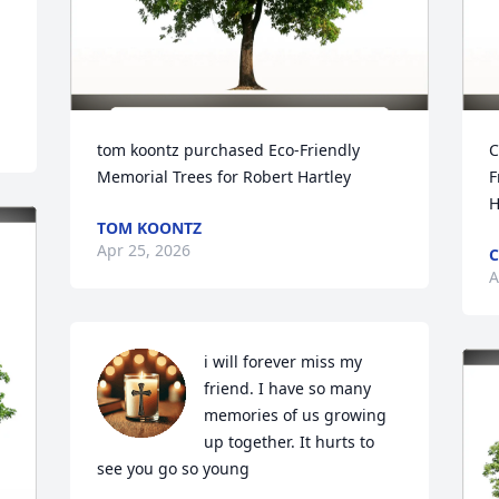
tom koontz purchased Eco-Friendly 
C
Memorial Trees for Robert Hartley
F
H
TOM KOONTZ
Apr 25, 2026
C
A
i will forever miss my 
friend. I have so many 
memories of us growing 
up together. It hurts to 
see you go so young