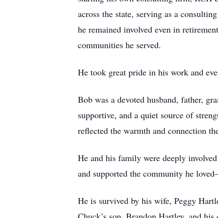
across the state, serving as a consulti
he remained involved even in retiremen
communities he served.
He took great pride in his work and even
Bob was a devoted husband, father, gra
supportive, and a quiet source of stren
reflected the warmth and connection th
He and his family were deeply involved
and supported the community he loved—b
He is survived by his wife, Peggy Hartl
Chuck’s son, Brandon Hartley, and his 