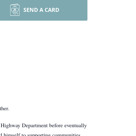
SEND A CARD
ther.
 Highway Department before eventually
ed himself to supporting communities