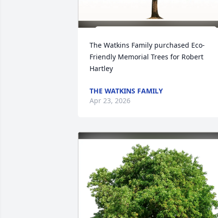
The Watkins Family purchased Eco-
Friendly Memorial Trees for Robert 
Hartley
THE WATKINS FAMILY
Apr 23, 2026