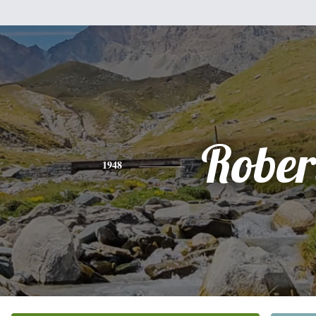
Rober
1948