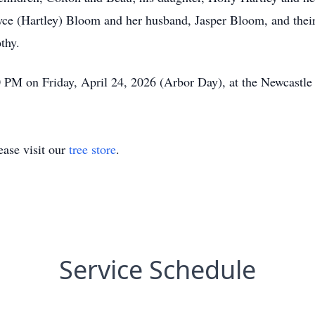
yce (Hartley) Bloom and her husband, Jasper Bloom, and thei
thy.
0 PM on Friday, April 24, 2026 (Arbor Day), at the Newcastl
ase visit our
tree store
.
Service Schedule