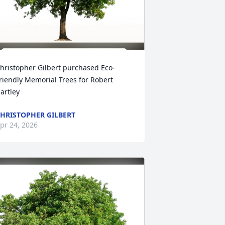
hristopher Gilbert purchased Eco-
riendly Memorial Trees for Robert 
artley
HRISTOPHER GILBERT
pr 24, 2026