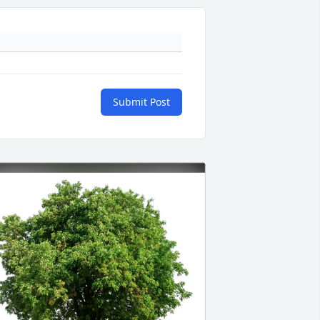
Submit Post