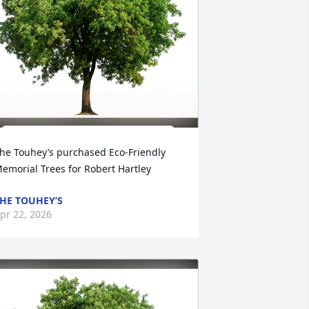
he Touhey’s purchased Eco-Friendly 
emorial Trees for Robert Hartley
HE TOUHEY’S
pr 22, 2026