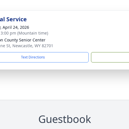
l Service
, April 24, 2026
- 3:00 pm (Mountain time)
n County Senior Center
ine St, Newcastle, WY 82701
Text Directions
Guestbook