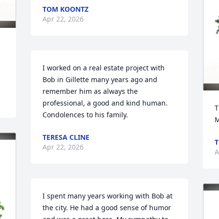
TOM KOONTZ
Apr 22, 2026
I worked on a real estate project with 
Bob in Gillette many years ago and 
remember him as always the 
professional, a good and kind human. 
T
Condolences to his family.
M
TERESA CLINE
T
Apr 22, 2026
A
I spent many years working with Bob at 
the city. He had a good sense of humor 