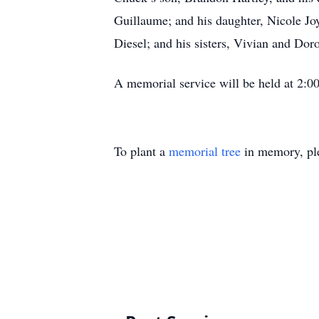
Guillaume; and his daughter, Nicole Jo
Diesel; and his sisters, Vivian and Doro
A memorial service will be held at 2:0
To plant a
memorial tree
in memory, ple