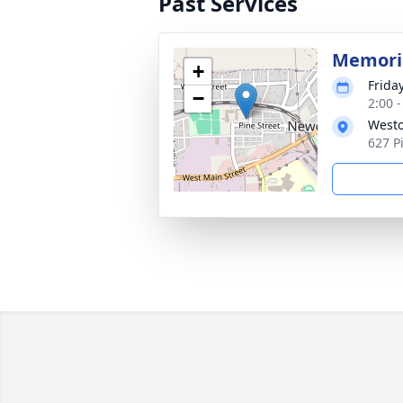
Past Services
Memoria
+
Friday
−
2:00 
Westo
627 P