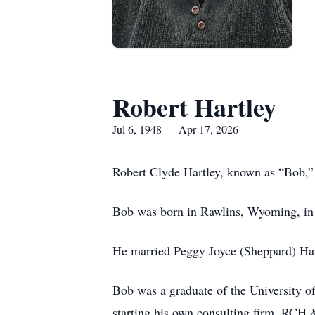
Robert Hartley
Jul 6, 1948 — Apr 17, 2026
Robert Clyde Hartley, known as “Bob,”
Bob was born in Rawlins, Wyoming, in
He married Peggy Joyce (Sheppard) Hart
Bob was a graduate of the University 
starting his own consulting firm, RCH 