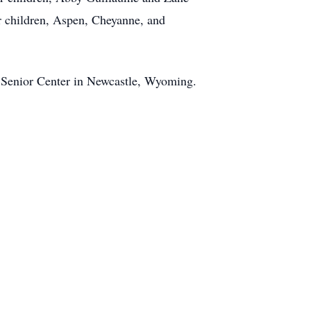
r children, Aspen, Cheyanne, and
e Senior Center in Newcastle, Wyoming.