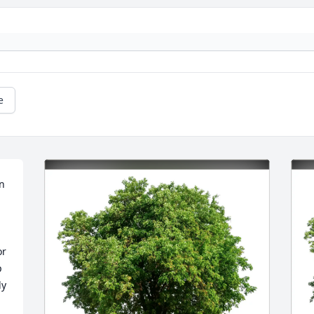
e
n 
r 
 
y 