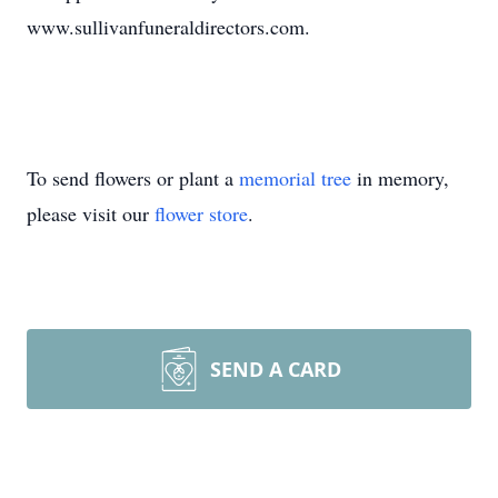
www.sullivanfuneraldirectors.com.
To send flowers or plant a
memorial tree
in memory,
please visit our
flower store
.
SEND A CARD