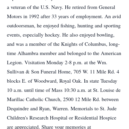
a veteran of the U.S. Navy. He retired from General
Motors in 1992 after 33 years of employment. An avid
outdoorsman, he enjoyed fishing, hunting and sporting
events, especially hockey. He also enjoyed bowling,
and was a member of the Knights of Columbus, long-
time Alhambra member and belonged to the American
Legion. Visitation Monday 2-8 p.m. at the Wm.
Sullivan & Son Funeral Home, 705 W. 11 Mile Rd. 4
blocks E. of Woodward, Royal Oak. In state Tuesday
10 a.m. until time of Mass 10:30 a.m. at St. Louise de
Marillac Catholic Church, 2500 12 Mile Rd. between
Dequindre and Ryan, Warren. Memorials to St. Jude
Children's Research Hospital or Residential Hospice
are appreciated. Share your memories at