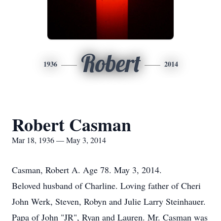
Robert
1936
2014
Robert Casman
Mar 18, 1936 — May 3, 2014
Casman, Robert A. Age 78. May 3, 2014.
Beloved husband of Charline. Loving father of Cheri
John Werk, Steven, Robyn and Julie Larry Steinhauer.
Papa of John "JR", Ryan and Lauren. Mr. Casman was