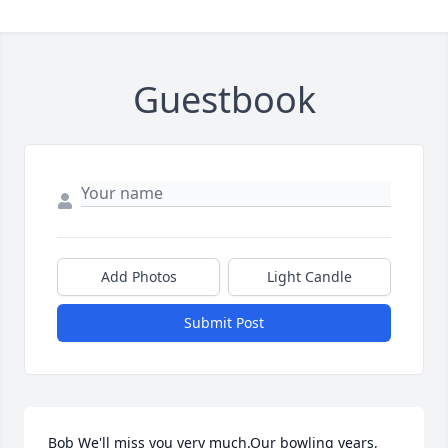
Guestbook
Add Photos
Light Candle
Submit Post
Bob We'll miss you very much.Our bowling years, 