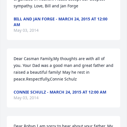
sympathy. Love, Bill and Jan Forge
BILL AND JAN FORGE - MARCH 24, 2015 AT 12:00
AM
May 03, 2014
Dear Casman Family,My thoughts are with all of 
you. Your Dad was a good man and great father and 
raised a beautiful family! May he rest in 
peace.Respectfully,Connie Schulz
CONNIE SCHULZ - MARCH 24, 2015 AT 12:00 AM
May 03, 2014
Dear Robyn,I am sorry to hear about your father. My 