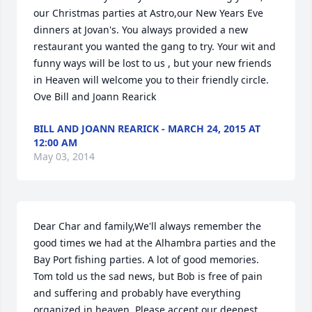
our Christmas parties at Astro,our New Years Eve 
dinners at Jovan's. You always provided a new 
restaurant you wanted the gang to try. Your wit and 
funny ways will be lost to us , but your new friends 
in Heaven will welcome you to their friendly circle. 
Ove Bill and Joann Rearick
BILL AND JOANN REARICK - MARCH 24, 2015 AT
12:00 AM
May 03, 2014
Dear Char and family,We'll always remember the 
good times we had at the Alhambra parties and the 
Bay Port fishing parties. A lot of good memories. 
Tom told us the sad news, but Bob is free of pain 
and suffering and probably have everything 
organized in heaven. Please accept our deepest 