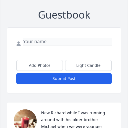
Guestbook
Add Photos
Light Candle
Submit Post
New Richard while I was running 
around with his older brother 
Michael when we were younger 