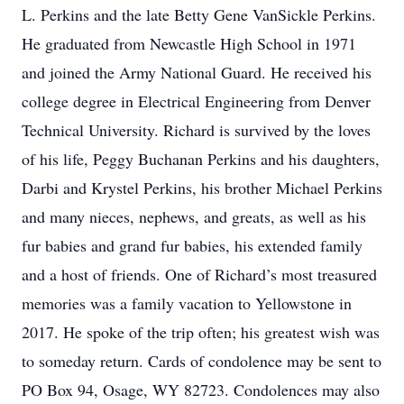
L. Perkins and the late Betty Gene VanSickle Perkins.
He graduated from Newcastle High School in 1971
and joined the Army National Guard. He received his
college degree in Electrical Engineering from Denver
Technical University. Richard is survived by the loves
of his life, Peggy Buchanan Perkins and his daughters,
Darbi and Krystel Perkins, his brother Michael Perkins
and many nieces, nephews, and greats, as well as his
fur babies and grand fur babies, his extended family
and a host of friends. One of Richard’s most treasured
memories was a family vacation to Yellowstone in
2017. He spoke of the trip often; his greatest wish was
to someday return. Cards of condolence may be sent to
PO Box 94, Osage, WY 82723. Condolences may also