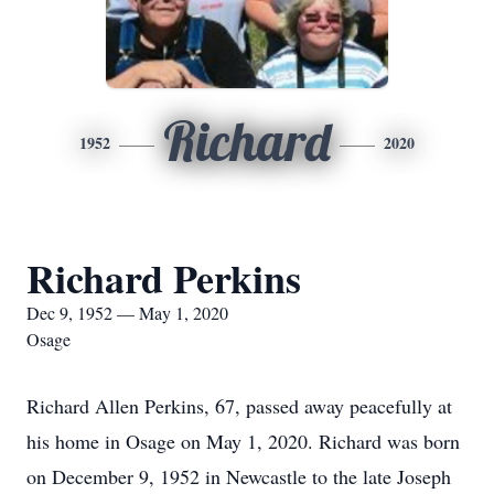
Richard
1952
2020
Richard Perkins
Dec 9, 1952 — May 1, 2020
Osage
Richard Allen Perkins, 67, passed away peacefully at
his home in Osage on May 1, 2020. Richard was born
on December 9, 1952 in Newcastle to the late Joseph