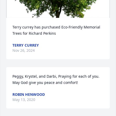
Terry currey has purchased Eco-Friendly Memorial 
Trees for Richard Perkins
TERRY CURREY
Nov 26, 2024
Peggy, Krystel, and Darbi, Praying for each of you. 
May God give you peace and comfort!
ROBIN HENWOOD
May 13, 2020