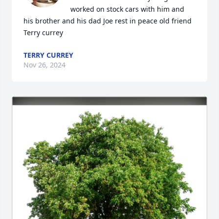
worked on stock cars with him and 
his brother and his dad Joe rest in peace old friend 
Terry currey
TERRY CURREY
Nov 26, 2024