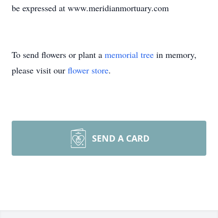
be expressed at www.meridianmortuary.com
To send flowers or plant a
memorial tree
in memory,
please visit our
flower store
.
SEND A CARD