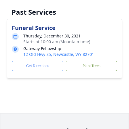
Past Services
Funeral Service
Thursday, December 30, 2021
Starts at 10:00 am (Mountain time)
Gateway Fellowship
12 Old Hwy 85, Newcastle, WY 82701
Get Directions
Plant Trees