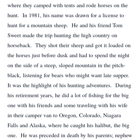
where they camped with tents and rode horses on the
hunt. In 1981, his name was drawn for a license to
hunt for a mountain sheep. He and his friend Tom
Sweet made the trip hunting the high country on
horseback. They shot their sheep and got it loaded on
the horses just before dusk and had to spend the night
on the side of a steep, sloped mountain in the pitch-
black, listening for bears who might want late supper.
It was the highlight of his hunting adventures. During
his retirement years, he did a lot of fishing for the big
one with his friends and some traveling with his wife
in their camper van to Oregon, Colorado, Niagara
Falls and Alaska, where he caught his halibut, the big
one. He was preceded in death by his parents; nephew