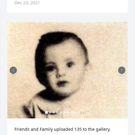
Dec 23, 2021
+
125
Friends and Family uploaded 135 to the gallery.