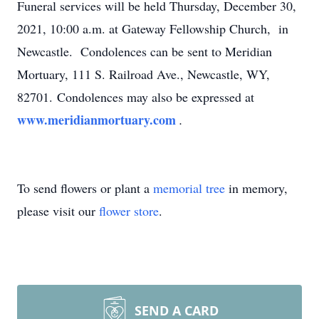
Funeral services will be held Thursday, December 30,
2021, 10:00 a.m. at Gateway Fellowship Church, in
Newcastle. Condolences can be sent to Meridian
Mortuary, 111 S. Railroad Ave., Newcastle, WY,
82701. Condolences may also be expressed at
www.meridianmortuary.com
.
To send flowers or plant a
memorial tree
in memory,
please visit our
flower store
.
SEND A CARD