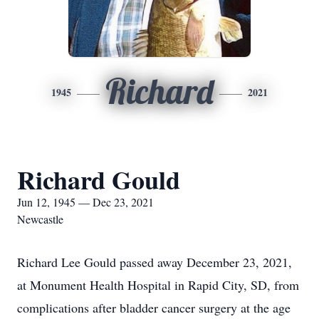
Richard
1945
2021
Richard Gould
Jun 12, 1945 — Dec 23, 2021
Newcastle
Richard Lee Gould passed away December 23, 2021,
at Monument Health Hospital in Rapid City, SD, from
complications after bladder cancer surgery at the age