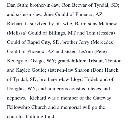
Dan Stith; brother-in-law, Ron Becvar of Tyndal, SD;
and sister-in-law, June Gould of Phoenix, AZ.
Richard is survived by his wife, Barb; sons Matthew
(Melissa) Gould of Billings, MT and Tom (Jessica)
Gould of Rapid City, SD; brother Jerry (Mercedes)
Gould of Phoenix, AZ and sister, LeAnn (Pete)
Kenegy of Osage, WY; grandchildren Tristan, Trenton
and Kaylee Gould; sister-in-law Sharon (Don) Hauck
of Tyndal, SD; brother-in-law Lloyd Hildebrand of
Douglas, WY; and numerous cousins, nieces and
nephews. Richard was a member of the Gateway
Fellowship Church and a memorial will go the
church’s building fund.