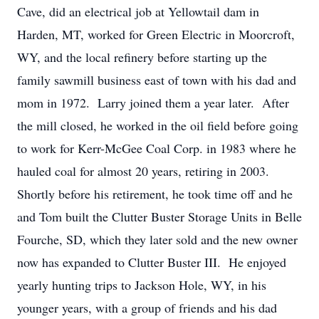
Cave, did an electrical job at Yellowtail dam in
Harden, MT, worked for Green Electric in Moorcroft,
WY, and the local refinery before starting up the
family sawmill business east of town with his dad and
mom in 1972. Larry joined them a year later. After
the mill closed, he worked in the oil field before going
to work for Kerr-McGee Coal Corp. in 1983 where he
hauled coal for almost 20 years, retiring in 2003.
Shortly before his retirement, he took time off and he
and Tom built the Clutter Buster Storage Units in Belle
Fourche, SD, which they later sold and the new owner
now has expanded to Clutter Buster III. He enjoyed
yearly hunting trips to Jackson Hole, WY, in his
younger years, with a group of friends and his dad