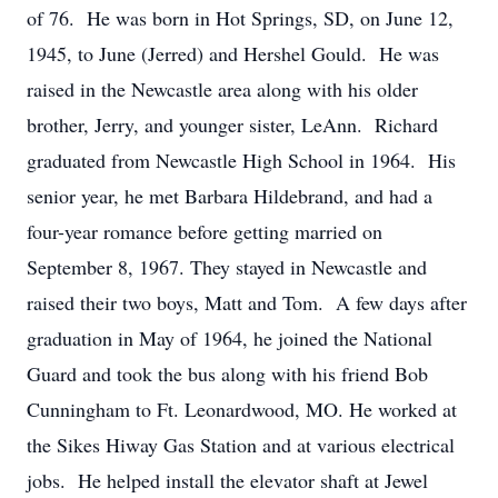
of 76. He was born in Hot Springs, SD, on June 12,
1945, to June (Jerred) and Hershel Gould. He was
raised in the Newcastle area along with his older
brother, Jerry, and younger sister, LeAnn. Richard
graduated from Newcastle High School in 1964. His
senior year, he met Barbara Hildebrand, and had a
four-year romance before getting married on
September 8, 1967. They stayed in Newcastle and
raised their two boys, Matt and Tom. A few days after
graduation in May of 1964, he joined the National
Guard and took the bus along with his friend Bob
Cunningham to Ft. Leonardwood, MO. He worked at
the Sikes Hiway Gas Station and at various electrical
jobs. He helped install the elevator shaft at Jewel