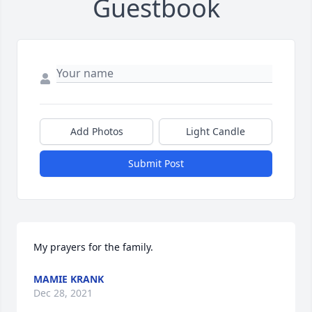
Guestbook
Add Photos
Light Candle
Submit Post
My prayers for the family.
MAMIE KRANK
Dec 28, 2021