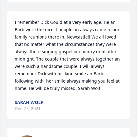
I remember Dick Gould at a very early age. He an 
Barb were the nicest people an always came to our 
family reunions there in. Newcastle!! We all loved 
that no matter what the circumstances they were 
always there singing gospel or country until after 
midnight. The couple that were always together an 
were such a handsome couple  I will always 
remember Dick with his kind smile an Barb 
following with  her smile always making you feel at 
home. He will be truly missed. Sarah Wolf
SARAH WOLF
Dec 27, 2021