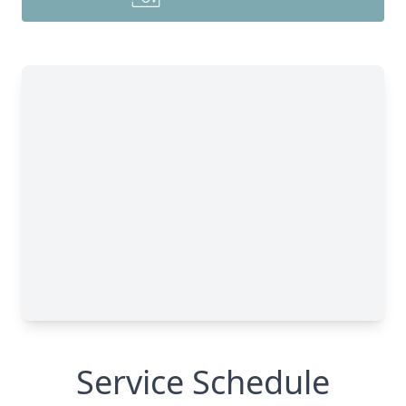
Service Schedule