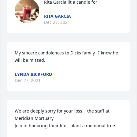
Rita Garcia lit a candle for
RITA GARCIA
Dec 27, 2021
My sincere condolences to Dicks family.  I know he 
will be missed.
LYNDA BICKFORD
Dec 27, 2021
We are deeply sorry for your loss ~ the staff at 
Meridian Mortuary

Join in honoring their life - plant a memorial tree