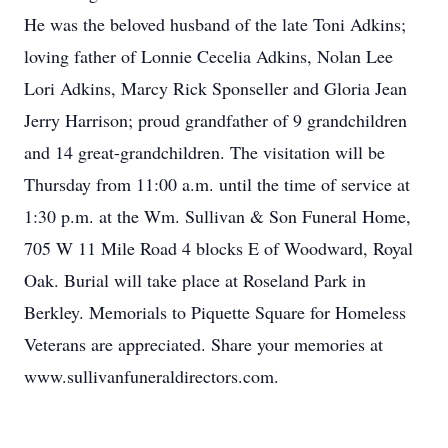
He was the beloved husband of the late Toni Adkins;
loving father of Lonnie Cecelia Adkins, Nolan Lee
Lori Adkins, Marcy Rick Sponseller and Gloria Jean
Jerry Harrison; proud grandfather of 9 grandchildren
and 14 great-grandchildren. The visitation will be
Thursday from 11:00 a.m. until the time of service at
1:30 p.m. at the Wm. Sullivan & Son Funeral Home,
705 W 11 Mile Road 4 blocks E of Woodward, Royal
Oak. Burial will take place at Roseland Park in
Berkley. Memorials to Piquette Square for Homeless
Veterans are appreciated. Share your memories at
www.sullivanfuneraldirectors.com.