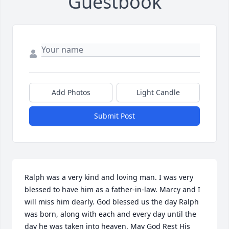
Guestbook
Add Photos
Light Candle
Submit Post
Ralph was a very kind and loving man. I was very 
blessed to have him as a father-in-law. Marcy and I 
will miss him dearly. God blessed us the day Ralph 
was born, along with each and every day until the 
day he was taken into heaven. May God Rest His 