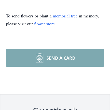
To send flowers or plant a
memorial tree
in memory,
please visit our
flower store
.
SEND A CARD