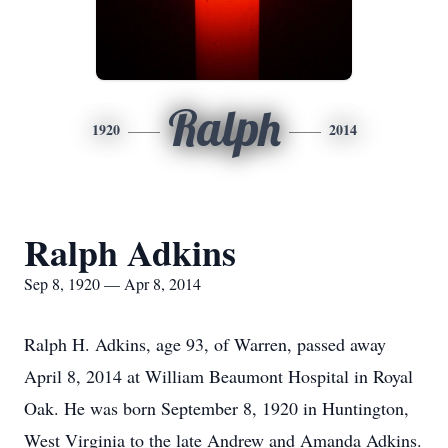
Ralph
1920
2014
Ralph Adkins
Sep 8, 1920 — Apr 8, 2014
Ralph H. Adkins, age 93, of Warren, passed away
April 8, 2014 at William Beaumont Hospital in Royal
Oak. He was born September 8, 1920 in Huntington,
West Virginia to the late Andrew and Amanda Adkins.