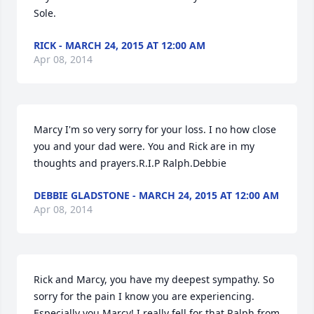
Sole.
RICK - MARCH 24, 2015 AT 12:00 AM
Apr 08, 2014
Marcy I'm so very sorry for your loss. I no how close 
you and your dad were. You and Rick are in my 
thoughts and prayers.R.I.P Ralph.Debbie
DEBBIE GLADSTONE - MARCH 24, 2015 AT 12:00 AM
Apr 08, 2014
Rick and Marcy, you have my deepest sympathy. So 
sorry for the pain I know you are experiencing. 
Especially you Marcy! I really fell for that Ralph from 