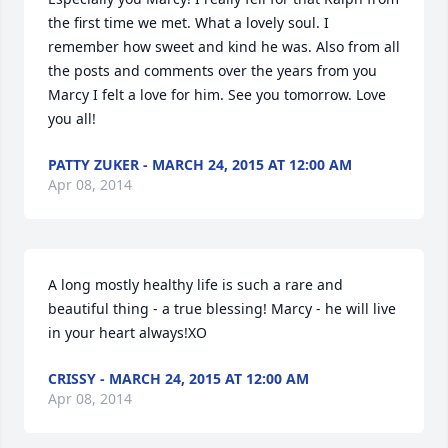
the first time we met. What a lovely soul. I 
remember how sweet and kind he was. Also from all 
the posts and comments over the years from you 
Marcy I felt a love for him. See you tomorrow. Love 
you all!
PATTY ZUKER - MARCH 24, 2015 AT 12:00 AM
Apr 08, 2014
A long mostly healthy life is such a rare and 
beautiful thing - a true blessing! Marcy - he will live 
in your heart always!XO
CRISSY - MARCH 24, 2015 AT 12:00 AM
Apr 08, 2014