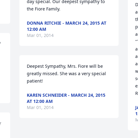
day special. Our deepest sympathy to 
D
the Fiore Family.
a
t
DONNA RITCHIE - MARCH 24, 2015 AT
p
12:00 AM
a
Mar 01, 2014
"
 
a
a
a
Deepest Sympathy, Mrs. Fiore will be 
w
greatly missed. She was a very special 
s
patient!
e
R
KAREN SCHNEIDER - MARCH 24, 2015
AT 12:00 AM
Mar 01, 2014
J
1
M
 