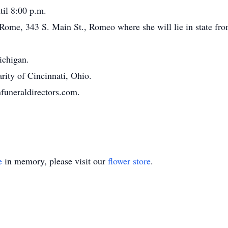
il 8:00 p.m.
f Rome, 343 S. Main St., Romeo where she will lie in state fr
chigan.
rity of Cincinnati, Ohio.
funeraldirectors.com.
e
in memory, please visit our
flower store
.