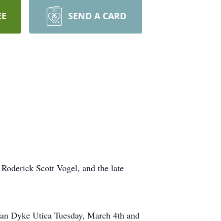
EE
SEND A CARD
Roderick Scott Vogel, and the late
Van Dyke Utica Tuesday, March 4th and