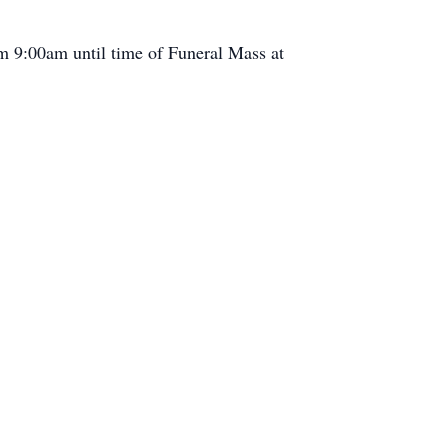
om 9:00am until time of Funeral Mass at