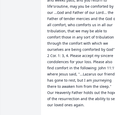
and weeks pass, and you return to 
life'sroutine, may you be comforted by 
our ...God and Father of our Lord... the 
Father of tender mercies and the God of
all comfort, who comforts us in all our 
tribulation, that we may be able to 
comfort those in any sort of tribulation 
through the comfort with which we 
ourselves are being comforted by God".
2 Cor. 1: 3, 4. Please accept my sincere 
condolences for your loss. Please also 
find comfort in the following: John 11:11
where Jesus said, "...Lazarus our friend 
has gone to rest, but I am journeying 
there to awaken him from the sleep." 
Our Heavenly Father holds out the hope
of the resurrection and the ability to se
our loved ones again.