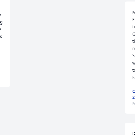
M
 
F
g 
t
 
G
s 
t
m
'
w
t
F
C
2
M
D