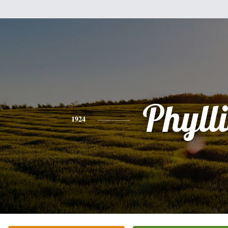
Phylli
1924