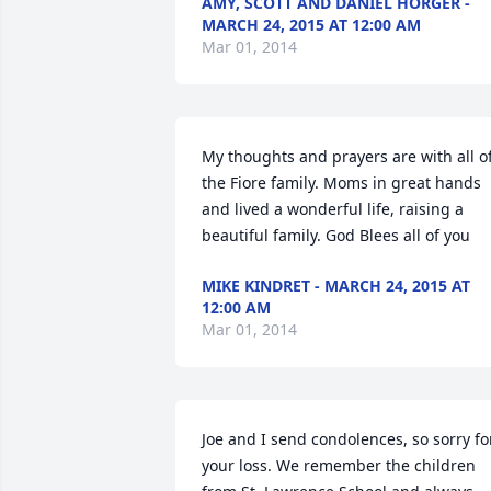
AMY, SCOTT AND DANIEL HORGER -
MARCH 24, 2015 AT 12:00 AM
Mar 01, 2014
My thoughts and prayers are with all of
the Fiore family. Moms in great hands 
and lived a wonderful life, raising a 
beautiful family. God Blees all of you
MIKE KINDRET - MARCH 24, 2015 AT
12:00 AM
Mar 01, 2014
Joe and I send condolences, so sorry for
your loss. We remember the children 