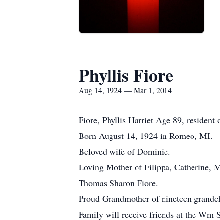
Phyllis Fiore
Aug 14, 1924 — Mar 1, 2014
Fiore, Phyllis Harriet Age 89, residen
Born August 14, 1924 in Romeo, MI.
Beloved wife of Dominic.
Loving Mother of Filippa, Catherine, M
Thomas Sharon Fiore.
Proud Grandmother of nineteen grandch
Family will receive friends at the Wm