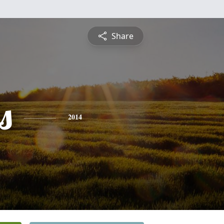
Share
s
2014