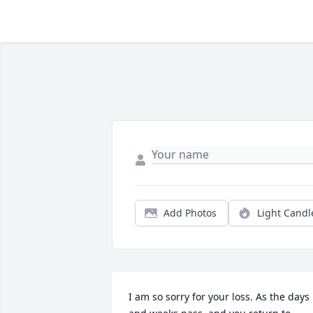
Add Photos
Light Candl
I am so sorry for your loss. As the days 