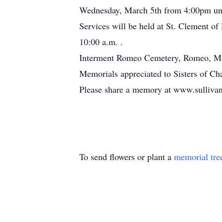
Wednesday, March 5th from 4:00pm unt
Services will be held at St. Clement o
10:00 a.m. .
Interment Romeo Cemetery, Romeo, Mi
Memorials appreciated to Sisters of Cha
Please share a memory at www.sullivan
To send flowers or plant a
memorial tre