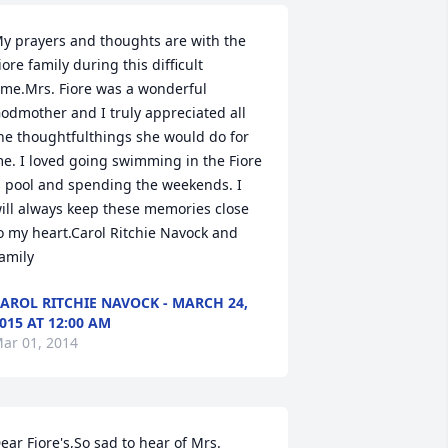
y prayers and thoughts are with the 
iore family during this difficult 
ime.Mrs. Fiore was a wonderful 
odmother and I truly appreciated all 
he thoughtfulthings she would do for 
e. I loved going swimming in the Fiore 
s pool and spending the weekends. I 
ill always keep these memories close 
o my heart.Carol Ritchie Navock and 
amily
AROL RITCHIE NAVOCK - MARCH 24,
015 AT 12:00 AM
ar 01, 2014
ear Fiore's,So sad to hear of Mrs. 