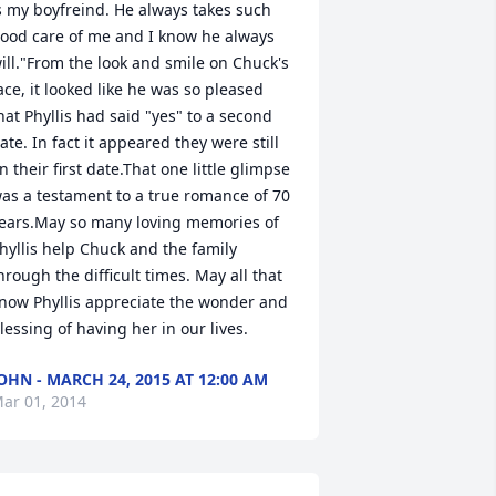
s my boyfreind. He always takes such 
ood care of me and I know he always 
ill."From the look and smile on Chuck's 
ace, it looked like he was so pleased 
hat Phyllis had said "yes" to a second 
ate. In fact it appeared they were still 
n their first date.That one little glimpse 
as a testament to a true romance of 70 
ears.May so many loving memories of 
hyllis help Chuck and the family 
hrough the difficult times. May all that 
now Phyllis appreciate the wonder and 
lessing of having her in our lives.
OHN - MARCH 24, 2015 AT 12:00 AM
ar 01, 2014