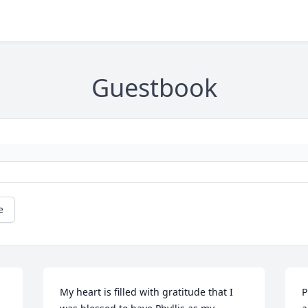
Guestbook
e
My heart is filled with gratitude that I 
P