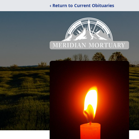
‹ Return to Current Obituaries