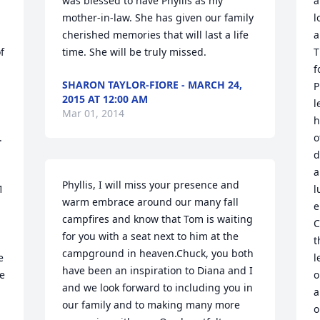
was blessed to have Phyllis as my 
a
mother-in-law. She has given our family 
l
cherished memories that will last a life 
a
 
time. She will be truly missed.
T
f
SHARON TAYLOR-FIORE - MARCH 24,
P
2015 AT 12:00 AM
l
Mar 01, 2014
h
 
o
d
a
Phyllis, I will miss your presence and 
 
l
warm embrace around our many fall 
e
campfires and know that Tom is waiting 
C
for you with a seat next to him at the 
t
campground in heaven.Chuck, you both 
 
l
have been an inspiration to Diana and I 
e 
o
and we look forward to including you in 
a
our family and to making many more 
o