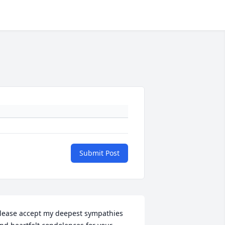
Submit Post
lease accept my deepest sympathies 