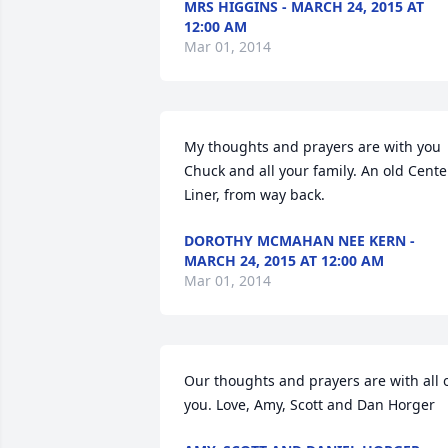
MRS HIGGINS - MARCH 24, 2015 AT
12:00 AM
Mar 01, 2014
My thoughts and prayers are with you 
Chuck and all your family. An old Center
Liner, from way back.
DOROTHY MCMAHAN NEE KERN -
MARCH 24, 2015 AT 12:00 AM
Mar 01, 2014
Our thoughts and prayers are with all o
you. Love, Amy, Scott and Dan Horger