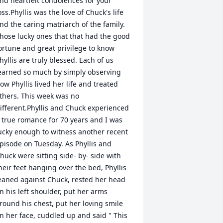
nd heartfelt condolences for your 
oss.Phyllis was the love of Chuck's life 
nd the caring matriarch of the family. 
hose lucky ones that that had the good 
ortune and great privilege to know 
hyllis are truly blessed. Each of us 
earned so much by simply observing 
ow Phyllis lived her life and treated 
thers. This week was no 
ifferent.Phyllis and Chuck experienced 
 true romance for 70 years and I was 
ucky enough to witness another recent 
pisode on Tuesday. As Phyllis and 
huck were sitting side- by- side with 
heir feet hanging over the bed, Phyllis 
eaned against Chuck, rested her head 
n his left shoulder, put her arms 
round his chest, put her loving smile 
n her face, cuddled up and said " This 