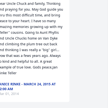
ear Uncle Chuck and family, Thinking 
nd praying for you. May God guide you 
hru this most difficult time, and bring 
eace to your heart. I have so many 
mazing memories growing up with my 
Teller" cousins. Going to Aunt Phyllis 
nd Uncle Chucks home on Van Dyke 
nd climbing the plum tree out back 
nd thinking I was really a "big" girl... 
ow that was a fews years ago. Always 
o kind and helpful to all. A great 
xample of true love. Gods peace,Jan 
inke Teller
ANICE RINKE - MARCH 24, 2015 AT
2:00 AM
ar 01, 2014