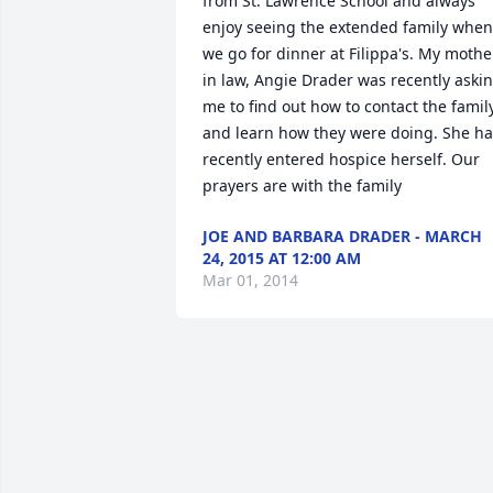
from St. Lawrence School and always 
enjoy seeing the extended family when 
we go for dinner at Filippa's. My mother
in law, Angie Drader was recently askin
me to find out how to contact the family
and learn how they were doing. She ha
recently entered hospice herself. Our 
prayers are with the family
JOE AND BARBARA DRADER - MARCH
24, 2015 AT 12:00 AM
Mar 01, 2014