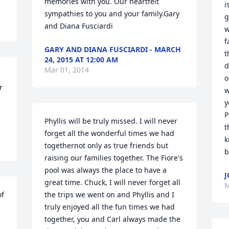
memories with you. Our heartfelt 
i
sympathies to you and your family.Gary 
g
and Diana Fusciardi
w
f
GARY AND DIANA FUSCIARDI - MARCH
t
24, 2015 AT 12:00 AM
d
Mar 01, 2014
o
 
w
y
P
Phyllis will be truly missed. I will never 
t
forget all the wonderful times we had 
k
togethernot only as true friends but 
b
raising our families together. The Fiore's 
pool was always the place to have a 
J
great time. Chuck, I will never forget all 
M
f 
the trips we went on and Phyllis and I 
truly enjoyed all the fun times we had 
together, you and Carl always made the 