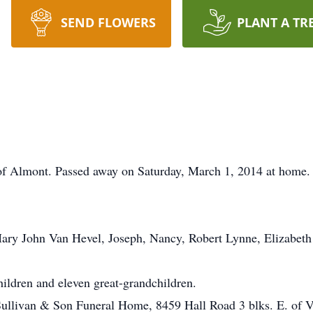
SEND FLOWERS
PLANT A TR
t of Almont. Passed away on Saturday, March 1, 2014 at home.
ary John Van Hevel, Joseph, Nancy, Robert Lynne, Elizabeth 
ildren and eleven great-grandchildren.
 Sullivan & Son Funeral Home, 8459 Hall Road 3 blks. E. of 