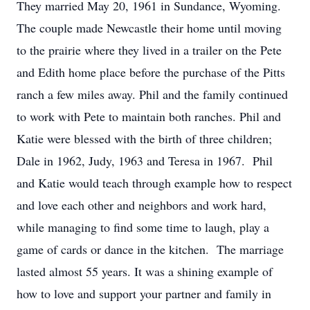
They married May 20, 1961 in Sundance, Wyoming.
The couple made Newcastle their home until moving
to the prairie where they lived in a trailer on the Pete
and Edith home place before the purchase of the Pitts
ranch a few miles away. Phil and the family continued
to work with Pete to maintain both ranches. Phil and
Katie were blessed with the birth of three children;
Dale in 1962, Judy, 1963 and Teresa in 1967. Phil
and Katie would teach through example how to respect
and love each other and neighbors and work hard,
while managing to find some time to laugh, play a
game of cards or dance in the kitchen. The marriage
lasted almost 55 years. It was a shining example of
how to love and support your partner and family in