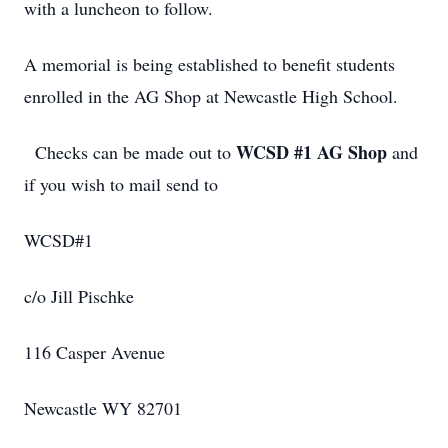
with a luncheon to follow.
A memorial is being established to benefit students
enrolled in the AG Shop at Newcastle High School.
WCSD #1 AG Shop
Checks can be made out to
and
if you wish to mail send to
WCSD#1
c/o Jill Pischke
116 Casper Avenue
Newcastle WY 82701