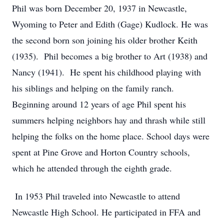
Phil was born December 20, 1937 in Newcastle,
Wyoming to Peter and Edith (Gage) Kudlock. He was
the second born son joining his older brother Keith
(1935). Phil becomes a big brother to Art (1938) and
Nancy (1941). He spent his childhood playing with
his siblings and helping on the family ranch.
Beginning around 12 years of age Phil spent his
summers helping neighbors hay and thrash while still
helping the folks on the home place. School days were
spent at Pine Grove and Horton Country schools,
which he attended through the eighth grade.
In 1953 Phil traveled into Newcastle to attend
Newcastle High School. He participated in FFA and