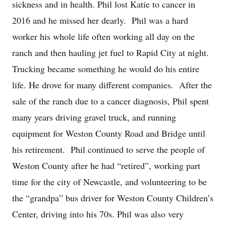
sickness and in health. Phil lost Katie to cancer in
2016 and he missed her dearly. Phil was a hard
worker his whole life often working all day on the
ranch and then hauling jet fuel to Rapid City at night.
Trucking became something he would do his entire
life. He drove for many different companies. After the
sale of the ranch due to a cancer diagnosis, Phil spent
many years driving gravel truck, and running
equipment for Weston County Road and Bridge until
his retirement. Phil continued to serve the people of
Weston County after he had “retired”, working part
time for the city of Newcastle, and volunteering to be
the “grandpa” bus driver for Weston County Children’s
Center, driving into his 70s. Phil was also very