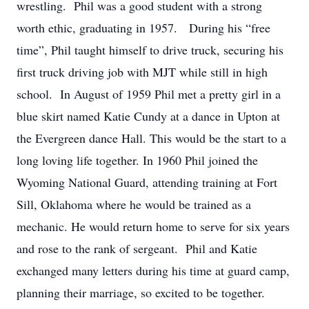
wrestling. Phil was a good student with a strong
worth ethic, graduating in 1957. During his “free
time”, Phil taught himself to drive truck, securing his
first truck driving job with MJT while still in high
school. In August of 1959 Phil met a pretty girl in a
blue skirt named Katie Cundy at a dance in Upton at
the Evergreen dance Hall. This would be the start to a
long loving life together. In 1960 Phil joined the
Wyoming National Guard, attending training at Fort
Sill, Oklahoma where he would be trained as a
mechanic. He would return home to serve for six years
and rose to the rank of sergeant. Phil and Katie
exchanged many letters during his time at guard camp,
planning their marriage, so excited to be together.