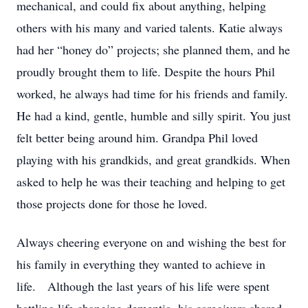
mechanical, and could fix about anything, helping
others with his many and varied talents. Katie always
had her “honey do” projects; she planned them, and he
proudly brought them to life. Despite the hours Phil
worked, he always had time for his friends and family.
He had a kind, gentle, humble and silly spirit. You just
felt better being around him. Grandpa Phil loved
playing with his grandkids, and great grandkids. When
asked to help he was their teaching and helping to get
those projects done for those he loved.
Always cheering everyone on and wishing the best for
his family in everything they wanted to achieve in
life. Although the last years of his life were spent