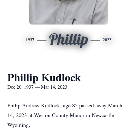
Phillip
1937
2023
Phillip Kudlock
Dec 20, 1937 — Mar 14, 2023
Philip Andrew Kudlock, age 85 passed away March
14, 2023 at Weston County Manor in Newcastle
Wyoming.