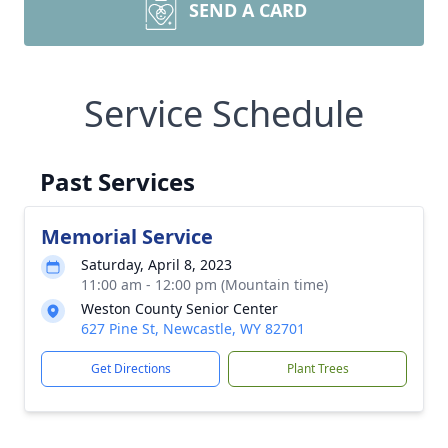
SEND A CARD
Service Schedule
Past Services
Memorial Service
Saturday, April 8, 2023
11:00 am - 12:00 pm (Mountain time)
Weston County Senior Center
627 Pine St, Newcastle, WY 82701
Get Directions
Plant Trees