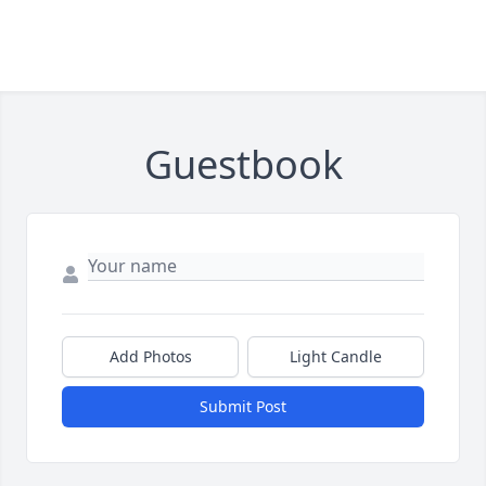
Guestbook
Add Photos
Light Candle
Submit Post