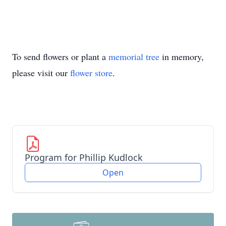
To send flowers or plant a
memorial tree
in memory,
please visit our
flower store
.
Program for Phillip Kudlock
Open