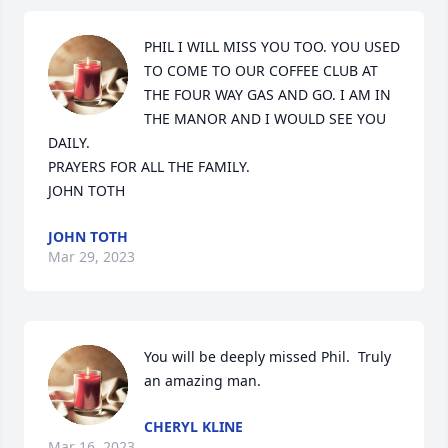
PHIL I WILL MISS YOU TOO. YOU USED 
TO COME TO OUR COFFEE CLUB AT 
THE FOUR WAY GAS AND GO. I AM IN 
THE MANOR AND I WOULD SEE YOU 
DAILY.

PRAYERS FOR ALL THE FAMILY.

JOHN TOTH
JOHN TOTH
Mar 29, 2023
You will be deeply missed Phil.  Truly 
an amazing man.
CHERYL KLINE
Mar 16, 2023