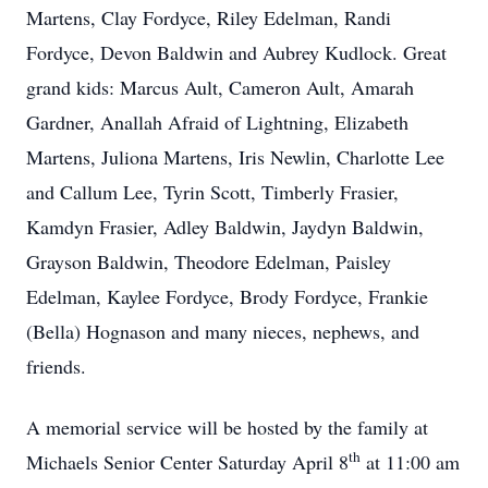
Martens, Clay Fordyce, Riley Edelman, Randi
Fordyce, Devon Baldwin and Aubrey Kudlock. Great
grand kids: Marcus Ault, Cameron Ault, Amarah
Gardner, Anallah Afraid of Lightning, Elizabeth
Martens, Juliona Martens, Iris Newlin, Charlotte Lee
and Callum Lee, Tyrin Scott, Timberly Frasier,
Kamdyn Frasier, Adley Baldwin, Jaydyn Baldwin,
Grayson Baldwin, Theodore Edelman, Paisley
Edelman, Kaylee Fordyce, Brody Fordyce, Frankie
(Bella) Hognason and many nieces, nephews, and
friends.
A memorial service will be hosted by the family at
th
Michaels Senior Center Saturday April 8
at 11:00 am