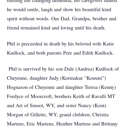
battling life changing dementia, his caregivers shared
he would smile, laugh and show his beautiful kind
spirit without words. Our Dad, Grandpa, brother and
friend remained kind and loving until his death.
Phil is preceeded in death by his beloved wife Katie
Kudlock, and both parents Pete and Edith Kudlock.
Phil is survived by his son Dale (Andrea) Kudlock of
Cheyenne, daughter Judy (Kormakur “Kommi”)
Hognason of Cheyenne and daughter Teresa (Kenny)
Fordyce of Moorcroft, brothers Keith of Ravalli MT
and Art of Smoot, WY, and sister Nancy (Kent)
Morgan of Gillette, WY, grand children; Christia
Martens, Eric Martens, Heather Martens and Brittany