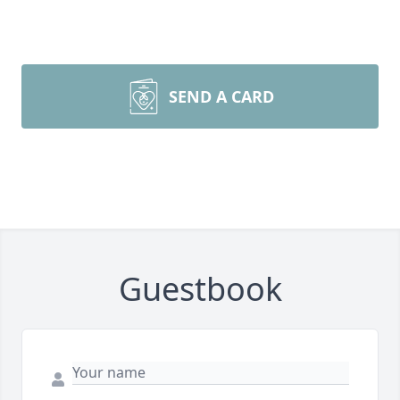
SEND A CARD
Guestbook