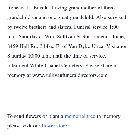
Rebecca L. Bucala. Loving grandmother of three
grandchildren and one great grandchild. Also survived
by twelve brothers and sisters. Funeral service 1:00
p.m. Saturday at Wm. Sullivan & Son Funeral Home,
8459 Hall Rd. 3 blks. E. of Van Dyke Utica. Visitation
Saturday 10:00 a.m. until the time of service.
Interment White Chapel Cemetery. Please share a
memory at www.sullivanfuneraldirectors.com
To send flowers or plant a
memorial tree
in memory,
please visit our
flower store
.