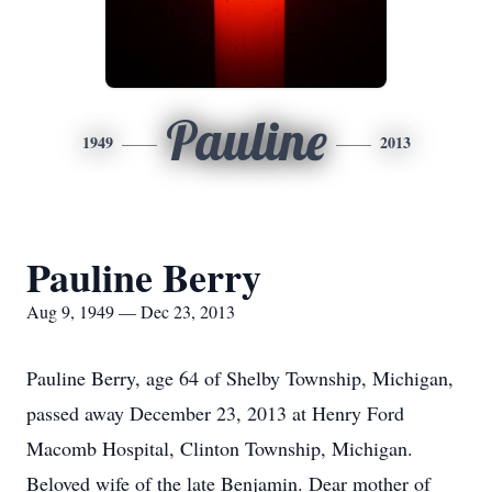
Pauline
1949
2013
Pauline Berry
Aug 9, 1949 — Dec 23, 2013
Pauline Berry, age 64 of Shelby Township, Michigan,
passed away December 23, 2013 at Henry Ford
Macomb Hospital, Clinton Township, Michigan.
Beloved wife of the late Benjamin. Dear mother of