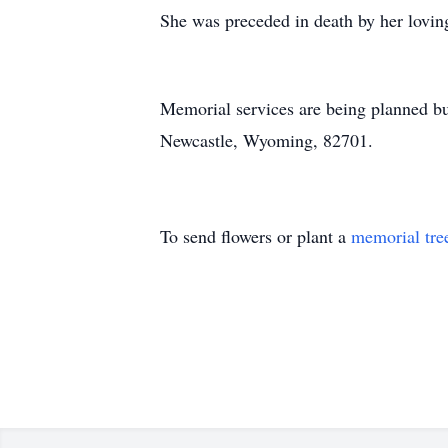
She was preceded in death by her lovin
Memorial services are being planned bu
Newcastle, Wyoming, 82701.
To send flowers or plant a
memorial tre