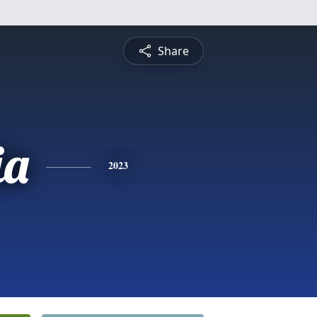
Share
ia
2023