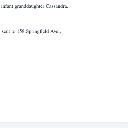
 infant granddaughter Cassandra.
sent to 158 Springfield Ave.,