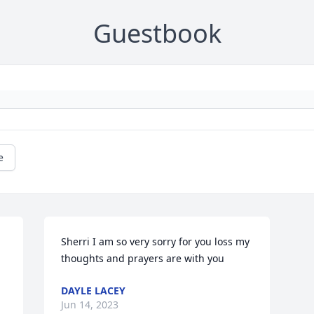
Guestbook
e
Sherri I am so very sorry for you loss my 
thoughts and prayers are with you
DAYLE LACEY
Jun 14, 2023