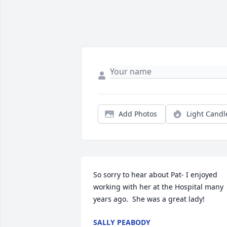
Add Photos
Light Candl
So sorry to hear about Pat- I enjoyed 
working with her at the Hospital many 
years ago.  She was a great lady!
SALLY PEABODY