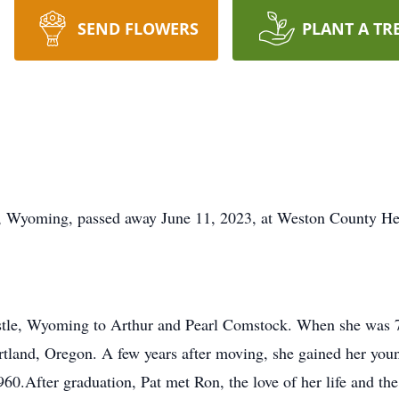
SEND FLOWERS
PLANT A TR
tle, Wyoming, passed away June 11, 2023, at Weston County Hea
stle, Wyoming to Arthur and Pearl Comstock. When she was 7 
rtland, Oregon. A few years after moving, she gained her youn
960.After graduation, Pat met Ron, the love of her life and 