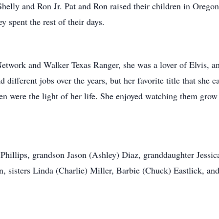
Shelly and Ron Jr. Pat and Ron raised their children in Orego
y spent the rest of their days.
twork and Walker Texas Ranger, she was a lover of Elvis, a
d different jobs over the years, but her favorite title that sh
en were the light of her life. She enjoyed watching them grow
 Phillips, grandson Jason (Ashley) Diaz, granddaughter Jessica
 sisters Linda (Charlie) Miller, Barbie (Chuck) Eastlick, a