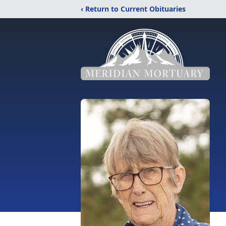
‹ Return to Current Obituaries