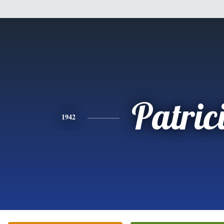
Patric
1942