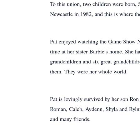
To this union, two children were born, 
Newcastle in 1982, and this is where the
Pat enjoyed watching the Game Show Ne
time at her sister Barbie’s home. She ha
grandchildren and six great grandchildr
them. They were her whole world.
Pat is lovingly survived by her son Ron
Roman, Caleb, Aydenn, Shyla and Rylnn,
and many friends.