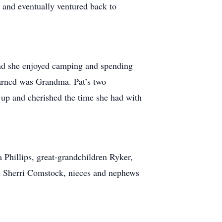
n and eventually ventured back to
nd she enjoyed camping and spending
e earned was Grandma. Pat’s two
 up and cherished the time she had with
 Phillips, great-grandchildren Ryker,
nd Sherri Comstock, nieces and nephews