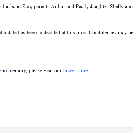
g husband Ron, parents Arthur and Pearl, daughter Shelly and
t a date has been undecided at this time. Condolences may be 
e
in memory, please visit our
flower store
.