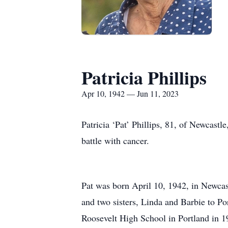
Patricia Phillips
Apr 10, 1942 — Jun 11, 2023
Patricia ‘Pat’ Phillips, 81, of Newcas
battle with cancer.
Pat was born April 10, 1942, in Newca
and two sisters, Linda and Barbie to Po
Roosevelt High School in Portland in 1