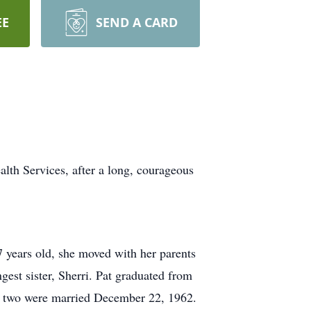
EE
SEND A CARD
lth Services, after a long, courageous
years old, she moved with her parents
gest sister, Sherri. Pat graduated from
the two were married December 22, 1962.