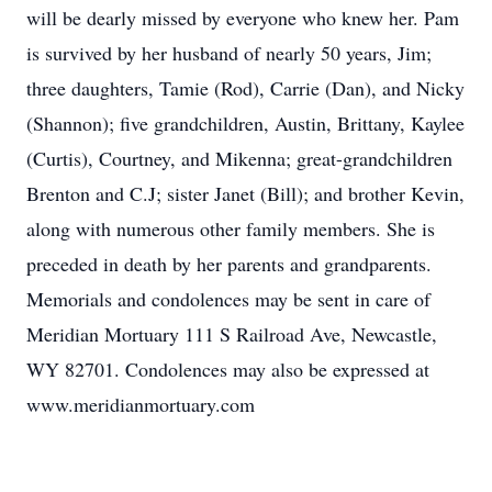
will be dearly missed by everyone who knew her. Pam
is survived by her husband of nearly 50 years, Jim;
three daughters, Tamie (Rod), Carrie (Dan), and Nicky
(Shannon); five grandchildren, Austin, Brittany, Kaylee
(Curtis), Courtney, and Mikenna; great-grandchildren
Brenton and C.J; sister Janet (Bill); and brother Kevin,
along with numerous other family members. She is
preceded in death by her parents and grandparents.
Memorials and condolences may be sent in care of
Meridian Mortuary 111 S Railroad Ave, Newcastle,
WY 82701. Condolences may also be expressed at
www.meridianmortuary.com