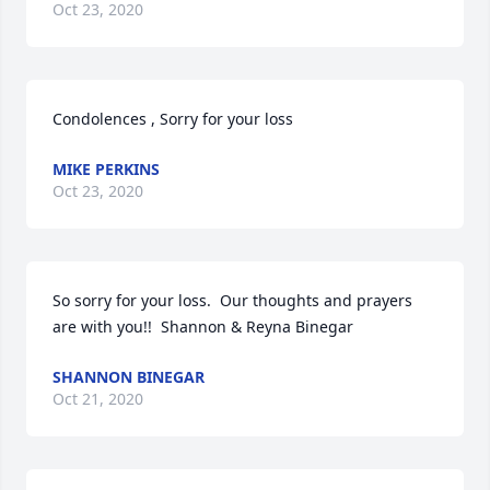
Oct 23, 2020
Condolences , Sorry for your loss
MIKE PERKINS
Oct 23, 2020
So sorry for your loss.  Our thoughts and prayers 
are with you!!  Shannon & Reyna Binegar
SHANNON BINEGAR
Oct 21, 2020