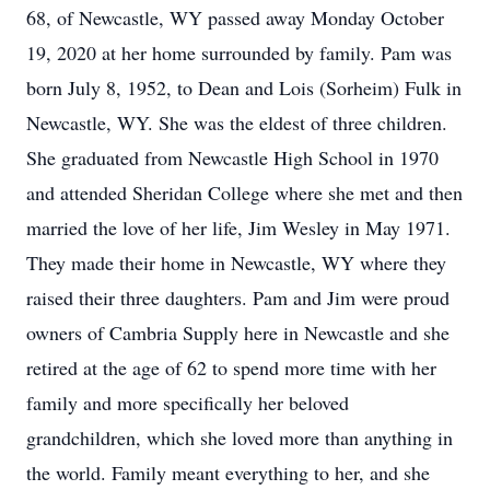
68, of Newcastle, WY passed away Monday October
19, 2020 at her home surrounded by family. Pam was
born July 8, 1952, to Dean and Lois (Sorheim) Fulk in
Newcastle, WY. She was the eldest of three children.
She graduated from Newcastle High School in 1970
and attended Sheridan College where she met and then
married the love of her life, Jim Wesley in May 1971.
They made their home in Newcastle, WY where they
raised their three daughters. Pam and Jim were proud
owners of Cambria Supply here in Newcastle and she
retired at the age of 62 to spend more time with her
family and more specifically her beloved
grandchildren, which she loved more than anything in
the world. Family meant everything to her, and she