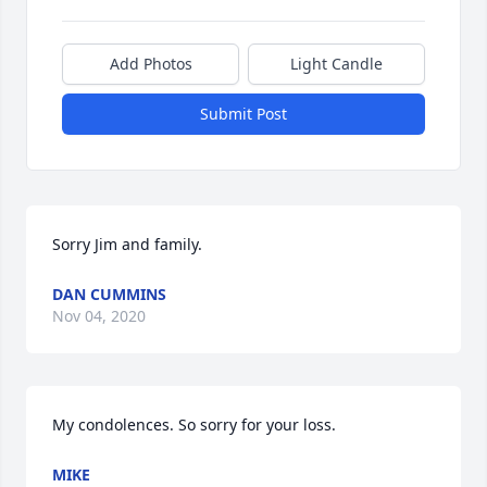
Add Photos
Light Candle
Submit Post
Sorry Jim and family.
DAN CUMMINS
Nov 04, 2020
My condolences. So sorry for your loss.
MIKE