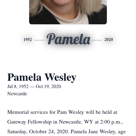
Pamela
1952
2020
Pamela Wesley
Jul 8, 1952 — Oct 19, 2020
Newcastle
Memorial services for Pam Wesley will be held at
Gateway Fellowship in Newcastle, WY at 2:00 p.m.,
Saturday, October 24, 2020. Pamela Jane Wesley, age