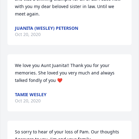
with you my dear beloved sister in law. Until we 
meet again.
JUANITA (WESLEY) PETERSON
Oct 20, 2020
We love you Aunt Juanita!! Thank you for your 
memories. She loved you very much and always 
talked fondly of you ❤️
TAMIE WESLEY
Oct 20, 2020
So sorry to hear of your loss of Pam. Our thoughts 