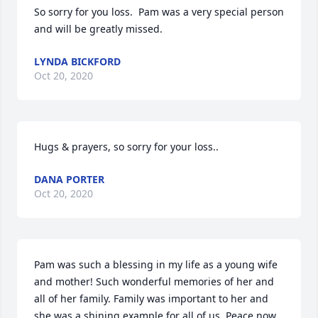
So sorry for you loss.  Pam was a very special person 
and will be greatly missed.
LYNDA BICKFORD
Oct 20, 2020
Hugs & prayers, so sorry for your loss..
DANA PORTER
Oct 20, 2020
Pam was such a blessing in my life as a young wife 
and mother! Such wonderful memories of her and 
all of her family. Family was important to her and 
she was a shining example for all of us. Peace now 