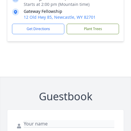
Starts at 2:00 pm (Mountain time)
Gateway Fellowship
12 Old Hwy 85, Newcastle, WY 82701
Get Directions
Plant Trees
Guestbook