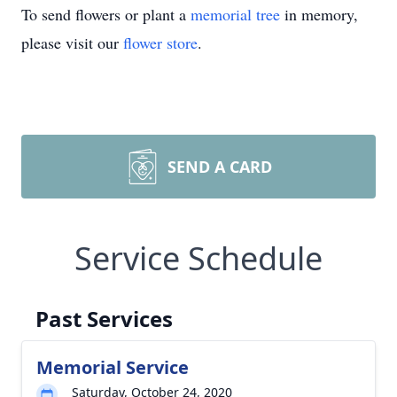
To send flowers or plant a
memorial tree
in memory,
please visit our
flower store
.
SEND A CARD
Service Schedule
Past Services
Memorial Service
Saturday, October 24, 2020