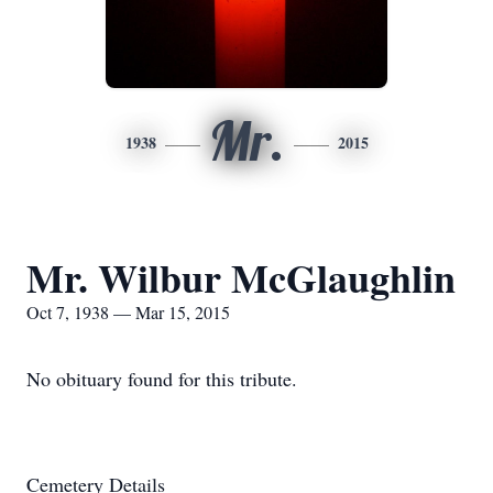
Mr.
1938
2015
Mr. Wilbur McGlaughlin
Oct 7, 1938 — Mar 15, 2015
No obituary found for this tribute.
Cemetery Details