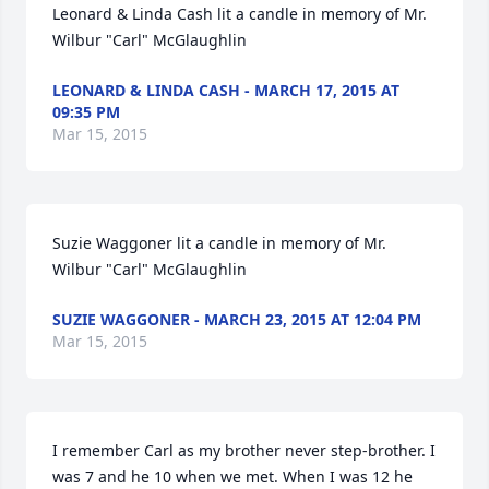
Leonard & Linda Cash lit a candle in memory of Mr. 
Wilbur "Carl" McGlaughlin
LEONARD & LINDA CASH - MARCH 17, 2015 AT
09:35 PM
Mar 15, 2015
Suzie Waggoner lit a candle in memory of Mr. 
Wilbur "Carl" McGlaughlin
SUZIE WAGGONER - MARCH 23, 2015 AT 12:04 PM
Mar 15, 2015
I remember Carl as my brother never step-brother. I 
was 7 and he 10 when we met. When I was 12 he 