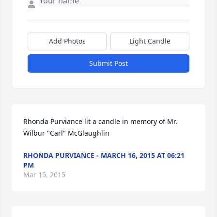
Add Photos
Light Candle
Submit Post
Rhonda Purviance lit a candle in memory of Mr. 
Wilbur "Carl" McGlaughlin
RHONDA PURVIANCE - MARCH 16, 2015 AT 06:21
PM
Mar 15, 2015