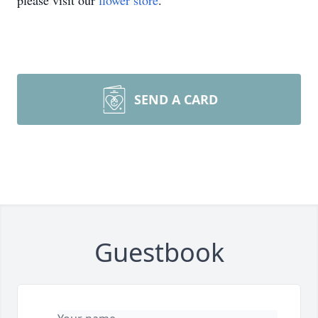
please visit our
flower store
.
SEND A CARD
Guestbook