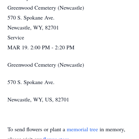
Greenwood Cemetery (Newcastle)
570 S. Spokane Ave.
Newcastle, WY, 82701
Service
MAR 19. 2:00 PM - 2:20 PM
Greenwood Cemetery (Newcastle)
570 S. Spokane Ave.
Newcastle, WY, US, 82701
To send flowers or plant a
memorial tree
in memory,