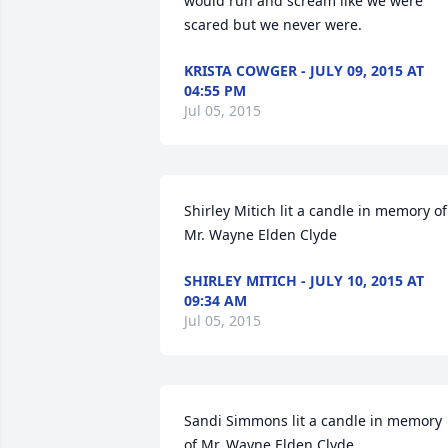
would run and scream like we were 
scared but we never were.
KRISTA COWGER - JULY 09, 2015 AT
04:55 PM
Jul 05, 2015
Shirley Mitich lit a candle in memory of 
Mr. Wayne Elden Clyde
SHIRLEY MITICH - JULY 10, 2015 AT
09:34 AM
Jul 05, 2015
Sandi Simmons lit a candle in memory 
of Mr. Wayne Elden Clyde