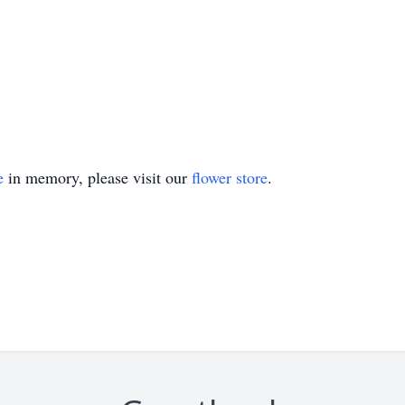
e
in memory, please visit our
flower store
.