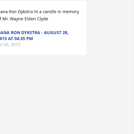
ana Ron Dykstra lit a candle in memory 
f Mr. Wayne Elden Clyde
ANA RON DYKSTRA - AUGUST 28,
015 AT 04:35 PM
ul 05, 2015