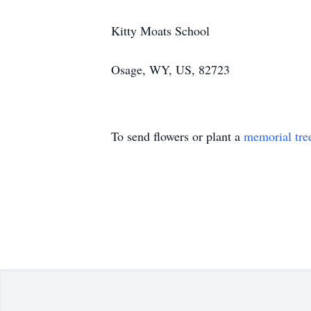
Kitty Moats School
Osage, WY, US, 82723
To send flowers or plant a
memorial tre