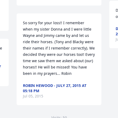
D
o
So sorry for your loss!! I remember 
D
when my sister Donna and I were little 
2
Wayne and Jimmy came by and let us 
J
ride their horses. (Tony and Blacky were 
e 
their names if I remember correctly). We 
decided they were our horses too!! Every 
time we saw them we asked about (our) 
Y
horses!! He will be missed! You have 
been in my prayers... Robin
ROBIN HEWOOD - JULY 27, 2015 AT
05:18 PM
Jul 05, 2015
Visits: 50