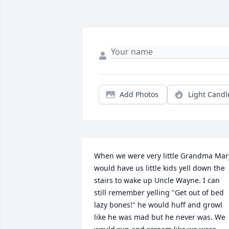
Add Photos
Light Candl
When we were very little Grandma Mary
would have us little kids yell down the 
stairs to wake up Uncle Wayne. I can 
still remember yelling "Get out of bed 
lazy bones!" he would huff and growl 
like he was mad but he never was. We 