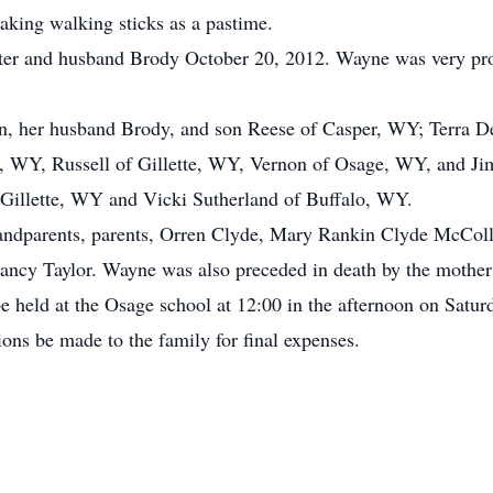
aking walking sticks as a pastime.
er and husband Brody October 20, 2012. Wayne was very pro
en, her husband Brody, and son Reese of Casper, WY; Terra D
er, WY, Russell of Gillette, WY, Vernon of Osage, WY, and J
 Gillette, WY and Vicki Sutherland of Buffalo, WY.
andparents, parents, Orren Clyde, Mary Rankin Clyde McCol
ancy Taylor. Wayne was also preceded in death by the mother 
be held at the Osage school at 12:00 in the afternoon on Satur
ions be made to the family for final expenses.