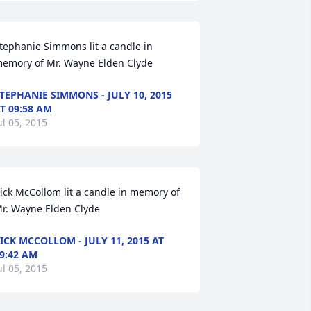
tephanie Simmons lit a candle in 
emory of Mr. Wayne Elden Clyde
TEPHANIE SIMMONS - JULY 10, 2015
T 09:58 AM
ul 05, 2015
ick McCollom lit a candle in memory of 
r. Wayne Elden Clyde
ICK MCCOLLOM - JULY 11, 2015 AT
9:42 AM
ul 05, 2015