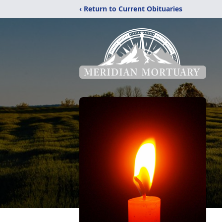
‹ Return to Current Obituaries