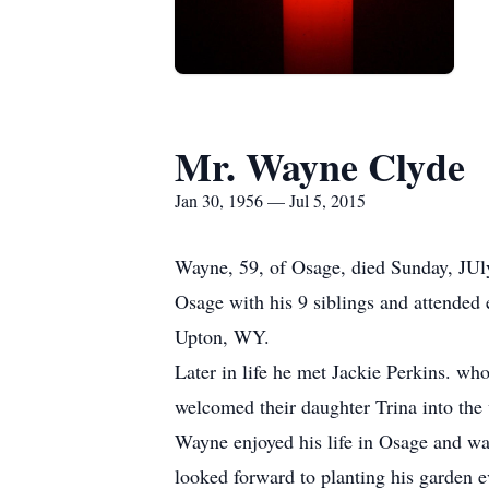
Mr. Wayne Clyde
Jan 30, 1956 — Jul 5, 2015
Wayne, 59, of Osage, died Sunday, JUl
Osage with his 9 siblings and attende
Upton, WY.
Later in life he met Jackie Perkins. w
welcomed their daughter Trina into the 
Wayne enjoyed his life in Osage and was
looked forward to planting his garden ev