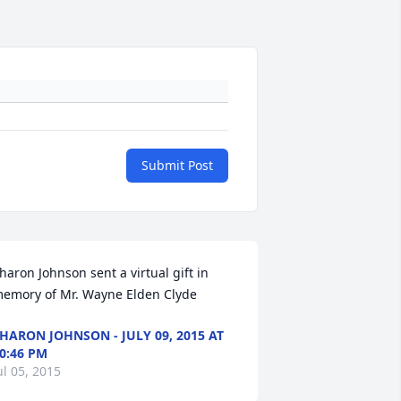
Submit Post
haron Johnson sent a virtual gift in 
emory of Mr. Wayne Elden Clyde
HARON JOHNSON - JULY 09, 2015 AT
0:46 PM
ul 05, 2015