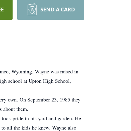
EE
SEND A CARD
dance, Wyoming. Wayne was raised in
high school at Upton High School,
 very own. On September 23, 1985 they
es about them.
 took pride in his yard and garden. He
e to all the kids he knew. Wayne also