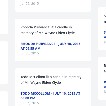
Jul 05, 2015
S
m
Rhonda Purviance lit a candle in 
S
memory of Mr. Wayne Elden Clyde
A
J
RHONDA PURVIANCE - JULY 10, 2015
AT 09:55 AM
Jul 05, 2015
R
M
Todd McCollom lit a candle in memory 
R
of Mr. Wayne Elden Clyde
0
J
TODD MCCOLLOM - JULY 10, 2015 AT
08:08 PM
Jul 05, 2015