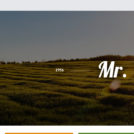
Mr.
1956