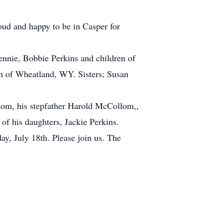
ud and happy to be in Casper for
ennie, Bobbie Perkins and children of
im of Wheatland, WY. Sisters; Susan
lom, his stepfather Harold McCollom,,
of his daughters, Jackie Perkins.
day, July 18th. Please join us. The