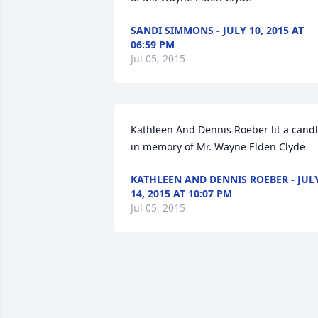
SANDI SIMMONS - JULY 10, 2015 AT
06:59 PM
Jul 05, 2015
Kathleen And Dennis Roeber lit a candl
in memory of Mr. Wayne Elden Clyde
KATHLEEN AND DENNIS ROEBER - JUL
14, 2015 AT 10:07 PM
Jul 05, 2015