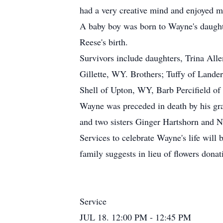
had a very creative mind and enjoyed m
A baby boy was born to Wayne's daught
Reese's birth.
Survivors include daughters, Trina All
Gillette, WY. Brothers; Tuffy of Land
Shell of Upton, WY, Barb Percifield of
Wayne was preceded in death by his gr
and two sisters Ginger Hartshorn and N
Services to celebrate Wayne's life will 
family suggests in lieu of flowers donat
Service
JUL 18. 12:00 PM - 12:45 PM