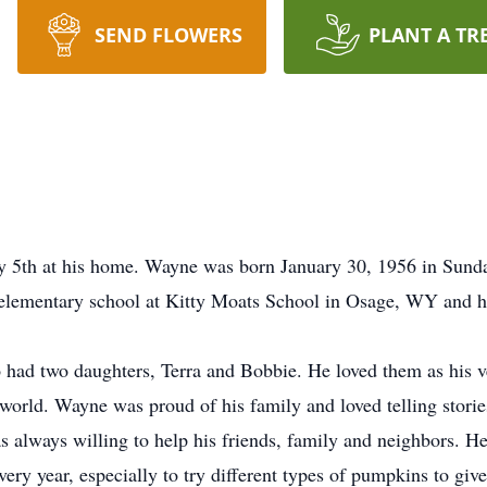
SEND FLOWERS
PLANT A TR
y 5th at his home. Wayne was born January 30, 1956 in Sun
d elementary school at Kitty Moats School in Osage, WY and 
ho had two daughters, Terra and Bobbie. He loved them as his
world. Wayne was proud of his family and loved telling stori
 always willing to help his friends, family and neighbors. He
ery year, especially to try different types of pumpkins to giv