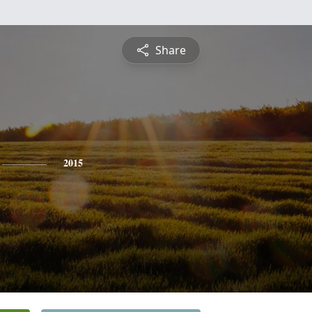
Share
2015