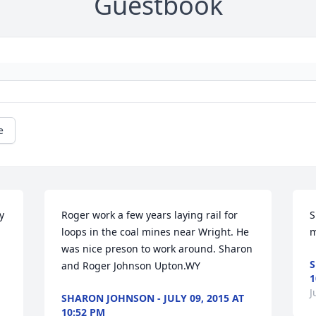
Guestbook
e
 
Roger work a few years laying rail for 
S
loops in the coal mines near Wright. He 
m
was nice preson to work around. Sharon 
S
and Roger Johnson Upton.WY
1
J
SHARON JOHNSON - JULY 09, 2015 AT
10:52 PM