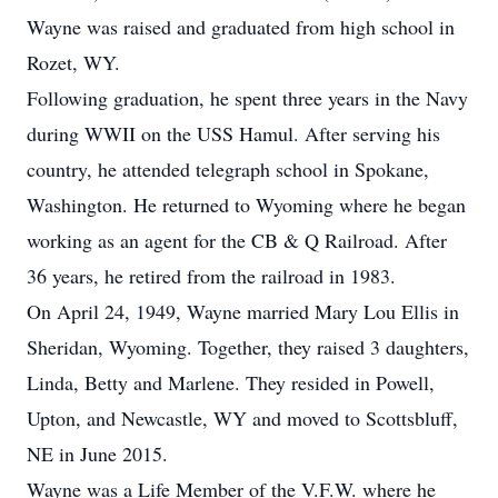
Wayne was raised and graduated from high school in
Rozet, WY.
Following graduation, he spent three years in the Navy
during WWII on the USS Hamul. After serving his
country, he attended telegraph school in Spokane,
Washington. He returned to Wyoming where he began
working as an agent for the CB & Q Railroad. After
36 years, he retired from the railroad in 1983.
On April 24, 1949, Wayne married Mary Lou Ellis in
Sheridan, Wyoming. Together, they raised 3 daughters,
Linda, Betty and Marlene. They resided in Powell,
Upton, and Newcastle, WY and moved to Scottsbluff,
NE in June 2015.
Wayne was a Life Member of the V.F.W. where he