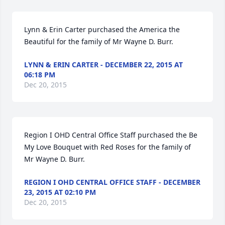
Lynn & Erin Carter purchased the America the 
Beautiful for the family of Mr Wayne D. Burr.
LYNN & ERIN CARTER - DECEMBER 22, 2015 AT
06:18 PM
Dec 20, 2015
Region I OHD Central Office Staff purchased the Be 
My Love Bouquet with Red Roses for the family of 
Mr Wayne D. Burr.
REGION I OHD CENTRAL OFFICE STAFF - DECEMBER
23, 2015 AT 02:10 PM
Dec 20, 2015