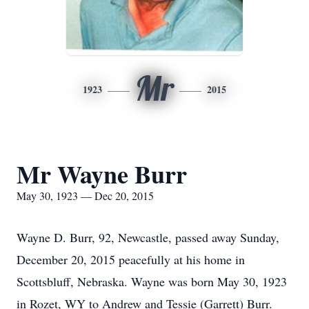
Mr
1923
2015
Mr Wayne Burr
May 30, 1923 — Dec 20, 2015
Wayne D. Burr, 92, Newcastle, passed away Sunday,
December 20, 2015 peacefully at his home in
Scottsbluff, Nebraska. Wayne was born May 30, 1923
in Rozet, WY to Andrew and Tessie (Garrett) Burr.