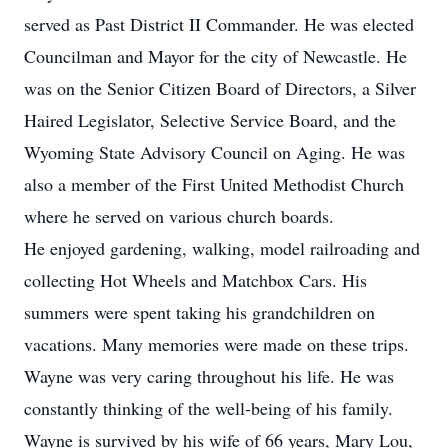
served as Past District II Commander. He was elected
Councilman and Mayor for the city of Newcastle. He
was on the Senior Citizen Board of Directors, a Silver
Haired Legislator, Selective Service Board, and the
Wyoming State Advisory Council on Aging. He was
also a member of the First United Methodist Church
where he served on various church boards.
He enjoyed gardening, walking, model railroading and
collecting Hot Wheels and Matchbox Cars. His
summers were spent taking his grandchildren on
vacations. Many memories were made on these trips.
Wayne was very caring throughout his life. He was
constantly thinking of the well-being of his family.
Wayne is survived by his wife of 66 years, Mary Lou,