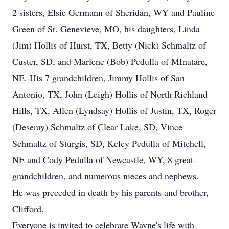
2 sisters, Elsie Germann of Sheridan, WY and Pauline
Green of St. Genevieve, MO, his daughters, Linda
(Jim) Hollis of Hurst, TX, Betty (Nick) Schmaltz of
Custer, SD, and Marlene (Bob) Pedulla of MInatare,
NE. His 7 grandchildren, Jimmy Hollis of San
Antonio, TX, John (Leigh) Hollis of North Richland
Hills, TX, Allen (Lyndsay) Hollis of Justin, TX, Roger
(Deseray) Schmaltz of Clear Lake, SD, Vince
Schmaltz of Sturgis, SD, Kelcy Pedulla of Mitchell,
NE and Cody Pedulla of Newcastle, WY, 8 great-
grandchildren, and numerous nieces and nephews.
He was preceded in death by his parents and brother,
Clifford.
Everyone is invited to celebrate Wayne's life with