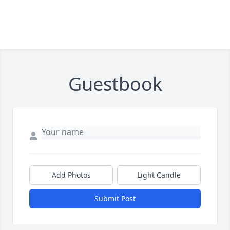
Guestbook
Add Photos
Light Candle
Submit Post