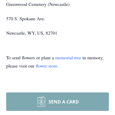
Greenwood Cemetery (Newcastle)
570 S. Spokane Ave.
Newcastle, WY, US, 82701
To send flowers or plant a
memorial tree
in memory,
please visit our
flower store
.
SEND A CARD