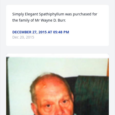
Simply Elegant Spathiphyllum was purchased for 
the family of Mr Wayne D. Burr.
DECEMBER 27, 2015 AT 05:48 PM
Dec 20, 2015