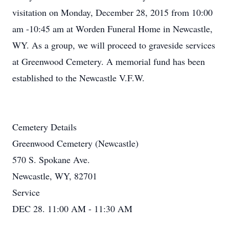
visitation on Monday, December 28, 2015 from 10:00
am -10:45 am at Worden Funeral Home in Newcastle,
WY. As a group, we will proceed to graveside services
at Greenwood Cemetery. A memorial fund has been
established to the Newcastle V.F.W.
Cemetery Details
Greenwood Cemetery (Newcastle)
570 S. Spokane Ave.
Newcastle, WY, 82701
Service
DEC 28. 11:00 AM - 11:30 AM