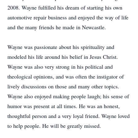
2008. Wayne fulfilled his dream of starting his own
automotive repair business and enjoyed the way of life
and the many friends he made in Newcastle.
Wayne was passionate about his spirituality and
modeled his life around his belief in Jesus Christ.
Wayne was also very strong in his political and
theological opinions, and was often the instigator of
lively discussions on those and many other topics.
Wayne also enjoyed making people laugh; his sense of
humor was present at all times. He was an honest,
thoughtful person and a very loyal friend. Wayne loved
to help people. He will be greatly missed.