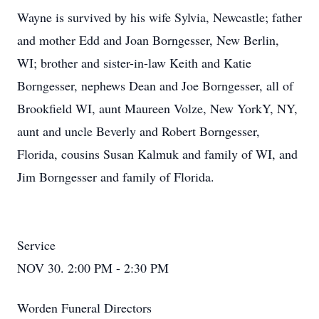
Wayne is survived by his wife Sylvia, Newcastle; father
and mother Edd and Joan Borngesser, New Berlin,
WI; brother and sister-in-law Keith and Katie
Borngesser, nephews Dean and Joe Borngesser, all of
Brookfield WI, aunt Maureen Volze, New YorkY, NY,
aunt and uncle Beverly and Robert Borngesser,
Florida, cousins Susan Kalmuk and family of WI, and
Jim Borngesser and family of Florida.
Service
NOV 30. 2:00 PM - 2:30 PM
Worden Funeral Directors