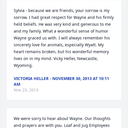
Sylvia - because we are friends, your sorrow is my 
sorrow. I had great respect for Wayne and his firmly 
held beliefs. He was very kind and generous to me 
and my family. What a wonderful sense of humor 
Wayne graced us with. I will always remember his 
sincerely love for animals, especially Wyatt. My 
heart remains broken, but his wonderful memory 
lives on in my mind. Vicky Heller, Newcastle, 
Wyoming.
VICTORIA HELLER - NOVEMBER 30, 2013 AT 10:11
AM
Nov 23, 2013
We were sorry to hear about Wayne. Our thoughts 
and prayers are with you. Loaf and Jug Employees