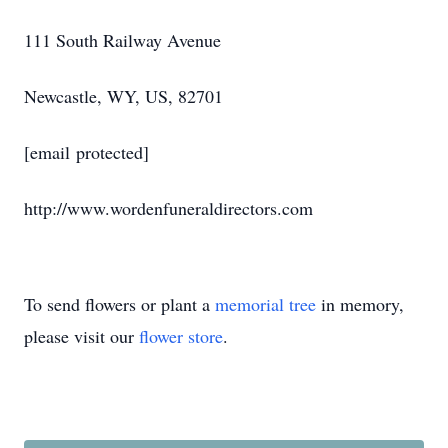
111 South Railway Avenue
Newcastle, WY, US, 82701
[email protected]
http://www.wordenfuneraldirectors.com
To send flowers or plant a
memorial tree
in memory,
please visit our
flower store
.