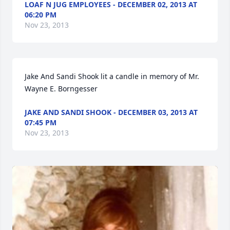
LOAF N JUG EMPLOYEES - DECEMBER 02, 2013 AT
06:20 PM
Nov 23, 2013
Jake And Sandi Shook lit a candle in memory of Mr. 
Wayne E. Borngesser
JAKE AND SANDI SHOOK - DECEMBER 03, 2013 AT
07:45 PM
Nov 23, 2013