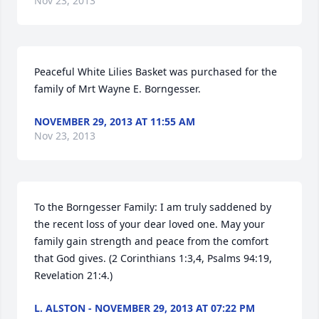
Nov 23, 2013
Peaceful White Lilies Basket was purchased for the 
family of Mrt Wayne E. Borngesser.
NOVEMBER 29, 2013 AT 11:55 AM
Nov 23, 2013
To the Borngesser Family: I am truly saddened by 
the recent loss of your dear loved one. May your 
family gain strength and peace from the comfort 
that God gives. (2 Corinthians 1:3,4, Psalms 94:19, 
Revelation 21:4.)
L. ALSTON - NOVEMBER 29, 2013 AT 07:22 PM