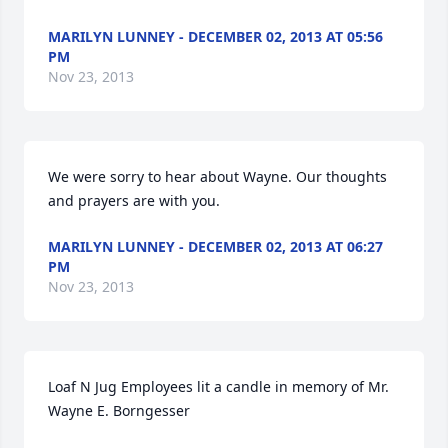
MARILYN LUNNEY - DECEMBER 02, 2013 AT 05:56
PM
Nov 23, 2013
We were sorry to hear about Wayne. Our thoughts 
and prayers are with you.
MARILYN LUNNEY - DECEMBER 02, 2013 AT 06:27
PM
Nov 23, 2013
Loaf N Jug Employees lit a candle in memory of Mr. 
Wayne E. Borngesser