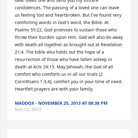
dear loved one and send you my sincere 
condolences. The passing of a loved one can leave 
us feeling lost and heartbroken. But I've found very 
comforting words in God's word, the Bible. At 
Psalms 55:22, God promises to sustain those who 
throw their burden upon Him. God will also do away 
with death all together as brought out at Revelation 
21:4. The bible also holds out the hope of a 
resurrection of those who have fallen asleep in 
death at Acts 24:15. May Jehovah, the God of all 
comfort who comforts us in all our trials (2 
Corinthians 1:3,4), comfort you in your time of need. 
Heartfelt prayers are with your family.
MADDOX - NOVEMBER 25, 2013 AT 08:38 PM
Nov 23, 2013