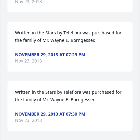
Nov 23, 2013
Written in the Stars by Teleflora was purchased for 
the family of Mr. Wayne E. Borngesser.
NOVEMBER 29, 2013 AT 07:29 PM
Nov 23, 2013
Written in the Stars by Teleflora was purchased for 
the family of Mr. Wayne E. Borngesser.
NOVEMBER 29, 2013 AT 07:30 PM
Nov 23, 2013