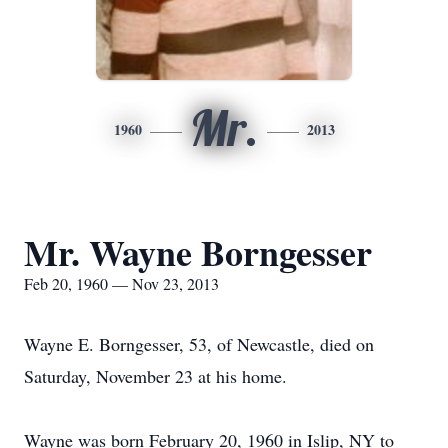
Mr.
1960
2013
Mr. Wayne Borngesser
Feb 20, 1960 — Nov 23, 2013
Wayne E. Borngesser, 53, of Newcastle, died on
Saturday, November 23 at his home.
Wayne was born February 20, 1960 in Islip, NY to