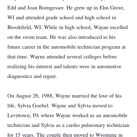
Edd and Joan Borngesser. He grew up in Elm Grove,
WI and attended grade school and high school in
Brookfield, WI. While in high school, Wayne excelled
on the swim team. He was also introduced to his
future career in the automobile technician program at
that time. Wayne attended several colleges before
realizing his interest and talents were in automotive
diagnostics and repair.
On August 26, 1988, Wayne married the love of his
life, Sylvia Goebel. Wayne and Sylvia moved to
Levittown, PA where Wayne worked as an automobile
technician and Sylvia as a cardio pulmonary technician
for 15 years. The couple then moved to Wyoming in