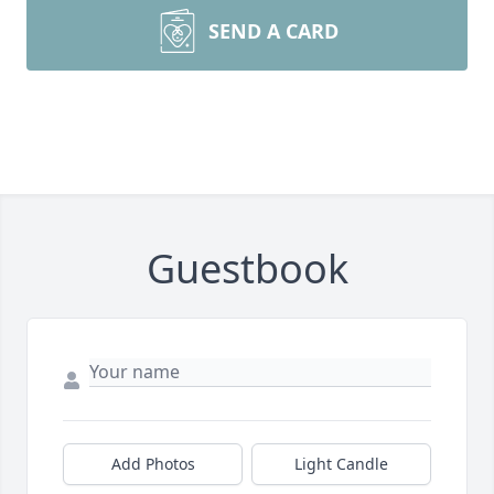
SEND A CARD
Guestbook
Add Photos
Light Candle