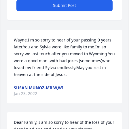
Submit Post
Wayne,I'm so sorry to hear of your passing 9 years 
later.You and Sylvia were like family to me.Im so 
sorry we lost touch after you moved to Wyoming.You 
were a good man ,with bad jokes (sometimes)who 
loved my friend Sylvia endlessly.May you rest in 
heaven at the side of Jesus.
SUSAN MUNOZ-MILW,WI
Jan 23, 2022
Dear Family, I am so sorry to hear of the loss of your 