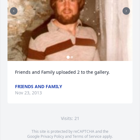
Friends and Family uploaded 2 to the gallery.
FRIENDS AND FAMILY
Nov 23, 2013
Visits: 21
This site is protected by reCAPTCHA and the
Google
Privacy Policy
and
Terms of Service
apply.