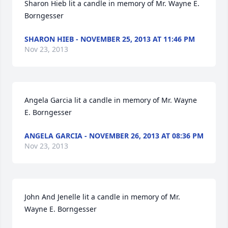
Sharon Hieb lit a candle in memory of Mr. Wayne E. 
Borngesser
SHARON HIEB - NOVEMBER 25, 2013 AT 11:46 PM
Nov 23, 2013
Angela Garcia lit a candle in memory of Mr. Wayne 
E. Borngesser
ANGELA GARCIA - NOVEMBER 26, 2013 AT 08:36 PM
Nov 23, 2013
John And Jenelle lit a candle in memory of Mr. 
Wayne E. Borngesser