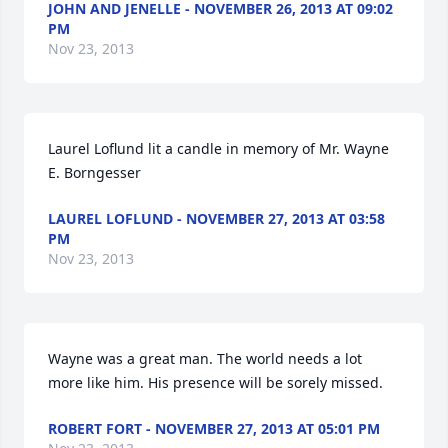
JOHN AND JENELLE - NOVEMBER 26, 2013 AT 09:02
PM
Nov 23, 2013
Laurel Loflund lit a candle in memory of Mr. Wayne 
E. Borngesser
LAUREL LOFLUND - NOVEMBER 27, 2013 AT 03:58
PM
Nov 23, 2013
Wayne was a great man. The world needs a lot 
more like him. His presence will be sorely missed.
ROBERT FORT - NOVEMBER 27, 2013 AT 05:01 PM