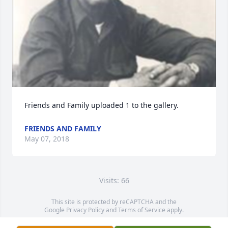
Friends and Family uploaded 1 to the gallery.
FRIENDS AND FAMILY
May 07, 2018
Visits: 66
This site is protected by reCAPTCHA and the
Google
Privacy Policy
and
Terms of Service
apply.
Service map data ©
OpenStreetMap
contributors