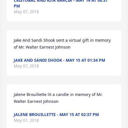
CRISTOBAL AND RITA GARCIA - MAY 14 AT 08:37
PM
May 07, 2018
Jake And Sandi Shook sent a virtual gift in memory 
of Mr. Walter Earnest Johnson
JAKE AND SANDI SHOOK - MAY 15 AT 01:34 PM
May 07, 2018
Jalene Brouillette lit a candle in memory of Mr. 
Walter Earnest Johnson
JALENE BROUILLETTE - MAY 15 AT 02:37 PM
May 07, 2018