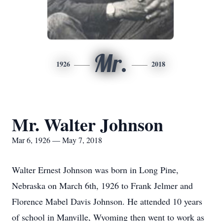
Mr.
1926
2018
Mr. Walter Johnson
Mar 6, 1926 — May 7, 2018
Walter Ernest Johnson was born in Long Pine,
Nebraska on March 6th, 1926 to Frank Jelmer and
Florence Mabel Davis Johnson. He attended 10 years
of school in Manville, Wyoming then went to work as