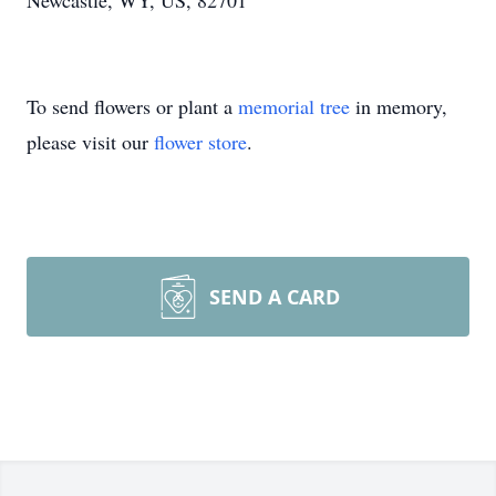
Newcastle, WY, US, 82701
To send flowers or plant a
memorial tree
in memory,
please visit our
flower store
.
SEND A CARD