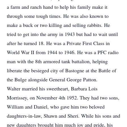
a farm and ranch hand to help his family make it
through some tough times. He was also known to
make a buck or two killing and selling rabbits. He
tried to get into the army in 1943 but had to wait until
after he turned 18. He was a Private First Class in
World War II from 1944 to 1946. He was a PFC radio
man with the 8th armored tank battalion, helping
liberate the besieged city of Bastogne at the Battle of
the Bulge alongside General George Patton.
Walter married his sweetheart, Barbara Lois
Morrissey, on November 4th 1952. They had two sons,
William and Daniel, who gave him two beloved
daughters-in-law, Shawn and Sheri. While his sons and
new daughters brought him much joy and pride, his