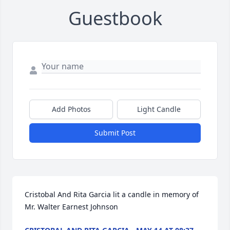
Guestbook
Add Photos
Light Candle
Submit Post
Cristobal And Rita Garcia lit a candle in memory of 
Mr. Walter Earnest Johnson