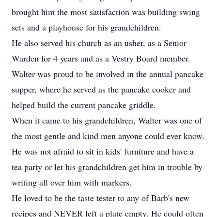
brought him the most satisfaction was building swing
sets and a playhouse for his grandchildren.
He also served his church as an usher, as a Senior
Warden for 4 years and as a Vestry Board member.
Walter was proud to be involved in the annual pancake
supper, where he served as the pancake cooker and
helped build the current pancake griddle.
When it came to his grandchildren, Walter was one of
the most gentle and kind men anyone could ever know.
He was not afraid to sit in kids' furniture and have a
tea party or let his grandchildren get him in trouble by
writing all over him with markers.
He loved to be the taste tester to any of Barb's new
recipes and NEVER left a plate empty. He could often