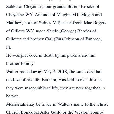
Zabka of Cheyenne; four grandchildren, Brooke of
Cheyenne WY, Amanda of Vaughn MT, Megan and
Matthew, both of Sidney MT; sister Doris Mae Rogers
of Gillette WY; niece Shiela (George) Rhodes of
Gillette; and brother Carl (Pat) Johnson of Panacea,
FL.
He was preceded in death by his parents and his
brother Johnny.
Walter passed away May 7, 2018, the same day that
the love of his life, Barbara, was laid to rest. Just as
they were inseparable in life, they are now together in
heaven.
Memorials may be made in Walter's name to the Christ
Church Episcopal Alter Guild or the Weston County