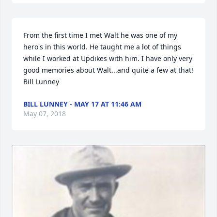
From the first time I met Walt he was one of my 
hero's in this world. He taught me a lot of things 
while I worked at Updikes with him. I have only very 
good memories about Walt...and quite a few at that! 
Bill Lunney
BILL LUNNEY - MAY 17 AT 11:46 AM
May 07, 2018