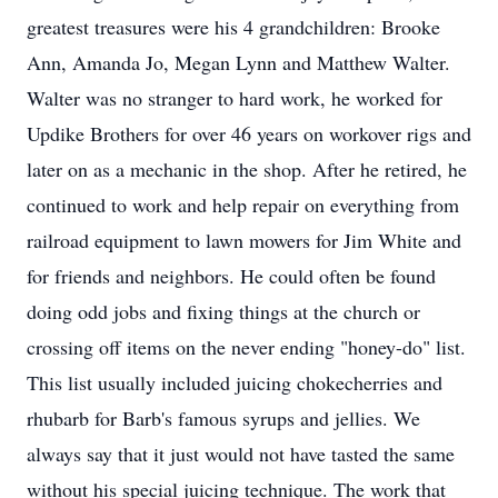
greatest treasures were his 4 grandchildren: Brooke
Ann, Amanda Jo, Megan Lynn and Matthew Walter.
Walter was no stranger to hard work, he worked for
Updike Brothers for over 46 years on workover rigs and
later on as a mechanic in the shop. After he retired, he
continued to work and help repair on everything from
railroad equipment to lawn mowers for Jim White and
for friends and neighbors. He could often be found
doing odd jobs and fixing things at the church or
crossing off items on the never ending "honey-do" list.
This list usually included juicing chokecherries and
rhubarb for Barb's famous syrups and jellies. We
always say that it just would not have tasted the same
without his special juicing technique. The work that