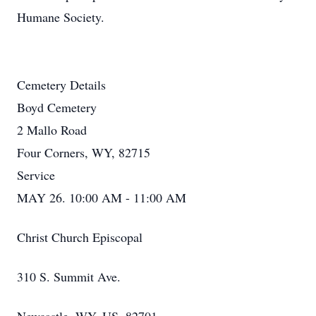
Humane Society.
Cemetery Details
Boyd Cemetery
2 Mallo Road
Four Corners, WY, 82715
Service
MAY 26. 10:00 AM - 11:00 AM
Christ Church Episcopal
310 S. Summit Ave.