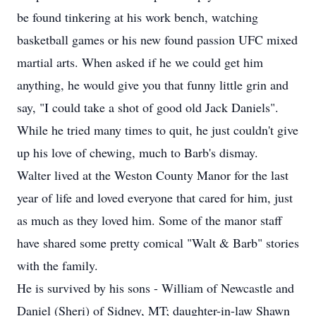
be found tinkering at his work bench, watching
basketball games or his new found passion UFC mixed
martial arts. When asked if he we could get him
anything, he would give you that funny little grin and
say, "I could take a shot of good old Jack Daniels".
While he tried many times to quit, he just couldn't give
up his love of chewing, much to Barb's dismay.
Walter lived at the Weston County Manor for the last
year of life and loved everyone that cared for him, just
as much as they loved him. Some of the manor staff
have shared some pretty comical "Walt & Barb" stories
with the family.
He is survived by his sons - William of Newcastle and
Daniel (Sheri) of Sidney, MT; daughter-in-law Shawn