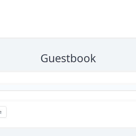
Guestbook
e