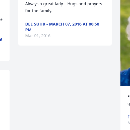
Always a great lady... Hugs and prayers 
for the family.
e 
DEE SUHR - MARCH 07, 2016 AT 06:50
PM
Mar 01, 2016
6
F
g
 
F
M