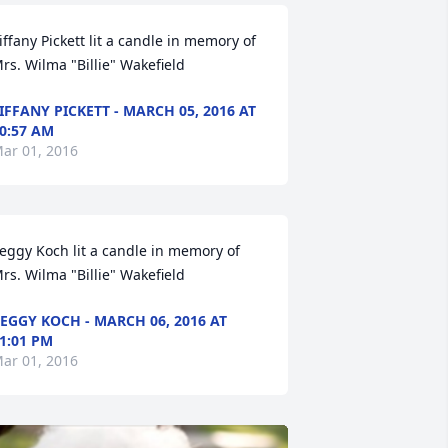
iffany Pickett lit a candle in memory of 
rs. Wilma "Billie" Wakefield
IFFANY PICKETT - MARCH 05, 2016 AT
0:57 AM
ar 01, 2016
eggy Koch lit a candle in memory of 
rs. Wilma "Billie" Wakefield
EGGY KOCH - MARCH 06, 2016 AT
1:01 PM
ar 01, 2016