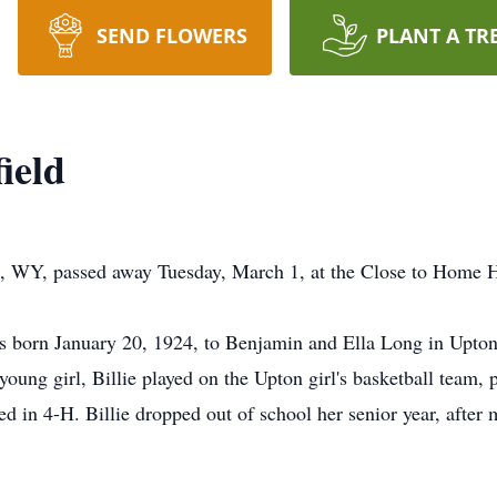
SEND FLOWERS
PLANT A TR
ield
n, WY, passed away Tuesday, March 1, at the Close to Home H
 was born January 20, 1924, to Benjamin and Ella Long in Upt
 young girl, Billie played on the Upton girl's basketball team,
d in 4-H. Billie dropped out of school her senior year, after m