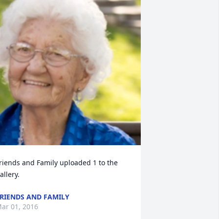
riends and Family uploaded 1 to the 
allery.
RIENDS AND FAMILY
ar 01, 2016