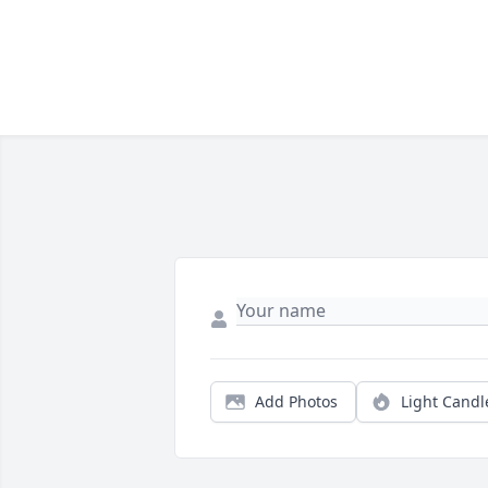
Add Photos
Light Candl