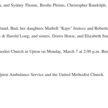
yn, and Sydney Thorne, Brodie Pleinis, Christopher Randolph
sband, Bud; her daughters Maibell "Kayo" Jeniece and Robertt
 & Harold Long; and sisters, Dorris Hoxie, and Elizabeth Sm
thodist Church in Upton on Monday, March 7 at 2:00 p.m. Bur
Upton Ambulance Service and the United Methodist Church.