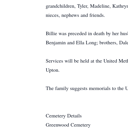
grandchildren, Tyler, Madeline, Kathr
nieces, nephews and friends.
Billie was preceded in death by her hu
Benjamin and Ella Long; brothers, Dale
Services will be held at the United Me
Upton.
The family suggests memorials to the 
Cemetery Details
Greenwood Cemetery