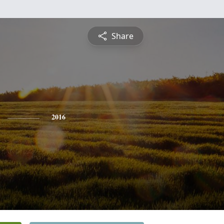
Share
2016