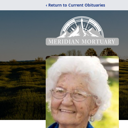
‹ Return to Current Obituaries