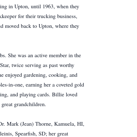
ving in Upton, until 1963, when they
keeper for their trucking business,
Bud moved back to Upton, where they
clubs. She was an active member in the
tar, twice serving as past worthy
e enjoyed gardening, cooking, and
oles-in-one, earning her a coveted gold
ting, and playing cards. Billie loved
 great grandchildren.
 Dr. Mark (Jean) Thorne, Kamuela, HI,
einis, Spearfish, SD; her great