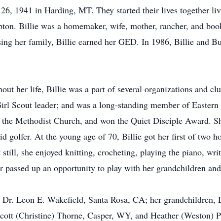
6, 1941 in Harding, MT. They started their lives together li
ton. Billie was a homemaker, wife, mother, rancher, and book
sing her family, Billie earned her GED. In 1986, Billie and 
ghout her life, Billie was a part of several organizations and 
irl Scout leader; and was a long-standing member of Eastern S
 the Methodist Church, and won the Quiet Disciple Award. Sh
d golfer. At the young age of 70, Billie got her first of two h
 still, she enjoyed knitting, crocheting, playing the piano, wri
r passed up an opportunity to play with her grandchildren and
n, Dr. Leon E. Wakefield, Santa Rosa, CA; her grandchildren,
cott (Christine) Thorne, Casper, WY, and Heather (Weston) Pl