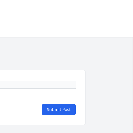
Submit Post