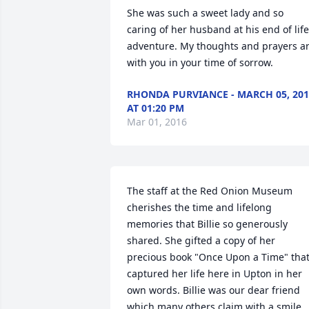
She was such a sweet lady and so 
caring of her husband at his end of life 
adventure. My thoughts and prayers ar
with you in your time of sorrow.
RHONDA PURVIANCE - MARCH 05, 201
AT 01:20 PM
Mar 01, 2016
The staff at the Red Onion Museum 
cherishes the time and lifelong 
memories that Billie so generously 
shared. She gifted a copy of her 
precious book "Once Upon a Time" that
captured her life here in Upton in her 
own words. Billie was our dear friend 
which many others claim with a smile, 