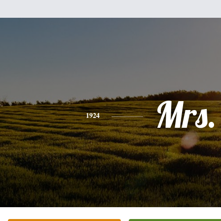
Mrs.
1924