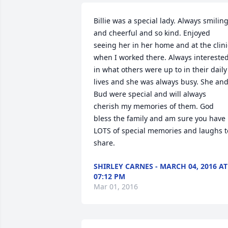
Billie was a special lady. Always smiling
and cheerful and so kind. Enjoyed 
seeing her in her home and at the clinic
when I worked there. Always interested
in what others were up to in their daily 
lives and she was always busy. She and
Bud were special and will always 
cherish my memories of them. God 
bless the family and am sure you have 
LOTS of special memories and laughs to
share.
SHIRLEY CARNES - MARCH 04, 2016 AT
07:12 PM
Mar 01, 2016