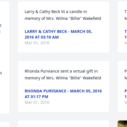
 
Larry & Cathy Beck lit a candle in 
T
memory of Mrs. Wilma "Billie" Wakefield
M
 
LARRY & CATHY BECK - MARCH 05,
T
 
2016 AT 03:10 AM
1
Mar 01, 2016
M
 
Rhonda Purviance sent a virtual gift in 
P
 
memory of Mrs. Wilma "Billie" Wakefield
M
RHONDA PURVIANCE - MARCH 05, 2016
P
AT 01:17 PM
1
Mar 01, 2016
M