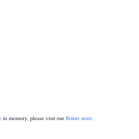
e
in memory, please visit our
flower store
.