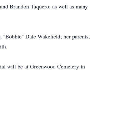
, and Brandon Tuquero; as well as many
a "Bobbie" Dale Wakefield; her parents,
ith.
ial will be at Greenwood Cemetery in