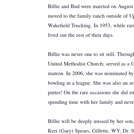
Billie and Bud were married on August 2
moved to the family ranch outside of Up
Wakefield Trucking. In 1953, while rai
lived out the rest of their days.
Billie was never one to sit still. Throu
United Methodist Church; served as a G
matron. In 2006, she was nominated by
bowling in a league. She was also an avi
putter! On the rare occasions she did sit
spending time with her family and neve
Billie will be deeply missed by her so
Keri (Gary) Spears, Gillette, WY, Dr. S