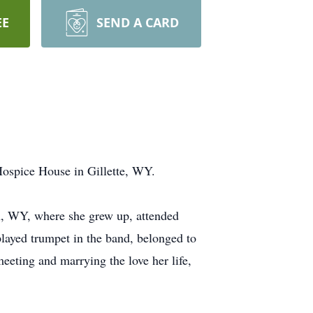
EE
SEND A CARD
ospice House in Gillette, WY.
on, WY, where she grew up, attended
 played trumpet in the band, belonged to
eeting and marrying the love her life,