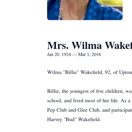
Mrs. Wilma Wakef
Jan 20, 1924 — Mar 1, 2016
Wilma "Billie" Wakefield, 92, of Upto
Billie, the youngest of five children,
school, and lived most of her life. As a
Pep Club and Glee Club, and participate
Harvey "Bud" Wakefield.