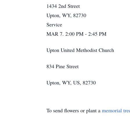
1434 2nd Street
Upton, WY, 82730
Service
MAR 7. 2:00 PM - 2:45 PM
Upton United Methodist Church
834 Pine Street
Upton, WY, US, 82730
To send flowers or plant a
memorial tre