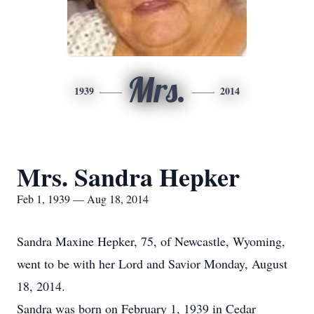
Mrs.
1939
2014
Mrs. Sandra Hepker
Feb 1, 1939 — Aug 18, 2014
Sandra Maxine Hepker, 75, of Newcastle, Wyoming,
went to be with her Lord and Savior Monday, August
18, 2014.
Sandra was born on February 1, 1939 in Cedar