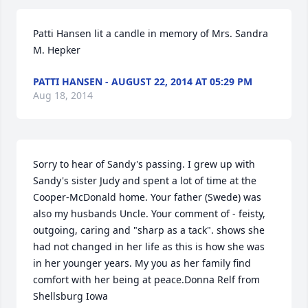
Patti Hansen lit a candle in memory of Mrs. Sandra 
M. Hepker
PATTI HANSEN - AUGUST 22, 2014 AT 05:29 PM
Aug 18, 2014
Sorry to hear of Sandy's passing. I grew up with 
Sandy's sister Judy and spent a lot of time at the 
Cooper-McDonald home. Your father (Swede) was 
also my husbands Uncle. Your comment of - feisty, 
outgoing, caring and "sharp as a tack". shows she 
had not changed in her life as this is how she was 
in her younger years. My you as her family find 
comfort with her being at peace.Donna Relf from 
Shellsburg Iowa