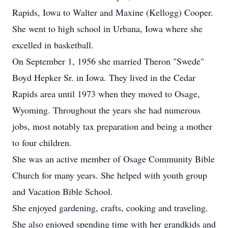
Rapids, Iowa to Walter and Maxine (Kellogg) Cooper.
She went to high school in Urbana, Iowa where she
excelled in basketball.
On September 1, 1956 she married Theron "Swede"
Boyd Hepker Sr. in Iowa. They lived in the Cedar
Rapids area until 1973 when they moved to Osage,
Wyoming. Throughout the years she had numerous
jobs, most notably tax preparation and being a mother
to four children.
She was an active member of Osage Community Bible
Church for many years. She helped with youth group
and Vacation Bible School.
She enjoyed gardening, crafts, cooking and traveling.
She also enjoyed spending time with her grandkids and