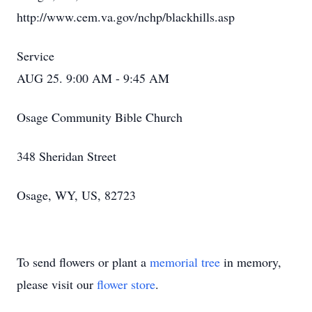
http://www.cem.va.gov/nchp/blackhills.asp
Service
AUG 25. 9:00 AM - 9:45 AM
Osage Community Bible Church
348 Sheridan Street
Osage, WY, US, 82723
To send flowers or plant a
memorial tree
in memory,
please visit our
flower store
.