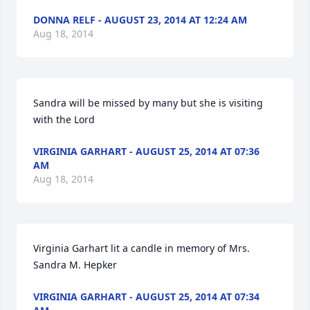
DONNA RELF - AUGUST 23, 2014 AT 12:24 AM
Aug 18, 2014
Sandra will be missed by many but she is visiting 
with the Lord
VIRGINIA GARHART - AUGUST 25, 2014 AT 07:36
AM
Aug 18, 2014
Virginia Garhart lit a candle in memory of Mrs. 
Sandra M. Hepker
VIRGINIA GARHART - AUGUST 25, 2014 AT 07:34