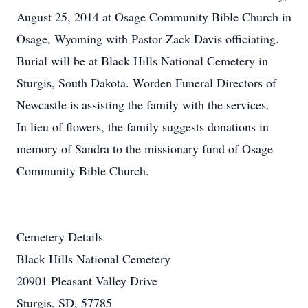
August 25, 2014 at Osage Community Bible Church in
Osage, Wyoming with Pastor Zack Davis officiating.
Burial will be at Black Hills National Cemetery in
Sturgis, South Dakota. Worden Funeral Directors of
Newcastle is assisting the family with the services.
In lieu of flowers, the family suggests donations in
memory of Sandra to the missionary fund of Osage
Community Bible Church.
Cemetery Details
Black Hills National Cemetery
20901 Pleasant Valley Drive
Sturgis, SD, 57785