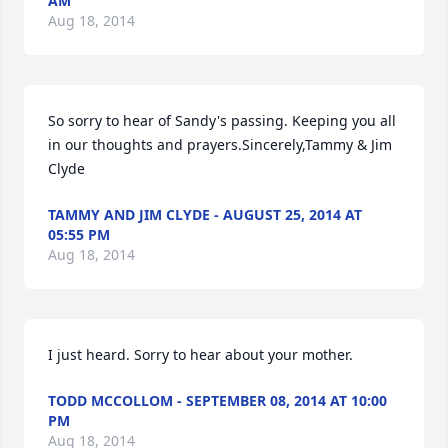
AM
Aug 18, 2014
So sorry to hear of Sandy's passing. Keeping you all 
in our thoughts and prayers.Sincerely,Tammy & Jim 
Clyde
TAMMY AND JIM CLYDE - AUGUST 25, 2014 AT
05:55 PM
Aug 18, 2014
I just heard. Sorry to hear about your mother.
TODD MCCOLLOM - SEPTEMBER 08, 2014 AT 10:00
PM
Aug 18, 2014