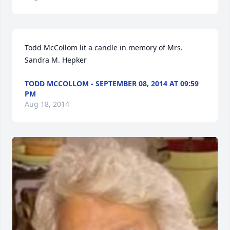
Todd McCollom lit a candle in memory of Mrs. 
Sandra M. Hepker
TODD MCCOLLOM - SEPTEMBER 08, 2014 AT 09:59
PM
Aug 18, 2014