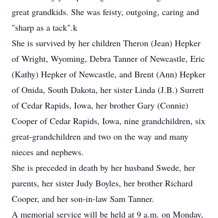
great grandkids. She was feisty, outgoing, caring and
"sharp as a tack".k
She is survived by her children Theron (Jean) Hepker
of Wright, Wyoming, Debra Tanner of Newcastle, Eric
(Kathy) Hepker of Newcastle, and Brent (Ann) Hepker
of Onida, South Dakota, her sister Linda (J.B.) Surrett
of Cedar Rapids, Iowa, her brother Gary (Connie)
Cooper of Cedar Rapids, Iowa, nine grandchildren, six
great-grandchildren and two on the way and many
nieces and nephews.
She is preceded in death by her husband Swede, her
parents, her sister Judy Boyles, her brother Richard
Cooper, and her son-in-law Sam Tanner.
A memorial service will be held at 9 a.m. on Monday,