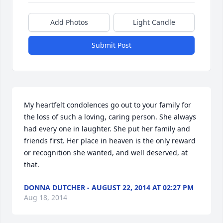
Add Photos
Light Candle
Submit Post
My heartfelt condolences go out to your family for 
the loss of such a loving, caring person. She always 
had every one in laughter. She put her family and 
friends first. Her place in heaven is the only reward 
or recognition she wanted, and well deserved, at 
that.
DONNA DUTCHER - AUGUST 22, 2014 AT 02:27 PM
Aug 18, 2014