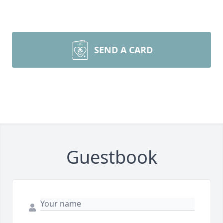
SEND A CARD
Guestbook