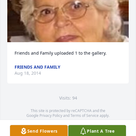
Friends and Family uploaded 1 to the gallery.
FRIENDS AND FAMILY
Aug 18, 2014
Visits: 94
This site is protected by reCAPTCHA and the
Google
Privacy Policy
and
Terms of Service
apply.
Service map data ©
OpenStreetMap
contributors
Send Flowers
Plant A Tree