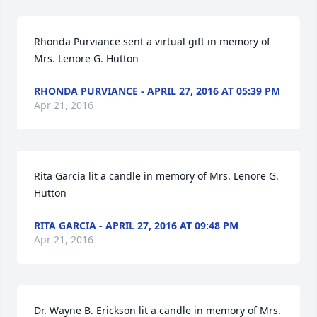
Rhonda Purviance sent a virtual gift in memory of 
Mrs. Lenore G. Hutton
RHONDA PURVIANCE - APRIL 27, 2016 AT 05:39 PM
Apr 21, 2016
Rita Garcia lit a candle in memory of Mrs. Lenore G. 
Hutton
RITA GARCIA - APRIL 27, 2016 AT 09:48 PM
Apr 21, 2016
Dr. Wayne B. Erickson lit a candle in memory of Mrs. 