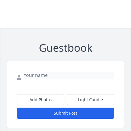
Guestbook
Add Photos
Light Candle
Submit Post