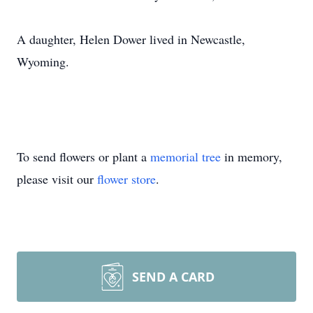
A daughter, Helen Dower lived in Newcastle,
Wyoming.
To send flowers or plant a
memorial tree
in memory,
please visit our
flower store
.
SEND A CARD