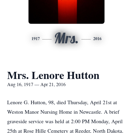
Mrs.
1917
2016
Mrs. Lenore Hutton
Aug 16, 1917 — Apr 21, 2016
Lenore G. Hutton, 98, died Thursday, April 21st at
Weston Manor Nursing Home in Newcastle. A brief
graveside service was held at 2:00 PM Monday, April
25th at Rose Hille Cemetery at Reeder, North Dakota.