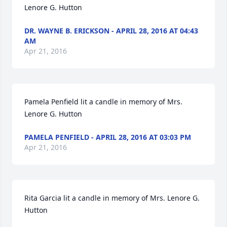
Lenore G. Hutton
DR. WAYNE B. ERICKSON - APRIL 28, 2016 AT 04:43
AM
Apr 21, 2016
Pamela Penfield lit a candle in memory of Mrs. 
Lenore G. Hutton
PAMELA PENFIELD - APRIL 28, 2016 AT 03:03 PM
Apr 21, 2016
Rita Garcia lit a candle in memory of Mrs. Lenore G. 
Hutton