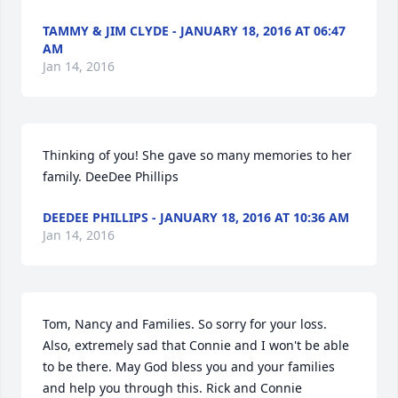
TAMMY & JIM CLYDE - JANUARY 18, 2016 AT 06:47
AM
Jan 14, 2016
Thinking of you! She gave so many memories to her 
family. DeeDee Phillips
DEEDEE PHILLIPS - JANUARY 18, 2016 AT 10:36 AM
Jan 14, 2016
Tom, Nancy and Families. So sorry for your loss. 
Also, extremely sad that Connie and I won't be able 
to be there. May God bless you and your families 
and help you through this. Rick and Connie 