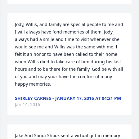
Jody, Willis, and family are special people to me and 
I will always have fond memories of them. Jody 
always had a smile and time to visit whenever she 
would see me and Willis was the same with me. I 
felt it an honor to have been called to their home 
when Willis died to take care of him during his last 
hours and to be there for the family. God be with all 
of you and may your have the comfort of many 
happy memories.
SHIRLEY CARNES - JANUARY 17, 2016 AT 04:21 PM
Jan 14, 2016
Jake And Sandi Shook sent a virtual gift in memory 