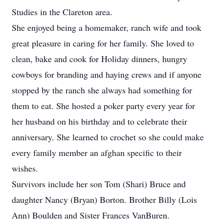
Studies in the Clareton area.
She enjoyed being a homemaker, ranch wife and took
great pleasure in caring for her family. She loved to
clean, bake and cook for Holiday dinners, hungry
cowboys for branding and haying crews and if anyone
stopped by the ranch she always had something for
them to eat. She hosted a poker party every year for
her husband on his birthday and to celebrate their
anniversary. She learned to crochet so she could make
every family member an afghan specific to their
wishes.
Survivors include her son Tom (Shari) Bruce and
daughter Nancy (Bryan) Borton. Brother Billy (Lois
Ann) Boulden and Sister Frances VanBuren.