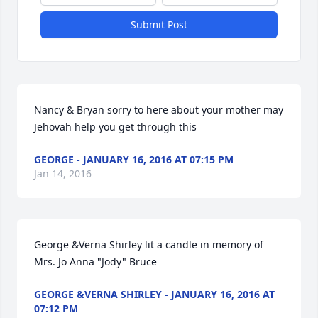
Submit Post
Nancy & Bryan sorry to here about your mother may 
Jehovah help you get through this
GEORGE - JANUARY 16, 2016 AT 07:15 PM
Jan 14, 2016
George &Verna Shirley lit a candle in memory of 
Mrs. Jo Anna "Jody" Bruce
GEORGE &VERNA SHIRLEY - JANUARY 16, 2016 AT
07:12 PM