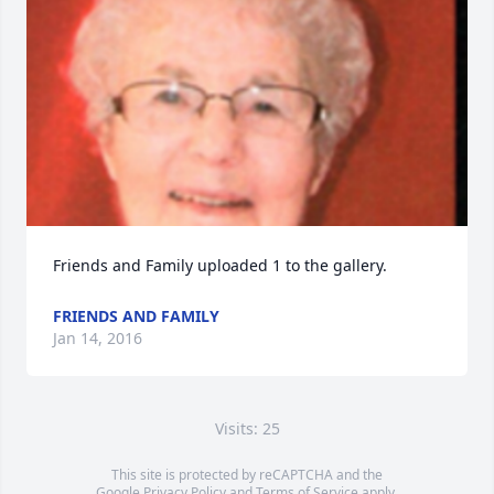
Friends and Family uploaded 1 to the gallery.
FRIENDS AND FAMILY
Jan 14, 2016
Visits: 25
This site is protected by reCAPTCHA and the
Google
Privacy Policy
and
Terms of Service
apply.