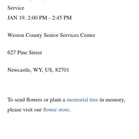
Service
JAN 19. 2:00 PM - 2:45 PM
Weston County Senior Services Center
627 Pine Street
Newcastle, WY, US, 82701
To send flowers or plant a
memorial tree
in memory,
please visit our
flower store
.