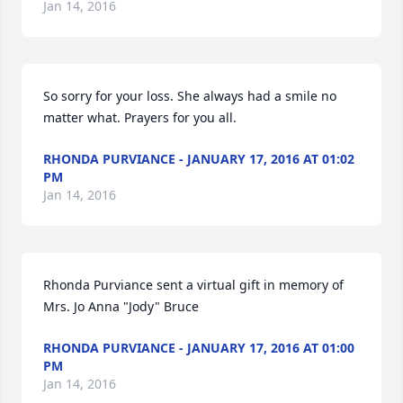
Jan 14, 2016
So sorry for your loss. She always had a smile no 
matter what. Prayers for you all.
RHONDA PURVIANCE - JANUARY 17, 2016 AT 01:02
PM
Jan 14, 2016
Rhonda Purviance sent a virtual gift in memory of 
Mrs. Jo Anna "Jody" Bruce
RHONDA PURVIANCE - JANUARY 17, 2016 AT 01:00
PM
Jan 14, 2016