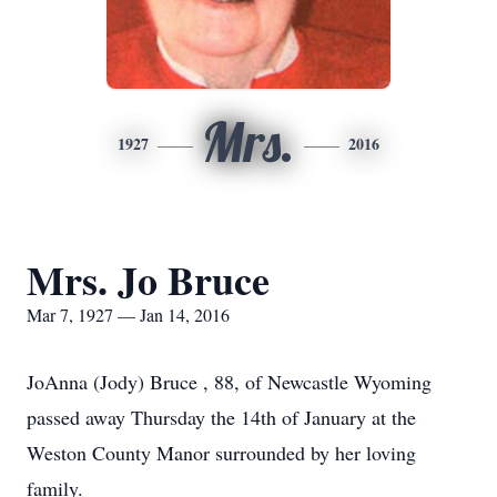
Mrs.
1927
2016
Mrs. Jo Bruce
Mar 7, 1927 — Jan 14, 2016
JoAnna (Jody) Bruce , 88, of Newcastle Wyoming
passed away Thursday the 14th of January at the
Weston County Manor surrounded by her loving
family.