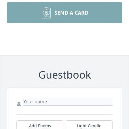
SEND A CARD
Guestbook
Add Photos
Light Candle