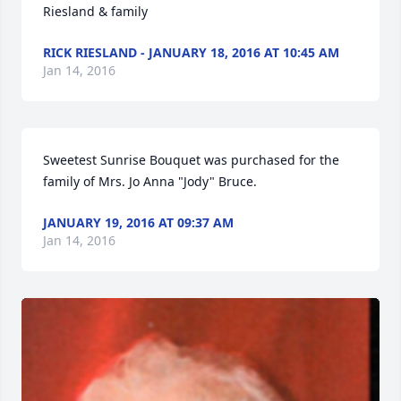
Riesland & family
RICK RIESLAND - JANUARY 18, 2016 AT 10:45 AM
Jan 14, 2016
Sweetest Sunrise Bouquet was purchased for the 
family of Mrs. Jo Anna "Jody" Bruce.
JANUARY 19, 2016 AT 09:37 AM
Jan 14, 2016