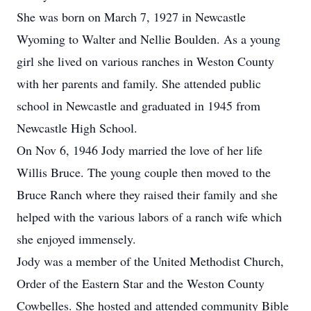
She was born on March 7, 1927 in Newcastle
Wyoming to Walter and Nellie Boulden. As a young
girl she lived on various ranches in Weston County
with her parents and family. She attended public
school in Newcastle and graduated in 1945 from
Newcastle High School.
On Nov 6, 1946 Jody married the love of her life
Willis Bruce. The young couple then moved to the
Bruce Ranch where they raised their family and she
helped with the various labors of a ranch wife which
she enjoyed immensely.
Jody was a member of the United Methodist Church,
Order of the Eastern Star and the Weston County
Cowbelles. She hosted and attended community Bible