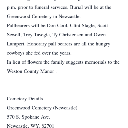
p.m. prior to funeral services. Burial will be at the
Greenwood Cemetery in Newcastle.
Pallbearers will be Don Cool, Clint Slagle, Scott
Sewell, Troy Tavegia, Ty Christensen and Owen
Lampert. Honorary pall bearers are all the hungry
cowboys she fed over the years.
In lieu of flowers the family suggests memorials to the
Weston County Manor .
Cemetery Details
Greenwood Cemetery (Newcastle)
570 S. Spokane Ave.
Newcastle, WY, 82701