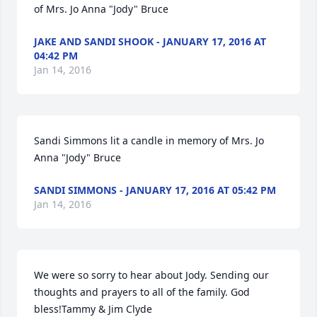
of Mrs. Jo Anna "Jody" Bruce
JAKE AND SANDI SHOOK - JANUARY 17, 2016 AT
04:42 PM
Jan 14, 2016
Sandi Simmons lit a candle in memory of Mrs. Jo 
Anna "Jody" Bruce
SANDI SIMMONS - JANUARY 17, 2016 AT 05:42 PM
Jan 14, 2016
We were so sorry to hear about Jody. Sending our 
thoughts and prayers to all of the family. God 
bless!Tammy & Jim Clyde