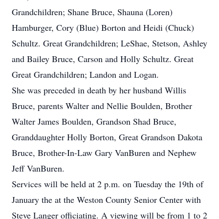
Grandchildren; Shane Bruce, Shauna (Loren)
Hamburger, Cory (Blue) Borton and Heidi (Chuck)
Schultz. Great Grandchildren; LeShae, Stetson, Ashley
and Bailey Bruce, Carson and Holly Schultz. Great
Great Grandchildren; Landon and Logan.
She was preceded in death by her husband Willis
Bruce, parents Walter and Nellie Boulden, Brother
Walter James Boulden, Grandson Shad Bruce,
Granddaughter Holly Borton, Great Grandson Dakota
Bruce, Brother-In-Law Gary VanBuren and Nephew
Jeff VanBuren.
Services will be held at 2 p.m. on Tuesday the 19th of
January the at the Weston County Senior Center with
Steve Langer officiating. A viewing will be from 1 to 2