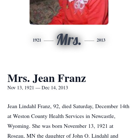
Mrs.
1921
2013
Mrs. Jean Franz
Nov 13, 1921 — Dec 14, 2013
Jean Lindahl Franz, 92, died Saturday, December 14th
at Weston County Health Services in Newcastle,
Wyoming. She was born November 13, 1921 at
Roseau, MN the daughter of John O. Lindahl and