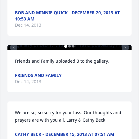
BOB AND MINNIE QUICK - DECEMBER 20, 2013 AT
10:53 AM
Dec 14, 2013
Friends and Family uploaded 3 to the gallery.
FRIENDS AND FAMILY
Dec 14, 2013
We are so, so sorry for your loss. Our thoughts and 
prayers are with you all. Larry & Cathy Beck
CATHY BECK - DECEMBER 15, 2013 AT 07:51 AM