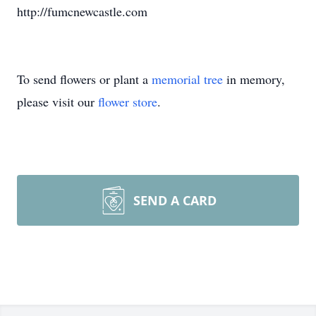
http://fumcnewcastle.com
To send flowers or plant a
memorial tree
in memory,
please visit our
flower store
.
SEND A CARD