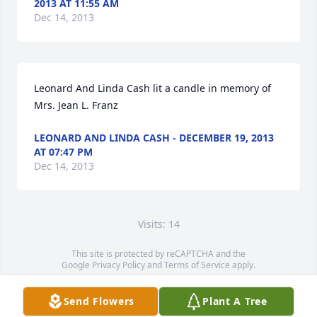
2013 AT 11:55 AM
Dec 14, 2013
Leonard And Linda Cash lit a candle in memory of 
Mrs. Jean L. Franz
LEONARD AND LINDA CASH - DECEMBER 19, 2013
AT 07:47 PM
Dec 14, 2013
Visits: 14
This site is protected by reCAPTCHA and the
Google
Privacy Policy
and
Terms of Service
apply.
Service map data ©
OpenStreetMap
contributors
Send Flowers
Plant A Tree