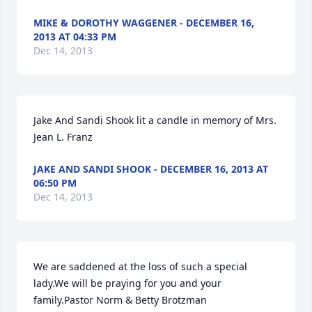
MIKE & DOROTHY WAGGENER - DECEMBER 16,
2013 AT 04:33 PM
Dec 14, 2013
Jake And Sandi Shook lit a candle in memory of Mrs. 
Jean L. Franz
JAKE AND SANDI SHOOK - DECEMBER 16, 2013 AT
06:50 PM
Dec 14, 2013
We are saddened at the loss of such a special 
lady.We will be praying for you and your 
family.Pastor Norm & Betty Brotzman