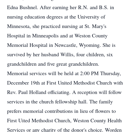
Edna Bushnel. After earning her R.N. and B.S. in
nursing education degrees at the University of
Minnesota, she practiced nursing at St. Mary's
Hospital in Minneapolis and at Weston County
Memorial Hospital in Newcastle, Wyoming. She is
survived by her husband Willis, four children, six
grandchildren and five great grandchildren.
Memorial services will be held at 2:00 PM Thursday,
December 19th at First United Methodist Church with
Rev. Paul Holland officiating. A reception will follow
services in the church fellowship hall. The family
prefers memorial contributions in lieu of flowers to
First Uited Methodist Church, Weston County Health
Services or any charity of the donor's choice. Worden