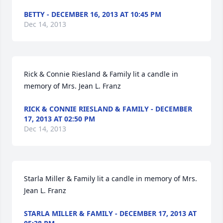
BETTY - DECEMBER 16, 2013 AT 10:45 PM
Dec 14, 2013
Rick & Connie Riesland & Family lit a candle in 
memory of Mrs. Jean L. Franz
RICK & CONNIE RIESLAND & FAMILY - DECEMBER
17, 2013 AT 02:50 PM
Dec 14, 2013
Starla Miller & Family lit a candle in memory of Mrs. 
Jean L. Franz
STARLA MILLER & FAMILY - DECEMBER 17, 2013 AT