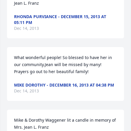
Jean L. Franz
RHONDA PURVIANCE - DECEMBER 15, 2013 AT
05:11 PM
Dec 14, 2013
What wonderful people! So blessed to have her in 
our community.Jean will be missed by many! 
Prayers go out to her beautiful family!
MIKE DOROTHY - DECEMBER 16, 2013 AT 04:38 PM
Dec 14, 2013
Mike & Dorothy Waggener lit a candle in memory of 
Mrs. Jean L. Franz