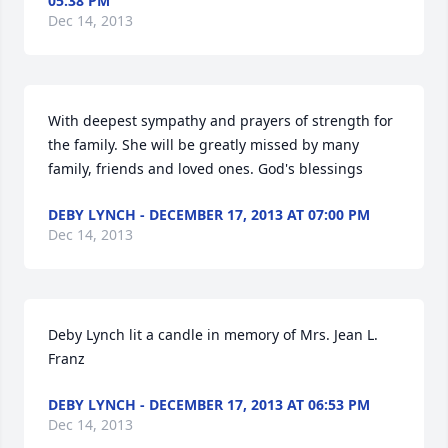
05:38 PM
Dec 14, 2013
With deepest sympathy and prayers of strength for 
the family. She will be greatly missed by many 
family, friends and loved ones. God's blessings
DEBY LYNCH - DECEMBER 17, 2013 AT 07:00 PM
Dec 14, 2013
Deby Lynch lit a candle in memory of Mrs. Jean L. 
Franz
DEBY LYNCH - DECEMBER 17, 2013 AT 06:53 PM
Dec 14, 2013