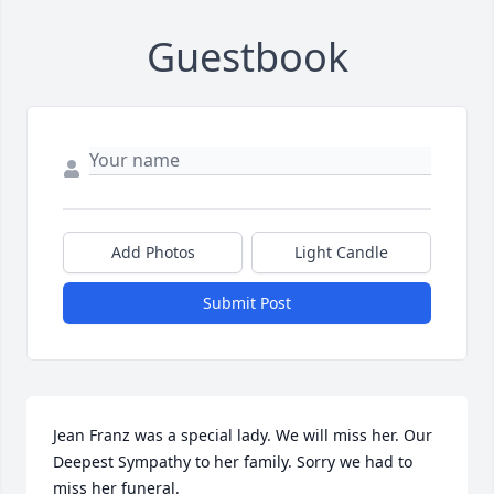
Guestbook
Add Photos
Light Candle
Submit Post
Jean Franz was a special lady. We will miss her. Our 
Deepest Sympathy to her family. Sorry we had to 
miss her funeral.