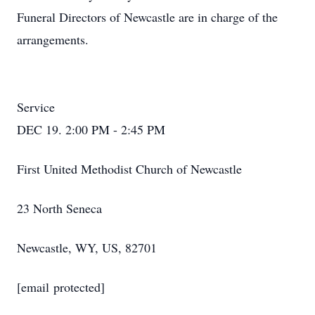
Funeral Directors of Newcastle are in charge of the
arrangements.
Service
DEC 19. 2:00 PM - 2:45 PM
First United Methodist Church of Newcastle
23 North Seneca
Newcastle, WY, US, 82701
[email protected]