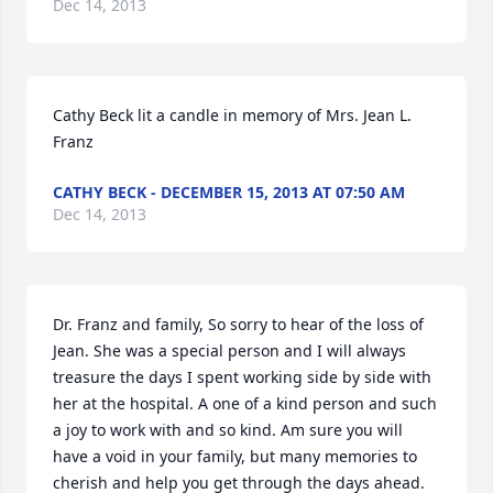
Dec 14, 2013
Cathy Beck lit a candle in memory of Mrs. Jean L. 
Franz
CATHY BECK - DECEMBER 15, 2013 AT 07:50 AM
Dec 14, 2013
Dr. Franz and family, So sorry to hear of the loss of 
Jean. She was a special person and I will always 
treasure the days I spent working side by side with 
her at the hospital. A one of a kind person and such 
a joy to work with and so kind. Am sure you will 
have a void in your family, but many memories to 
cherish and help you get through the days ahead. 