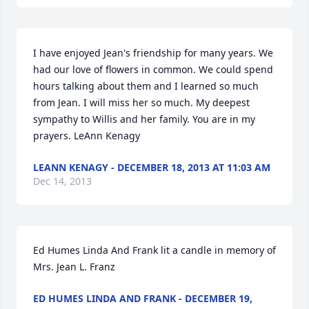
I have enjoyed Jean's friendship for many years. We 
had our love of flowers in common. We could spend 
hours talking about them and I learned so much 
from Jean. I will miss her so much. My deepest 
sympathy to Willis and her family. You are in my 
prayers. LeAnn Kenagy
LEANN KENAGY - DECEMBER 18, 2013 AT 11:03 AM
Dec 14, 2013
Ed Humes Linda And Frank lit a candle in memory of 
Mrs. Jean L. Franz
ED HUMES LINDA AND FRANK - DECEMBER 19,