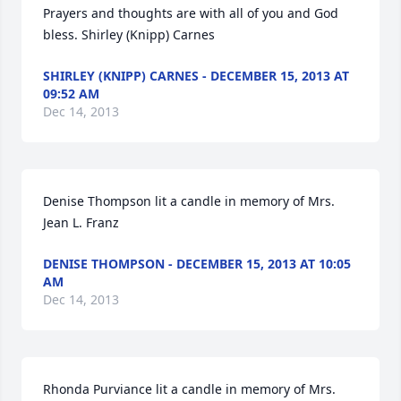
Prayers and thoughts are with all of you and God 
bless. Shirley (Knipp) Carnes
SHIRLEY (KNIPP) CARNES - DECEMBER 15, 2013 AT
09:52 AM
Dec 14, 2013
Denise Thompson lit a candle in memory of Mrs. 
Jean L. Franz
DENISE THOMPSON - DECEMBER 15, 2013 AT 10:05
AM
Dec 14, 2013
Rhonda Purviance lit a candle in memory of Mrs. 