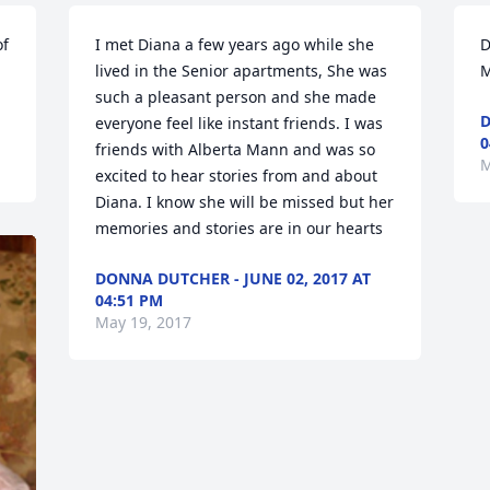
f 
I met Diana a few years ago while she 
D
lived in the Senior apartments, She was 
M
such a pleasant person and she made 
D
everyone feel like instant friends. I was 
0
friends with Alberta Mann and was so 
M
excited to hear stories from and about 
Diana. I know she will be missed but her 
memories and stories are in our hearts
DONNA DUTCHER - JUNE 02, 2017 AT
04:51 PM
May 19, 2017