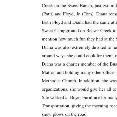
Creek on the Sweet Ranch, just two mil
(Patti) and Floyd, Jr. (Tom). Diana re
Both Floyd and Diana had the same atti
Sweet Campground on Beaver Creek to t
mention how much fun they had at the 
Diana was also extremely devoted to her
around ways she could cook for them, e
Diana was a charter member of the Bus
Matron and holding many other offices 
Methodist Church. In addition, she wa
organizations, she would give her all t
She worked at Boyer Furniture for many
Transportation, giving the morning road
snow plows on the road.