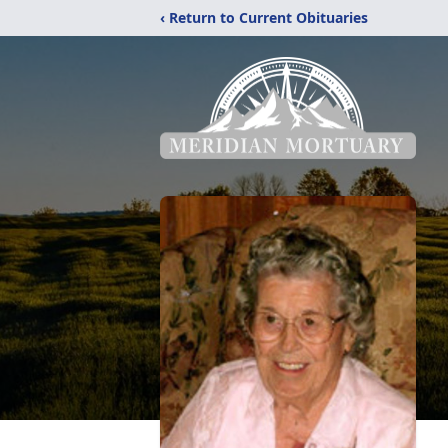
‹ Return to Current Obituaries