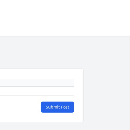
Submit Post