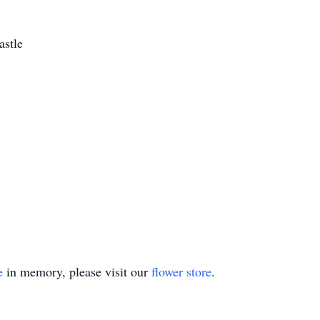
astle
e
in memory, please visit our
flower store
.