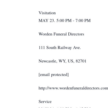
Visitation
MAY 23. 5:00 PM - 7:00 PM
Worden Funeral Directors
111 South Railway Ave.
Newcastle, WY, US, 82701
[email protected]
http://www.wordenfuneraldirectors.co
Service