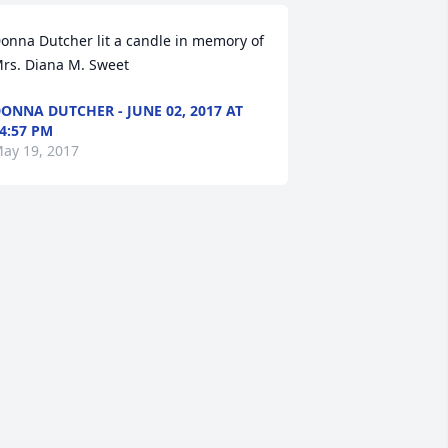
onna Dutcher lit a candle in memory of 
rs. Diana M. Sweet
ONNA DUTCHER - JUNE 02, 2017 AT
4:57 PM
ay 19, 2017