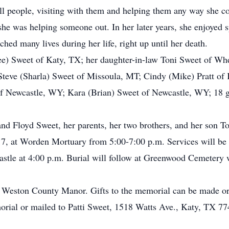
ll people, visiting with them and helping them any way she co
she was helping someone out. In her later years, she enjoyed 
ched many lives during her life, right up until her death.
Lee) Sweet of Katy, TX; her daughter-in-law Toni Sweet of W
Steve (Sharla) Sweet of Missoula, MT; Cindy (Mike) Pratt of
 Newcastle, WY; Kara (Brian) Sweet of Newcastle, WY; 18 gre
nd Floyd Sweet, her parents, her two brothers, and her son T
017, at Worden Mortuary from 5:00-7:00 p.m. Services will b
stle at 4:00 p.m. Burial will follow at Greenwood Cemetery w
 Weston County Manor. Gifts to the memorial can be made or 
rial or mailed to Patti Sweet, 1518 Watts Ave., Katy, TX 77