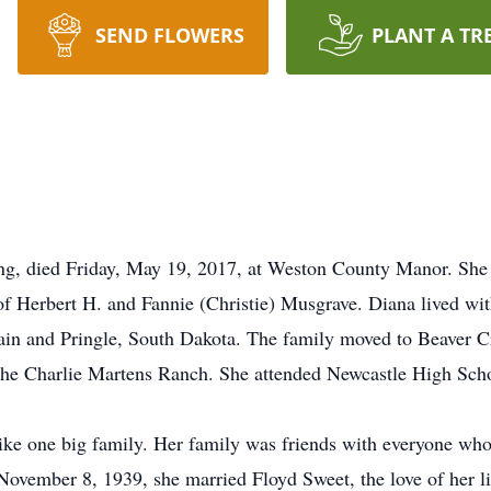
SEND FLOWERS
PLANT A TR
g, died Friday, May 19, 2017, at Weston County Manor. She
f Herbert H. and Fannie (Christie) Musgrave. Diana lived wi
ain and Pringle, South Dakota. The family moved to Beaver 
he Charlie Martens Ranch. She attended Newcastle High Scho
e one big family. Her family was friends with everyone who 
n November 8, 1939, she married Floyd Sweet, the love of her 