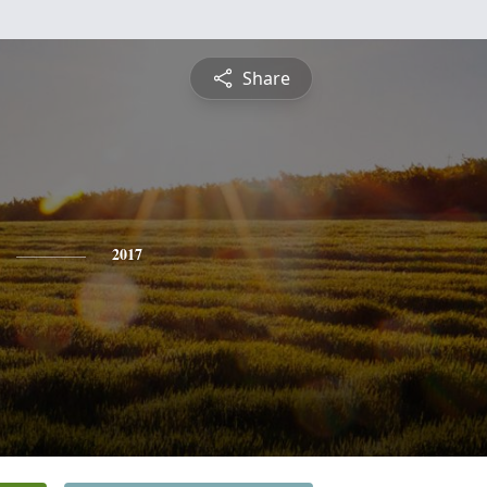
Share
2017