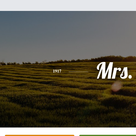
Mrs.
1917