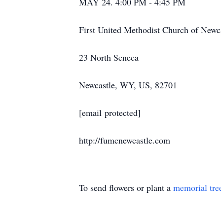
MAY 24. 4:00 PM - 4:45 PM
First United Methodist Church of Newc
23 North Seneca
Newcastle, WY, US, 82701
[email protected]
http://fumcnewcastle.com
To send flowers or plant a
memorial tre