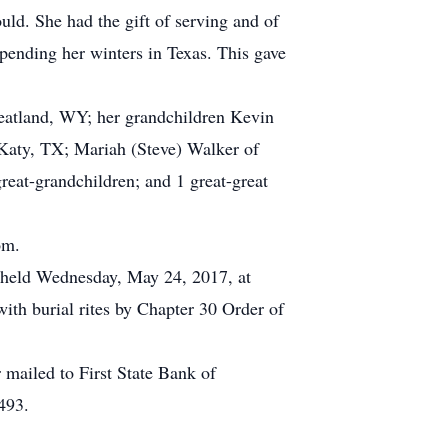
uld. She had the gift of serving and of
spending her winters in Texas. This gave
heatland, WY; her grandchildren Kevin
 Katy, TX; Mariah (Steve) Walker of
at-grandchildren; and 1 great-great
om.
e held Wednesday, May 24, 2017, at
ith burial rites by Chapter 30 Order of
mailed to First State Bank of
493.