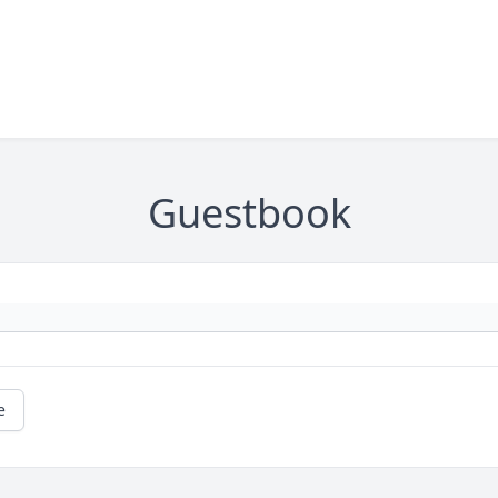
Guestbook
e