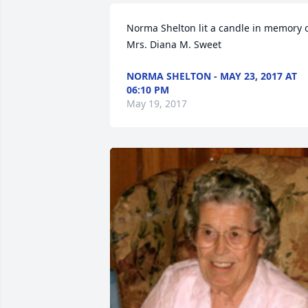
Norma Shelton lit a candle in memory o
Mrs. Diana M. Sweet
NORMA SHELTON - MAY 23, 2017 AT
06:10 PM
May 19, 2017