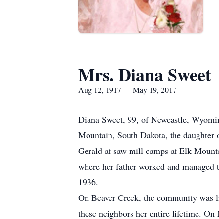
Mrs. Diana Sweet
Aug 12, 1917 — May 19, 2017
Diana Sweet, 99, of Newcastle, Wyomin
Mountain, South Dakota, the daughter o
Gerald at saw mill camps at Elk Mount
where her father worked and managed t
1936.
On Beaver Creek, the community was lik
these neighbors her entire lifetime. O