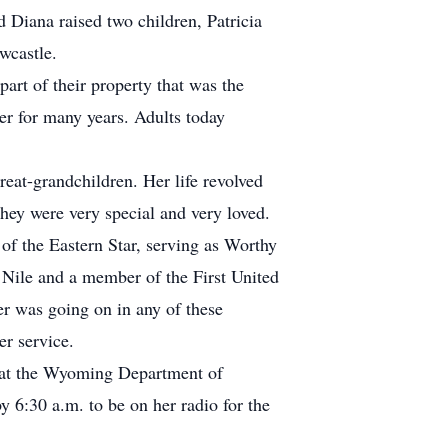
 Diana raised two children, Patricia
wcastle.
rt of their property that was the
r for many years. Adults today
eat-grandchildren. Her life revolved
hey were very special and very loved.
 the Eastern Star, serving as Worthy
 Nile and a member of the First United
r was going on in any of these
er service.
s at the Wyoming Department of
y 6:30 a.m. to be on her radio for the