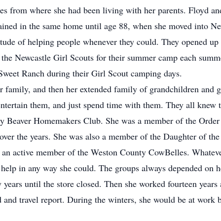
es from where she had been living with her parents. Floyd and
mained in the same home until age 88, when she moved into Ne
tude of helping people whenever they could. They opened up pa
he Newcastle Girl Scouts for their summer camp each summe
Sweet Ranch during their Girl Scout camping days.
 family, and then her extended family of grandchildren and gr
ntertain them, and just spend time with them. They all knew t
y Beaver Homemakers Club. She was a member of the Order of
over the years. She was also a member of the Daughter of the
s an active member of the Weston County CowBelles. Whateve
o help in any way she could. The groups always depended on h
 years until the store closed. Then she worked fourteen year
 and travel report. During the winters, she would be at work b