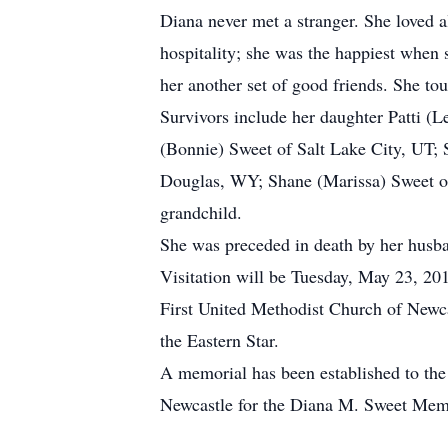
Diana never met a stranger. She loved a
hospitality; she was the happiest when 
her another set of good friends. She tou
Survivors include her daughter Patti (
(Bonnie) Sweet of Salt Lake City, UT; 
Douglas, WY; Shane (Marissa) Sweet of
grandchild.
She was preceded in death by her husba
Visitation will be Tuesday, May 23, 2
First United Methodist Church of Newca
the Eastern Star.
A memorial has been established to the
Newcastle for the Diana M. Sweet Memo