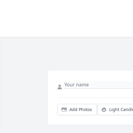
Add Photos
Light Candl