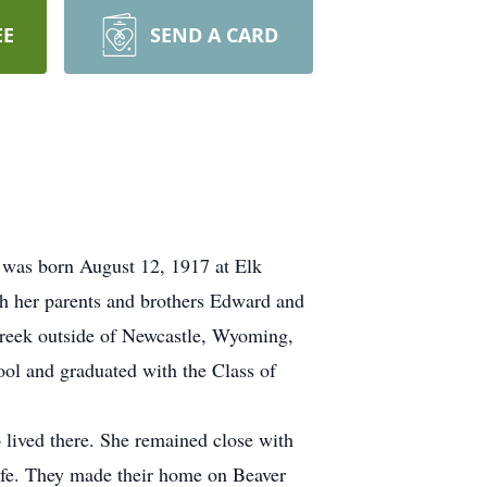
EE
SEND A CARD
 was born August 12, 1917 at Elk
th her parents and brothers Edward and
Creek outside of Newcastle, Wyoming,
ol and graduated with the Class of
lived there. She remained close with
life. They made their home on Beaver