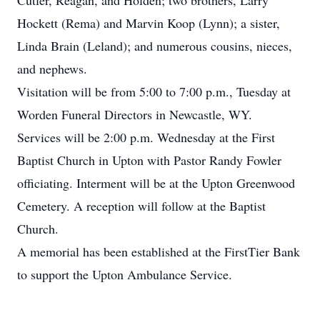
Cutler, Reagan, and Holden; two brothers, Larry
Hockett (Rema) and Marvin Koop (Lynn); a sister,
Linda Brain (Leland); and numerous cousins, nieces,
and nephews.
Visitation will be from 5:00 to 7:00 p.m., Tuesday at
Worden Funeral Directors in Newcastle, WY.
Services will be 2:00 p.m. Wednesday at the First
Baptist Church in Upton with Pastor Randy Fowler
officiating. Interment will be at the Upton Greenwood
Cemetery. A reception will follow at the Baptist
Church.
A memorial has been established at the FirstTier Bank
to support the Upton Ambulance Service.