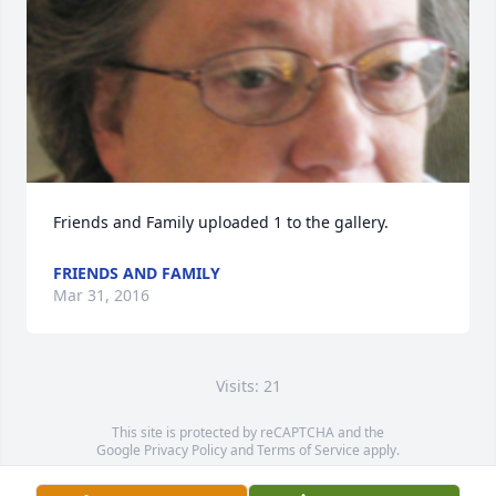
Friends and Family uploaded 1 to the gallery.
FRIENDS AND FAMILY
Mar 31, 2016
Visits: 21
This site is protected by reCAPTCHA and the
Google
Privacy Policy
and
Terms of Service
apply.
Service map data ©
OpenStreetMap
contributors