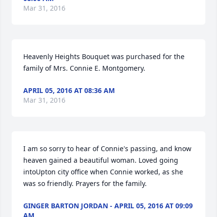
Mar 31, 2016
Heavenly Heights Bouquet was purchased for the 
family of Mrs. Connie E. Montgomery.
APRIL 05, 2016 AT 08:36 AM
Mar 31, 2016
I am so sorry to hear of Connie's passing, and know 
heaven gained a beautiful woman. Loved going 
intoUpton city office when Connie worked, as she 
was so friendly. Prayers for the family.
GINGER BARTON JORDAN - APRIL 05, 2016 AT 09:09
AM