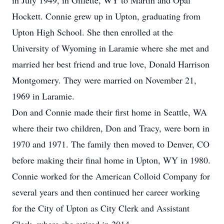
in July 1949, in Gillette, WY to Martin and Opal
Hockett. Connie grew up in Upton, graduating from
Upton High School. She then enrolled at the
University of Wyoming in Laramie where she met and
married her best friend and true love, Donald Harrison
Montgomery. They were married on November 21,
1969 in Laramie.
Don and Connie made their first home in Seattle, WA
where their two children, Don and Tracy, were born in
1970 and 1971. The family then moved to Denver, CO
before making their final home in Upton, WY in 1980.
Connie worked for the American Colloid Company for
several years and then continued her career working
for the City of Upton as City Clerk and Assistant