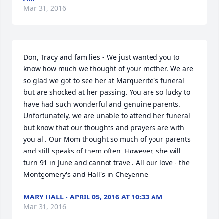
Mar 31, 2016
Don, Tracy and families - We just wanted you to 
know how much we thought of your mother. We are 
so glad we got to see her at Marquerite's funeral 
but are shocked at her passing. You are so lucky to 
have had such wonderful and genuine parents. 
Unfortunately, we are unable to attend her funeral 
but know that our thoughts and prayers are with 
you all. Our Mom thought so much of your parents 
and still speaks of them often. However, she will 
turn 91 in June and cannot travel. All our love - the 
Montgomery's and Hall's in Cheyenne
MARY HALL - APRIL 05, 2016 AT 10:33 AM
Mar 31, 2016