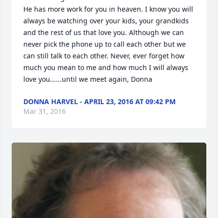
He has more work for you in heaven. I know you will 
always be watching over your kids, your grandkids 
and the rest of us that love you. Although we can 
never pick the phone up to call each other but we 
can still talk to each other. Never, ever forget how 
much you mean to me and how much I will always 
love you......until we meet again, Donna
DONNA HARVEL - APRIL 23, 2016 AT 09:42 PM
Mar 31, 2016