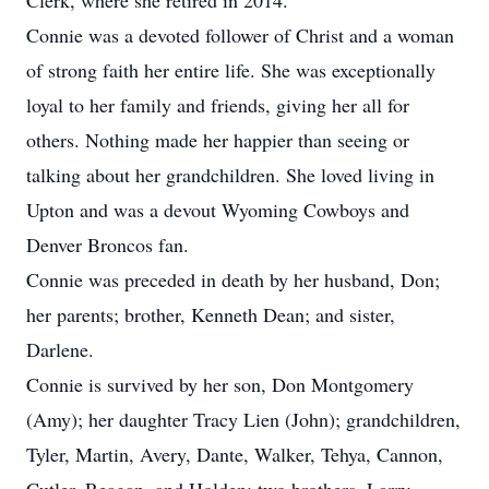
Clerk, where she retired in 2014.
Connie was a devoted follower of Christ and a woman
of strong faith her entire life. She was exceptionally
loyal to her family and friends, giving her all for
others. Nothing made her happier than seeing or
talking about her grandchildren. She loved living in
Upton and was a devout Wyoming Cowboys and
Denver Broncos fan.
Connie was preceded in death by her husband, Don;
her parents; brother, Kenneth Dean; and sister,
Darlene.
Connie is survived by her son, Don Montgomery
(Amy); her daughter Tracy Lien (John); grandchildren,
Tyler, Martin, Avery, Dante, Walker, Tehya, Cannon,