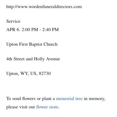
http://www.wordenfuneraldirectors.com
Service
APR 6. 2:00 PM - 2:40 PM
Upton First Baptist Church
4th Street and Holly Avenue
Upton, WY, US, 82730
To send flowers or plant a
memorial tree
in memory,
please visit our
flower store
.