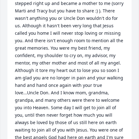
stepped right up and became a mother to me (sorry 
Marti and Tracy but you have to share :) ). There 
wasn't anything you or Uncle Don wouldn't do for 
us. Although it hasn't been very long that Jesus 
called you home I will never stop loving or missing 
you. And there isn't enough room to mention all the 
great memories. You were my best friend, my 
confident, my shoulder to cry on, my advisor, my 
mentor, my other mother and most of all my angel. 
Although it tore my heart out to lose you so soon I 
am glad you are no longer in pain and your walking 
hand and hand once again with your true 
love...Uncle Don. And I know mom, grandma, 
grandpa, and many others were there to welcome 
you into Heaven. Some day I will get to join all of 
you, until then never forget how much you will 
always be loved by those of us still here on earth 
waiting to join all of you with Jesus. You were one of 
the best angels God had here on earth and I'm sure 