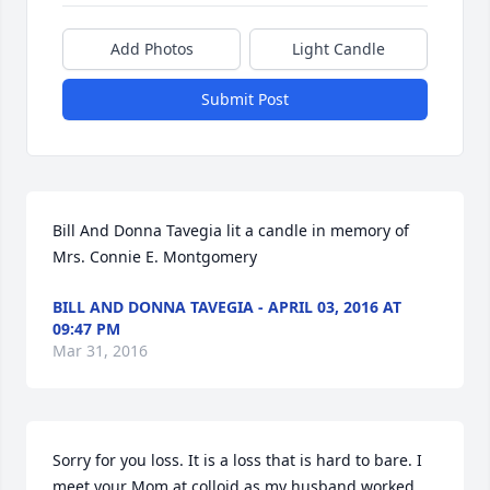
Add Photos
Light Candle
Submit Post
Bill And Donna Tavegia lit a candle in memory of 
Mrs. Connie E. Montgomery
BILL AND DONNA TAVEGIA - APRIL 03, 2016 AT
09:47 PM
Mar 31, 2016
Sorry for you loss. It is a loss that is hard to bare. I 
meet your Mom at colloid as my husband worked 