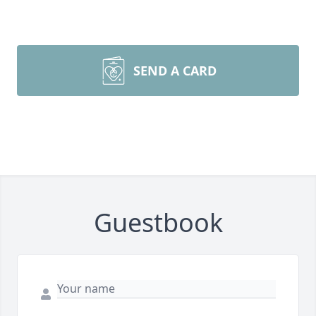
SEND A CARD
Guestbook