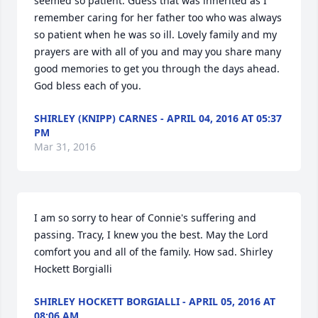
seemed so patient. Guess that was inherited as I 
remember caring for her father too who was always 
so patient when he was so ill. Lovely family and my 
prayers are with all of you and may you share many 
good memories to get you through the days ahead. 
God bless each of you.
SHIRLEY (KNIPP) CARNES - APRIL 04, 2016 AT 05:37
PM
Mar 31, 2016
I am so sorry to hear of Connie's suffering and 
passing. Tracy, I knew you the best. May the Lord 
comfort you and all of the family. How sad. Shirley 
Hockett Borgialli
SHIRLEY HOCKETT BORGIALLI - APRIL 05, 2016 AT
08:06 AM