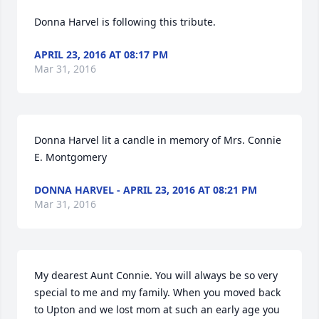
Donna Harvel is following this tribute.
APRIL 23, 2016 AT 08:17 PM
Mar 31, 2016
Donna Harvel lit a candle in memory of Mrs. Connie 
E. Montgomery
DONNA HARVEL - APRIL 23, 2016 AT 08:21 PM
Mar 31, 2016
My dearest Aunt Connie. You will always be so very 
special to me and my family. When you moved back 
to Upton and we lost mom at such an early age you 