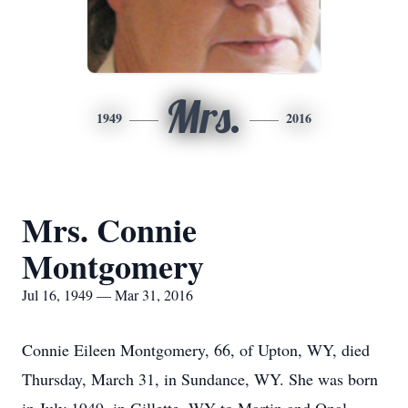
Mrs.
1949
2016
Mrs. Connie
Montgomery
Jul 16, 1949 — Mar 31, 2016
Connie Eileen Montgomery, 66, of Upton, WY, died
Thursday, March 31, in Sundance, WY. She was born