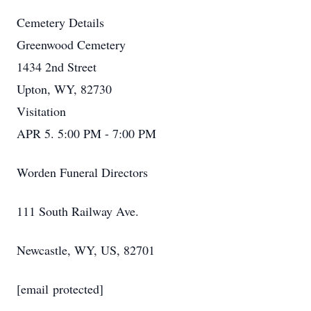
Cemetery Details
Greenwood Cemetery
1434 2nd Street
Upton, WY, 82730
Visitation
APR 5. 5:00 PM - 7:00 PM
Worden Funeral Directors
111 South Railway Ave.
Newcastle, WY, US, 82701
[email protected]