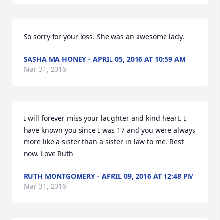
So sorry for your loss. She was an awesome lady.
SASHA MA HONEY - APRIL 05, 2016 AT 10:59 AM
Mar 31, 2016
I will forever miss your laughter and kind heart. I 
have known you since I was 17 and you were always 
more like a sister than a sister in law to me. Rest 
now. Love Ruth
RUTH MONTGOMERY - APRIL 09, 2016 AT 12:48 PM
Mar 31, 2016