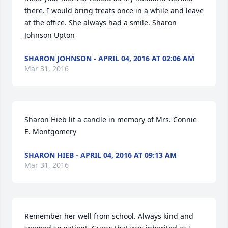
there. I would bring treats once in a while and leave 
at the office. She always had a smile. Sharon 
Johnson Upton
SHARON JOHNSON - APRIL 04, 2016 AT 02:06 AM
Mar 31, 2016
Sharon Hieb lit a candle in memory of Mrs. Connie 
E. Montgomery
SHARON HIEB - APRIL 04, 2016 AT 09:13 AM
Mar 31, 2016
Remember her well from school. Always kind and 