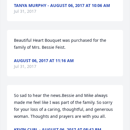
TANYA MURPHY - AUGUST 06, 2017 AT 10:06 AM
Jul 31, 2017
Beautiful Heart Bouquet was purchased for the 
family of Mrs. Bessie Feist.
AUGUST 06, 2017 AT 11:16 AM
Jul 31, 2017
So sad to hear the news.Bessie and Mike always 
made me feel like I was part of the family. So sorry 
for your loss of a caring, thoughtful, and generous 
woman. Thoughts and prayers are with you all.
KEVIN CURL - AUGUST 06, 2017 AT 08:42 PM