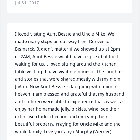
Jul 31, 2017
I loved visiting Aunt Bessie and Uncle Mike! We 
made many stops on our way from Denver to 
Bismarck. It didn't matter if we showed up at 2pm 
or 2AM, Aunt Bessie would have a spread of food 
waiting for us. I loved sitting around the kitchen 
table visiting. I have vivid memories of the laughter 
and stories that were shared,mostly with my mom, 
JoAnn. Now Aunt Bessie is laughing with mom in 
heaven! I am blessed and grateful that my husband 
and children were able to experience that as well as 
enjoy her homemade jelly, pickles, wine, see their 
extensive clock collection and enjoying their 
beautiful property. Praying for Uncle Mike and the 
whole family. Love youTanya Murphy (Werner)