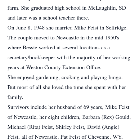
farm. She graduated high school in McLaughlin, SD
and later was a school teacher there.
On June 8, 1948 she married Mike Feist in Selfridge.
The couple moved to Newcastle in the mid 1950's
where Bessie worked at several locations as a
secretary/bookkeeper with the majority of her working
years at Weston County Extension Office.
She enjoyed gardening, cooking and playing bingo.
But most of all she loved the time she spent with her
family.
Survivors include her husband of 69 years, Mike Feist
of Newcastle, her eight children, Barbara (Rex) Gould,
Michael (Rita) Feist, Shirley Feist, David (Angie)
Feist, all of Newcastle, Pat Feist of Cheyenne, WY,