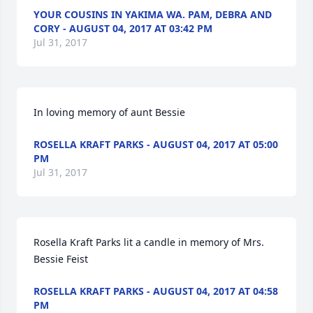
YOUR COUSINS IN YAKIMA WA. PAM, DEBRA AND
CORY - AUGUST 04, 2017 AT 03:42 PM
Jul 31, 2017
In loving memory of aunt Bessie
ROSELLA KRAFT PARKS - AUGUST 04, 2017 AT 05:00
PM
Jul 31, 2017
Rosella Kraft Parks lit a candle in memory of Mrs. 
Bessie Feist
ROSELLA KRAFT PARKS - AUGUST 04, 2017 AT 04:58
PM