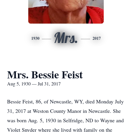
Mrs.
1930
2017
Mrs. Bessie Feist
Aug 5, 1930 — Jul 31, 2017
Bessie Feist, 86, of Newcastle, WY, died Monday July
31, 2017 at Weston County Manor in Newcastle. She
was born Aug. 5, 1930 in Selfridge, ND to Wayne and
Violet Snyder where she lived with family on the