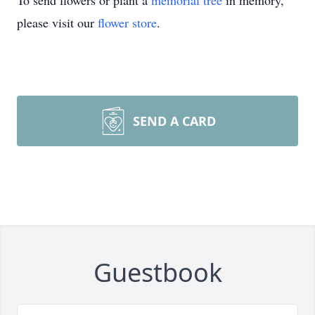
To send flowers or plant a
memorial tree
in memory,
please visit our
flower store
.
SEND A CARD
Guestbook