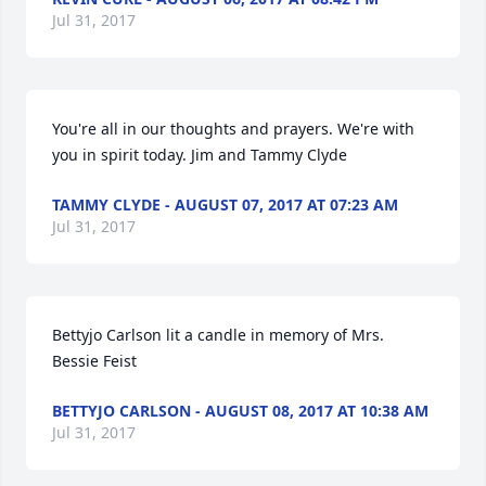
Jul 31, 2017
You're all in our thoughts and prayers. We're with 
you in spirit today. Jim and Tammy Clyde
TAMMY CLYDE - AUGUST 07, 2017 AT 07:23 AM
Jul 31, 2017
Bettyjo Carlson lit a candle in memory of Mrs. 
Bessie Feist
BETTYJO CARLSON - AUGUST 08, 2017 AT 10:38 AM
Jul 31, 2017