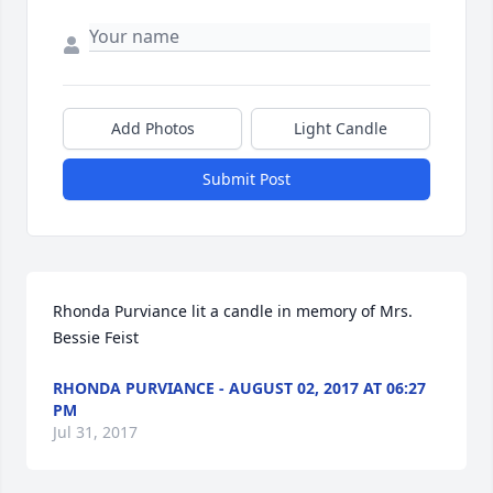
Add Photos
Light Candle
Submit Post
Rhonda Purviance lit a candle in memory of Mrs. 
Bessie Feist
RHONDA PURVIANCE - AUGUST 02, 2017 AT 06:27
PM
Jul 31, 2017