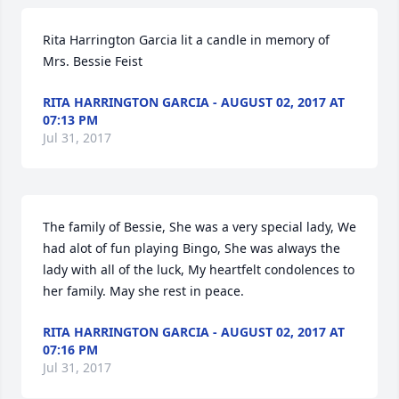
Rita Harrington Garcia lit a candle in memory of 
Mrs. Bessie Feist
RITA HARRINGTON GARCIA - AUGUST 02, 2017 AT
07:13 PM
Jul 31, 2017
The family of Bessie, She was a very special lady, We 
had alot of fun playing Bingo, She was always the 
lady with all of the luck, My heartfelt condolences to 
her family. May she rest in peace.
RITA HARRINGTON GARCIA - AUGUST 02, 2017 AT
07:16 PM
Jul 31, 2017