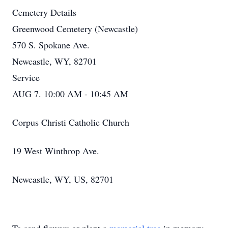
Cemetery Details
Greenwood Cemetery (Newcastle)
570 S. Spokane Ave.
Newcastle, WY, 82701
Service
AUG 7. 10:00 AM - 10:45 AM
Corpus Christi Catholic Church
19 West Winthrop Ave.
Newcastle, WY, US, 82701