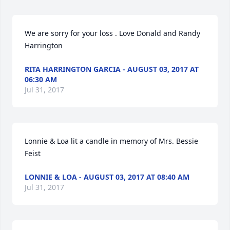
We are sorry for your loss . Love Donald and Randy 
Harrington
RITA HARRINGTON GARCIA - AUGUST 03, 2017 AT
06:30 AM
Jul 31, 2017
Lonnie & Loa lit a candle in memory of Mrs. Bessie 
Feist
LONNIE & LOA - AUGUST 03, 2017 AT 08:40 AM
Jul 31, 2017