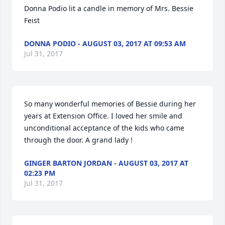
Donna Podio lit a candle in memory of Mrs. Bessie 
Feist
DONNA PODIO - AUGUST 03, 2017 AT 09:53 AM
Jul 31, 2017
So many wonderful memories of Bessie during her 
years at Extension Office. I loved her smile and 
unconditional acceptance of the kids who came 
through the door. A grand lady !
GINGER BARTON JORDAN - AUGUST 03, 2017 AT
02:23 PM
Jul 31, 2017