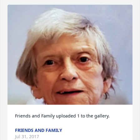
Friends and Family uploaded 1 to the gallery.
FRIENDS AND FAMILY
Jul 31, 2017