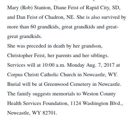
Mary (Rob) Stanton, Diane Feist of Rapid City, SD,
and Dan Feist of Chadron, NE. She is also survived by
more than 60 grandkids, great grandkids and great-
great grandkids.
She was preceded in death by her grandson,
Christopher Feist, her parents and her siblings.
Services will at 10:00 a.m. Monday Aug. 7, 2017 at
Corpus Christi Catholic Church in Newcastle, WY.
Burial will be at Greenwood Cemetery in Newcastle.
The family suggests memorials to Weston County
Health Services Foundation, 1124 Washington Blvd.,
Newcastle, WY 82701.