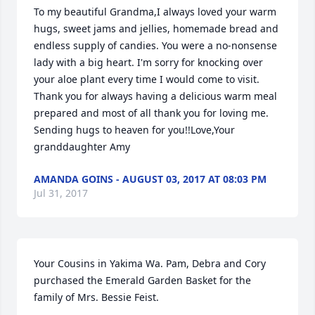
To my beautiful Grandma,I always loved your warm 
hugs, sweet jams and jellies, homemade bread and 
endless supply of candies. You were a no-nonsense 
lady with a big heart. I'm sorry for knocking over 
your aloe plant every time I would come to visit. 
Thank you for always having a delicious warm meal 
prepared and most of all thank you for loving me. 
Sending hugs to heaven for you!!Love,Your 
granddaughter Amy
AMANDA GOINS - AUGUST 03, 2017 AT 08:03 PM
Jul 31, 2017
Your Cousins in Yakima Wa. Pam, Debra and Cory 
purchased the Emerald Garden Basket for the 
family of Mrs. Bessie Feist.