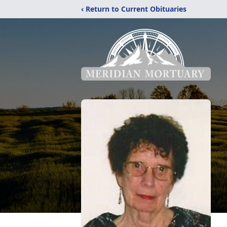
‹ Return to Current Obituaries