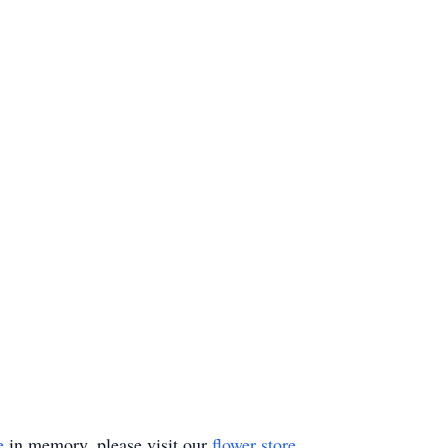
e
in memory, please visit our
flower store
.