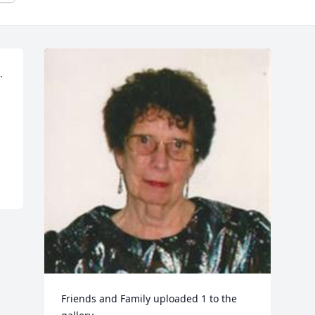
 
Friends and Family uploaded 1 to the 