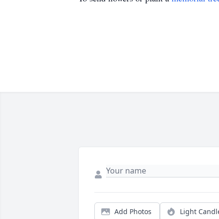
Add Photos
Light Candl