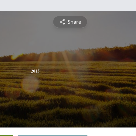
Share
2015