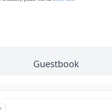
Guestbook
e