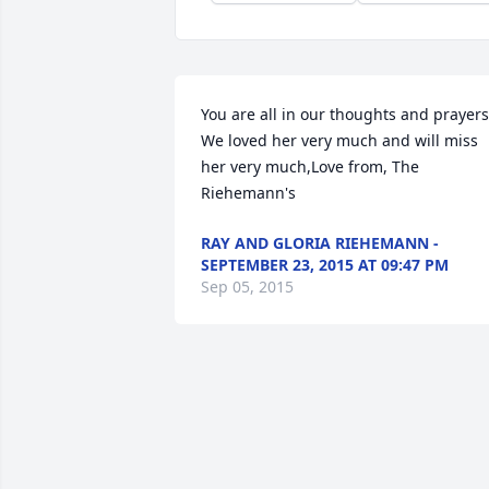
You are all in our thoughts and prayers.
We loved her very much and will miss 
her very much,Love from, The 
Riehemann's
RAY AND GLORIA RIEHEMANN -
SEPTEMBER 23, 2015 AT 09:47 PM
Sep 05, 2015