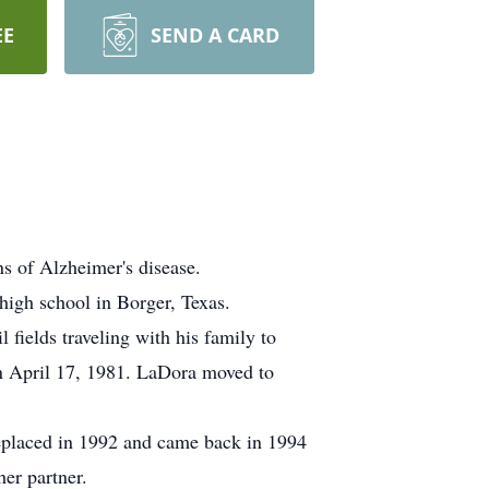
EE
SEND A CARD
 of Alzheimer's disease.
igh school in Borger, Texas.
ields traveling with his family to
n April 17, 1981. LaDora moved to
replaced in 1992 and came back in 1994
er partner.