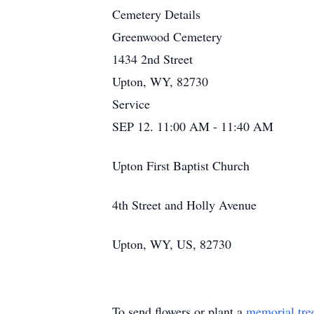
Cemetery Details
Greenwood Cemetery
1434 2nd Street
Upton, WY, 82730
Service
SEP 12. 11:00 AM - 11:40 AM
Upton First Baptist Church
4th Street and Holly Avenue
Upton, WY, US, 82730
To send flowers or plant a
memorial tre