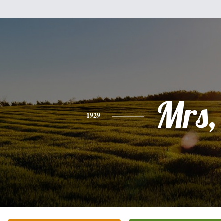
Mrs,
1929