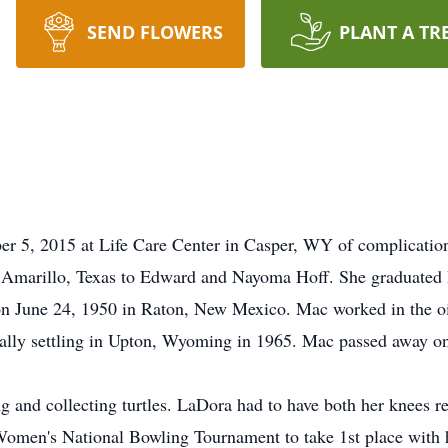
SEND FLOWERS
PLANT A TR
 5, 2015 at Life Care Center in Casper, WY of complications
Amarillo, Texas to Edward and Nayoma Hoff. She graduated h
June 24, 1950 in Raton, New Mexico. Mac worked in the oil f
lly settling in Upton, Wyoming in 1965. Mac passed away o
g and collecting turtles. LaDora had to have both her knees 
Women's National Bowling Tournament to take 1st place with h