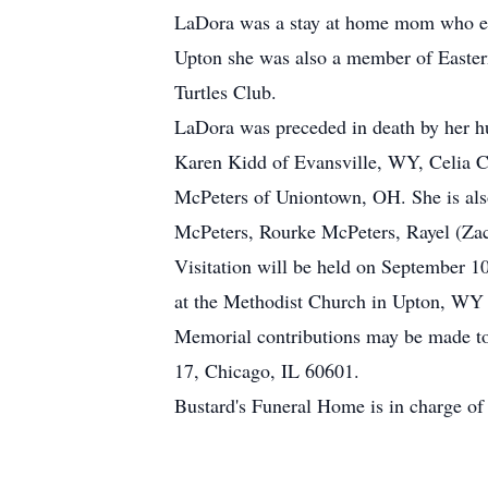
LaDora was a stay at home mom who enj
Upton she was also a member of Eastern 
Turtles Club.
LaDora was preceded in death by her h
Karen Kidd of Evansville, WY, Celia C
McPeters of Uniontown, OH. She is also
McPeters, Rourke McPeters, Rayel (Zach
Visitation will be held on September 
at the Methodist Church in Upton, WY
Memorial contributions may be made to 
17, Chicago, IL 60601.
Bustard's Funeral Home is in charge of