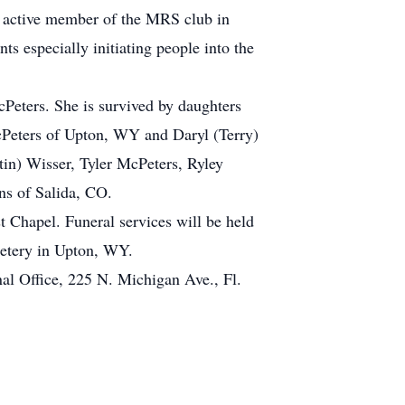
n active member of the MRS club in
s especially initiating people into the
Peters. She is survived by daughters
cPeters of Upton, WY and Daryl (Terry)
in) Wisser, Tyler McPeters, Ryley
ns of Salida, CO.
Chapel. Funeral services will be held
etery in Upton, WY.
al Office, 225 N. Michigan Ave., Fl.