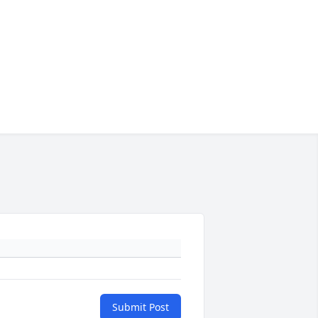
Submit Post