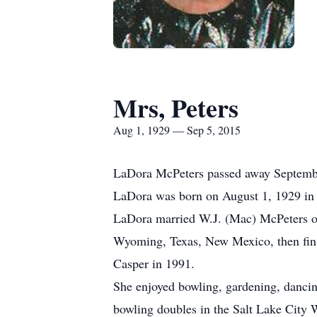
Mrs, Peters
Aug 1, 1929 — Sep 5, 2015
LaDora McPeters passed away September
LaDora was born on August 1, 1929 in 
LaDora married W.J. (Mac) McPeters on 
Wyoming, Texas, New Mexico, then fina
Casper in 1991.
She enjoyed bowling, gardening, dancin
bowling doubles in the Salt Lake City 