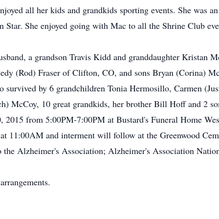
oyed all her kids and grandkids sporting events. She was a
Star. She enjoyed going with Mac to all the Shrine Club event
usband, a grandson Travis Kidd and granddaughter Kristan Mc
edy (Rod) Fraser of Clifton, CO, and sons Bryan (Corina) M
 survived by 6 grandchildren Tonia Hermosillo, Carmen (Just
) McCoy, 10 great grandkids, her brother Bill Hoff and 2 so
10, 2015 from 5:00PM-7:00PM at Bustard's Funeral Home West 
 at 11:00AM and interment will follow at the Greenwood Cem
the Alzheimer's Association; Alzheimer's Association Nation
 arrangements.