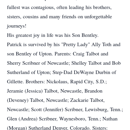
fullest was contagious, often leading his brothers,
sisters, cousins and many friends on unforgettable
journeys!
His greatest joy in life was his Son Bentley.
Patrick is survived by his "Pretty Lady" Ally Toth and
son Bentley of Upton. Parents: Craig Talbot and
Sherry Scribner of Newcastle; Shelley Talbot and Bob
Sutherland of Upton; Step-Dad DeWayne Durbin of
Gillette. Brothers: Nickolaus, Rapid City, S.D.;
Jeramie (Jessica) Talbot, Newcastle, Brandon
(Deveney) Talbot, Newcastle; Zackarie Talbot,
Newcastle; Scott (Jennifer) Scribner, Lewisburg, Tenn.;
Glen (Andrea) Scribner, Waynesboro, Tenn.; Nathan
(Morgan) Sutherland Denver, Colorado. Sisters: