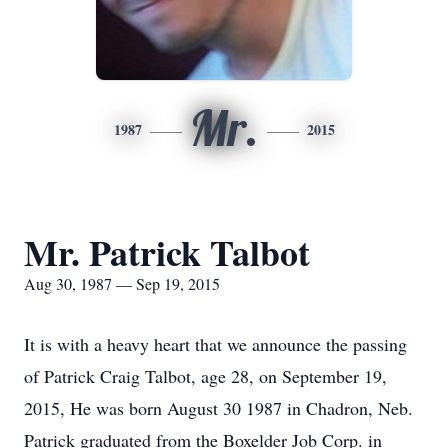
Mr.
1987
2015
Mr. Patrick Talbot
Aug 30, 1987 — Sep 19, 2015
It is with a heavy heart that we announce the passing
of Patrick Craig Talbot, age 28, on September 19,
2015, He was born August 30 1987 in Chadron, Neb.
Patrick graduated from the Boxelder Job Corp. in