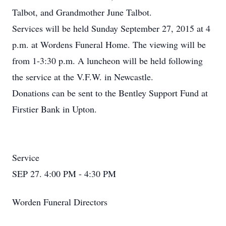
Talbot, and Grandmother June Talbot.
Services will be held Sunday September 27, 2015 at 4
p.m. at Wordens Funeral Home. The viewing will be
from 1-3:30 p.m. A luncheon will be held following
the service at the V.F.W. in Newcastle.
Donations can be sent to the Bentley Support Fund at
Firstier Bank in Upton.
Service
SEP 27. 4:00 PM - 4:30 PM
Worden Funeral Directors