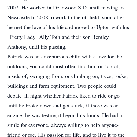
2007. He worked in Deadwood S.D. until moving to
Newcastle in 2008 to work in the oil field, soon after
he met the love of his life and moved to Upton with his
"Pretty Lady" Ally Toth and their son Bentley
Anthony, until his passing.
Patrick was an adventurous child with a love for the
outdoors, you could most often find him on top of,
inside of, swinging from, or climbing on, trees, rocks,
buildings and farm equipment. Two people could
debate all night whether Patrick liked to ride or go
until he broke down and got stuck, if there was an
engine, he was testing it beyond its limits. He had a
smile for everyone, always willing to help anyone-
friend or foe. His passion for life, and to live it to the