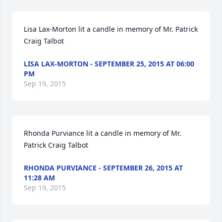
Lisa Lax-Morton lit a candle in memory of Mr. Patrick 
Craig Talbot
LISA LAX-MORTON - SEPTEMBER 25, 2015 AT 06:00
PM
Sep 19, 2015
Rhonda Purviance lit a candle in memory of Mr. 
Patrick Craig Talbot
RHONDA PURVIANCE - SEPTEMBER 26, 2015 AT
11:28 AM
Sep 19, 2015