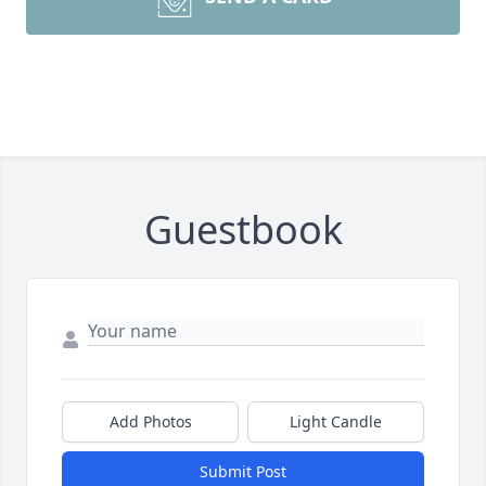
Guestbook
Add Photos
Light Candle
Submit Post