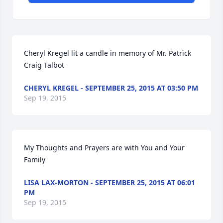
Cheryl Kregel lit a candle in memory of Mr. Patrick 
Craig Talbot
CHERYL KREGEL - SEPTEMBER 25, 2015 AT 03:50 PM
Sep 19, 2015
My Thoughts and Prayers are with You and Your 
Family
LISA LAX-MORTON - SEPTEMBER 25, 2015 AT 06:01
PM
Sep 19, 2015