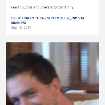
Our thoughts and prayers to the family.
DEE & TRACEY TUPA - SEPTEMBER 26, 2015 AT
06:44 PM
Sep 19, 2015