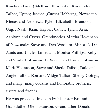
Kandice (Brian) Mefford, Newcastle; Kasaundra
Talbot, Upton; Jessica (Curtis) Hebbring, Newcastle.
Nieces and Nephews: Kyler, Elizabeth, Brandon,
Gage, Nash, Kian, Kaybie, Cutler, Tylen, Aria,
Ashlynn and Curtis. Grandmother Martha Hokanson
of Newcastle; Steve and Deb Woolum, Minot, N.D.;
Aunts and Uncles James and Monica Phillips, Kelly
and Starla Hokanson, DeWayne and Erica Hokanson,
Mark Hokanson, Steve and Sheila Talbot, Dale and
Angie Talbot, Ron and Midge Talbot, Sherry Goings,
and many, many cousins and honorable brothers,
sisters and friends.
He was preceded in death by his sister Brittani,
Grandfather Ole Hokanson, Grandfather Donald