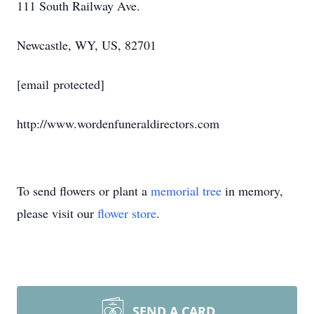
111 South Railway Ave.
Newcastle, WY, US, 82701
[email protected]
http://www.wordenfuneraldirectors.com
To send flowers or plant a
memorial tree
in memory,
please visit our
flower store
.
SEND A CARD