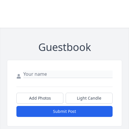
Guestbook
Add Photos
Light Candle
Submit Post