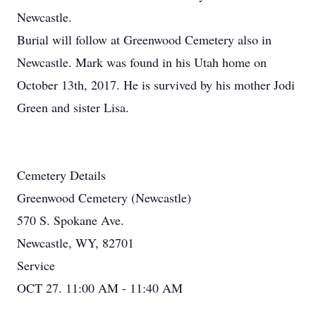
Newcastle.
Burial will follow at Greenwood Cemetery also in
Newcastle. Mark was found in his Utah home on
October 13th, 2017. He is survived by his mother Jodi
Green and sister Lisa.
Cemetery Details
Greenwood Cemetery (Newcastle)
570 S. Spokane Ave.
Newcastle, WY, 82701
Service
OCT 27. 11:00 AM - 11:40 AM