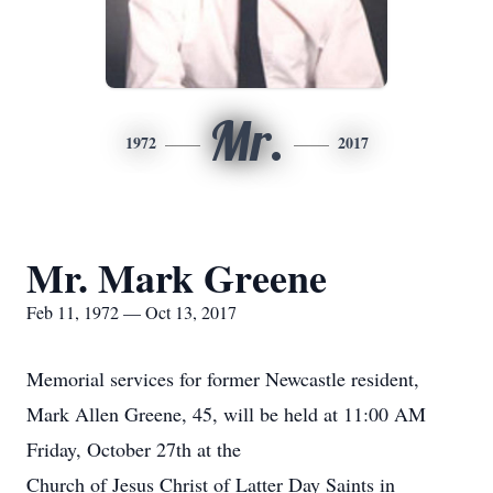
Mr.
1972
2017
Mr. Mark Greene
Feb 11, 1972 — Oct 13, 2017
Memorial services for former Newcastle resident,
Mark Allen Greene, 45, will be held at 11:00 AM
Friday, October 27th at the
Church of Jesus Christ of Latter Day Saints in