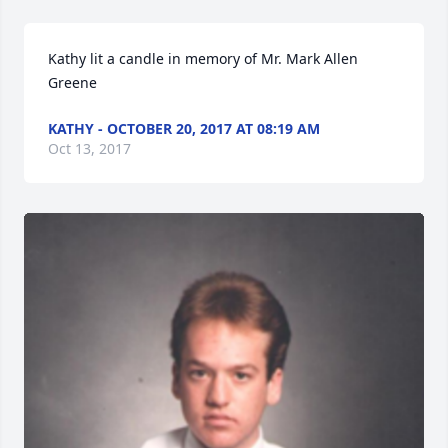
Kathy lit a candle in memory of Mr. Mark Allen 
Greene
KATHY - OCTOBER 20, 2017 AT 08:19 AM
Oct 13, 2017