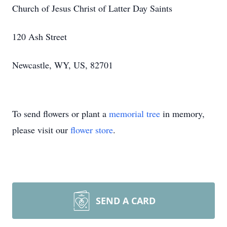
Church of Jesus Christ of Latter Day Saints
120 Ash Street
Newcastle, WY, US, 82701
To send flowers or plant a
memorial tree
in memory,
please visit our
flower store
.
SEND A CARD