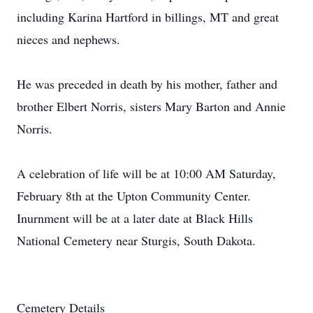
including Karina Hartford in billings, MT and great
nieces and nephews.
He was preceded in death by his mother, father and
brother Elbert Norris, sisters Mary Barton and Annie
Norris.
A celebration of life will be at 10:00 AM Saturday,
February 8th at the Upton Community Center.
Inurnment will be at a later date at Black Hills
National Cemetery near Sturgis, South Dakota.
Cemetery Details