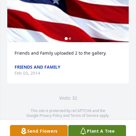
Friends and Family uploaded 2 to the gallery.
FRIENDS AND FAMILY
Feb 03, 2014
Visits: 32
This site is protected by reCAPTCHA and the
Google
Privacy Policy
and
Terms of Service
apply.
Service map data ©
OpenStreetMap
contributors
Send Flowers
Plant A Tree