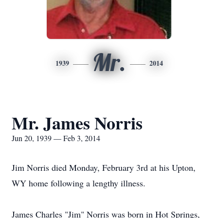
Mr.
1939
2014
Mr. James Norris
Jun 20, 1939 — Feb 3, 2014
Jim Norris died Monday, February 3rd at his Upton,
WY home following a lengthy illness.
James Charles "Jim" Norris was born in Hot Springs,