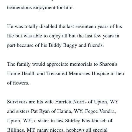
tremendous enjoyment for him.
He was totally disabled the last seventeen years of his
life but was able to enjoy all but the last few years in
part because of his Biddy Buggy and friends.
The family would appreciate memorials to Sharon's
Home Health and Treasured Memories Hospice in lieu
of flowers.
Survivors are his wife Harriett Norris of Upton, WY
and sisters Pat Ryan of Hanna, WY, Fegee Vondra,
Upton, WY; a sister in law Shirley Kieckbusch of
Billings, MT; many nieces, nephews all special