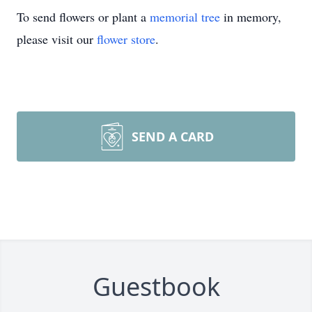
To send flowers or plant a
memorial tree
in memory,
please visit our
flower store
.
SEND A CARD
Guestbook