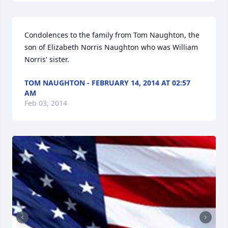
Condolences to the family from Tom Naughton, the 
son of Elizabeth Norris Naughton who was William 
Norris' sister.
TOM NAUGHTON - FEBRUARY 14, 2014 AT 02:57
AM
Feb 03, 2014