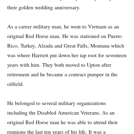
their golden wedding anniversary.
As a career military man, he went to Vietnam as an
original Red Horse man. He was stationed on Puerto
Rico, Turkey, Alzada and Great Falls, Montana which
was where Harriett put down her tap root for seventeen
years with him. They both moved to Upton after
retirement and he became a contract pumper in the
oilfield.
He belonged to several military organizations
including the Disabled American Veterans. As an
original Red Horse man he was able to attend their
reunions the last ten years of his life. It was a