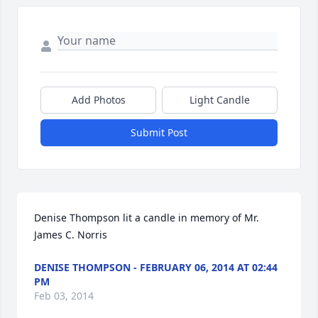
Add Photos
Light Candle
Submit Post
Denise Thompson lit a candle in memory of Mr. 
James C. Norris
DENISE THOMPSON - FEBRUARY 06, 2014 AT 02:44
PM
Feb 03, 2014