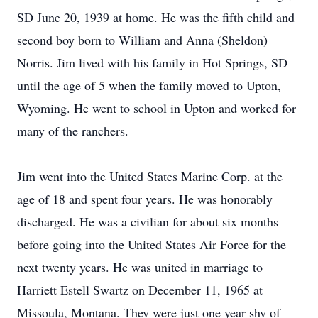
SD June 20, 1939 at home. He was the fifth child and
second boy born to William and Anna (Sheldon)
Norris. Jim lived with his family in Hot Springs, SD
until the age of 5 when the family moved to Upton,
Wyoming. He went to school in Upton and worked for
many of the ranchers.
Jim went into the United States Marine Corp. at the
age of 18 and spent four years. He was honorably
discharged. He was a civilian for about six months
before going into the United States Air Force for the
next twenty years. He was united in marriage to
Harriett Estell Swartz on December 11, 1965 at
Missoula, Montana. They were just one year shy of