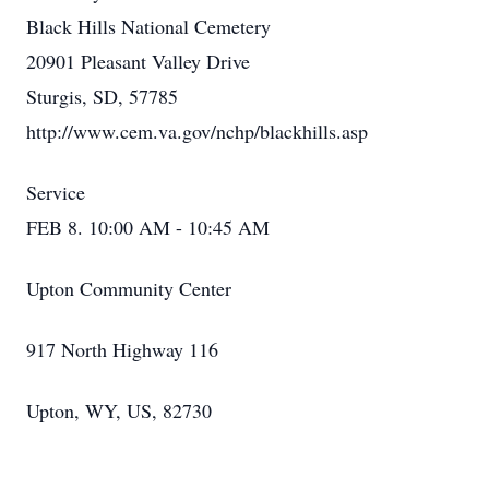
Black Hills National Cemetery
20901 Pleasant Valley Drive
Sturgis, SD, 57785
http://www.cem.va.gov/nchp/blackhills.asp
Service
FEB 8. 10:00 AM - 10:45 AM
Upton Community Center
917 North Highway 116
Upton, WY, US, 82730