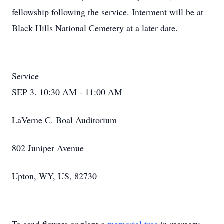
fellowship following the service. Interment will be at
Black Hills National Cemetery at a later date.
Service
SEP 3. 10:30 AM - 11:00 AM
LaVerne C. Boal Auditorium
802 Juniper Avenue
Upton, WY, US, 82730