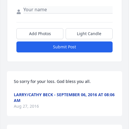
Add Photos
Light Candle
Submit Post
So sorry for your loss. God bless you all.
LARRY/CATHY BECK - SEPTEMBER 06, 2016 AT 08:06
AM
Aug 27, 2016