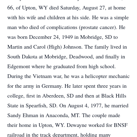
66, of Upton, WY died Saturday, August 27, at home
with his wife and children at his side. He was a simple
man who died of complications (prostate cancer). He
was born December 24, 1949 in Mobridge, SD to
Martin and Carol (High) Johnson. The family lived in
South Dakota at Mobridge, Deadwood, and finally in
Edgemont where he graduated from high school.
During the Vietnam war, he was a helicopter mechanic
for the army in Germany. He later spent three years in
college, first in Aberdeen, SD and then at Black Hills
State in Spearfish, SD. On August 4, 1977, he married
Sandy Ehman in Anaconda, MT. The couple made
their home in Upton, WY. Dewayne worked for BNSF
railroad in the track department, holding many