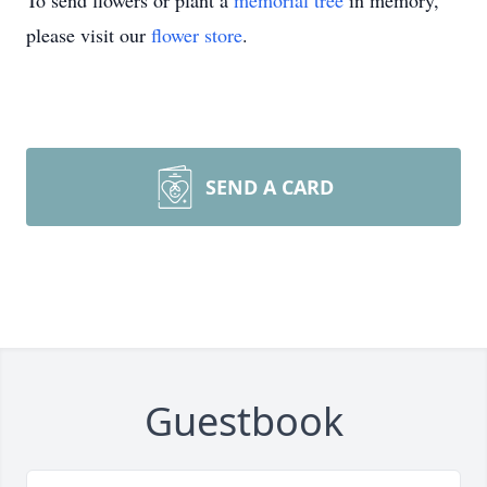
To send flowers or plant a
memorial tree
in memory,
please visit our
flower store
.
SEND A CARD
Guestbook