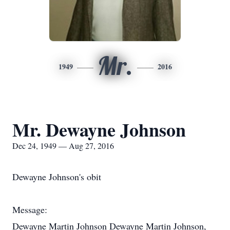
Mr.
1949
2016
Mr. Dewayne Johnson
Dec 24, 1949 — Aug 27, 2016
Dewayne Johnson's obit
Message:
Dewayne Martin Johnson Dewayne Martin Johnson,