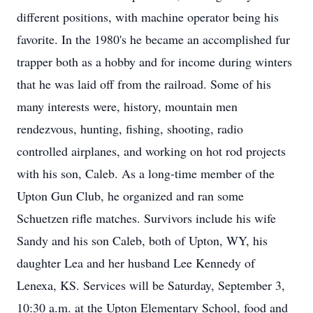
different positions, with machine operator being his
favorite. In the 1980's he became an accomplished fur
trapper both as a hobby and for income during winters
that he was laid off from the railroad. Some of his
many interests were, history, mountain men
rendezvous, hunting, fishing, shooting, radio
controlled airplanes, and working on hot rod projects
with his son, Caleb. As a long-time member of the
Upton Gun Club, he organized and ran some
Schuetzen rifle matches. Survivors include his wife
Sandy and his son Caleb, both of Upton, WY, his
daughter Lea and her husband Lee Kennedy of
Lenexa, KS. Services will be Saturday, September 3,
10:30 a.m. at the Upton Elementary School, food and