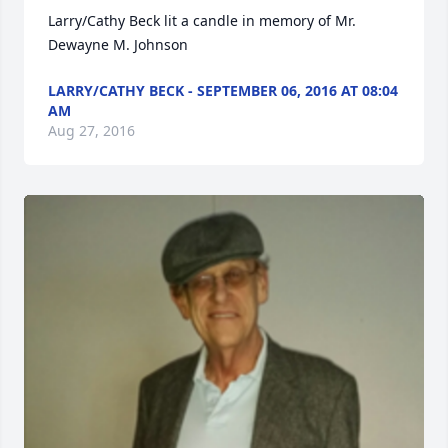
Larry/Cathy Beck lit a candle in memory of Mr. 
Dewayne M. Johnson
LARRY/CATHY BECK - SEPTEMBER 06, 2016 AT 08:04
AM
Aug 27, 2016