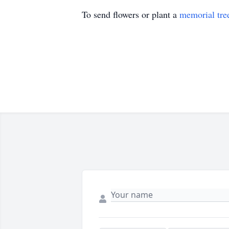
To send flowers or plant a
memorial tre