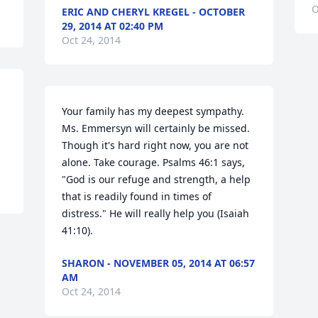
O
ERIC AND CHERYL KREGEL - OCTOBER
29, 2014 AT 02:40 PM
Oct 24, 2014
Your family has my deepest sympathy. 
Ms. Emmersyn will certainly be missed. 
Though it's hard right now, you are not 
alone. Take courage. Psalms 46:1 says, 
"God is our refuge and strength, a help 
that is readily found in times of 
distress." He will really help you (Isaiah 
41:10).
SHARON - NOVEMBER 05, 2014 AT 06:57
AM
Oct 24, 2014