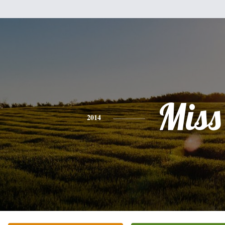
Miss
2014