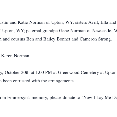
ustin and Katie Norman of Upton, WY; sisters Avril, Ella an
of Upton, WY; paternal grandpa Gene Norman of Newcastle, W
an and cousins Ben and Bailey Bonnet and Cameron Strong.
a Karen Norman.
day, October 30th at 1:00 PM at Greenwood Cemetery at Upto
e been entrusted with the arrangements.
on in Emmersyn's memory, please donate to "Now I Lay Me Do