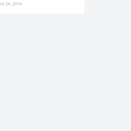
ct 24, 2014