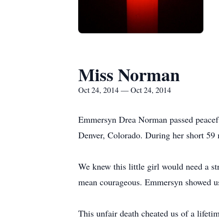
Miss Norman
Oct 24, 2014 — Oct 24, 2014
Emmersyn Drea Norman passed peacefull
Denver, Colorado. During her short 59 
We knew this little girl would need a
mean courageous. Emmersyn showed us al
This unfair death cheated us of a lif