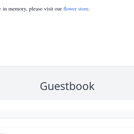
e
in memory, please visit our
flower store
.
Guestbook