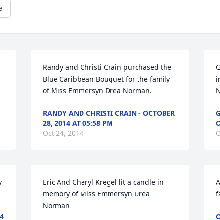
e
Randy and Christi Crain purchased the 
G
Blue Caribbean Bouquet for the family 
i
of Miss Emmersyn Drea Norman.
N
RANDY AND CHRISTI CRAIN - OCTOBER
G
28, 2014 AT 05:58 PM
O
Oct 24, 2014
O
 
Eric And Cheryl Kregel lit a candle in 
A
memory of Miss Emmersyn Drea 
f
Norman
4
O