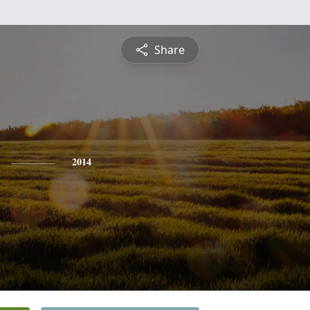
Share
2014