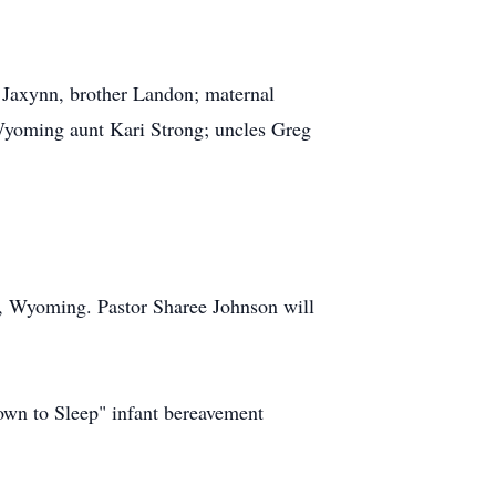
d Jaxynn, brother Landon; maternal
yoming aunt Kari Strong; uncles Greg
n, Wyoming. Pastor Sharee Johnson will
wn to Sleep" infant bereavement