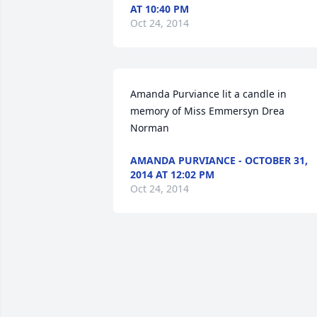
AT 10:40 PM
Oct 24, 2014
Amanda Purviance lit a candle in 
memory of Miss Emmersyn Drea 
Norman
AMANDA PURVIANCE - OCTOBER 31,
2014 AT 12:02 PM
Oct 24, 2014