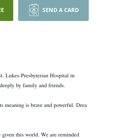
EE
SEND A CARD
. Lukes-Presbyterian Hospital in
deeply by family and friends.
ts meaning is brave and powerful. Drea
 given this world. We are reminded