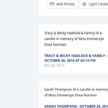
Add Photos
Light Candl
Tracy & Becky Hadlock & Family lit a 
candle in memory of Miss Emmersyn 
Drea Norman
TRACY & BECKY HADLOCK & FAMILY -
OCTOBER 28, 2014 AT 05:13 PM
Oct 24, 2014
Sarah Thompson lit a candle in memory
of Miss Emmersyn Drea Norman
SARAH THOMPSON - OCTOBER 28, 201