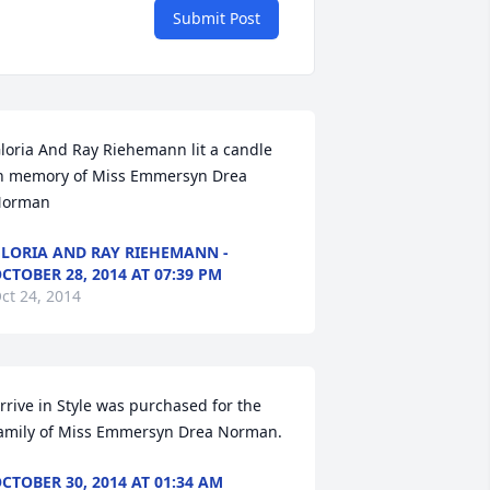
Submit Post
loria And Ray Riehemann lit a candle 
n memory of Miss Emmersyn Drea 
orman
LORIA AND RAY RIEHEMANN -
CTOBER 28, 2014 AT 07:39 PM
ct 24, 2014
rrive in Style was purchased for the 
amily of Miss Emmersyn Drea Norman.
CTOBER 30, 2014 AT 01:34 AM