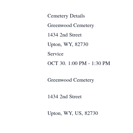
Cemetery Details
Greenwood Cemetery
1434 2nd Street
Upton, WY, 82730
Service
OCT 30. 1:00 PM - 1:30 PM
Greenwood Cemetery
1434 2nd Street
Upton, WY, US, 82730