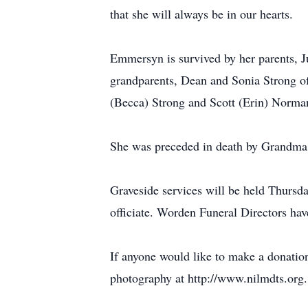
that she will always be in our hearts.
Emmersyn is survived by her parents, J
grandparents, Dean and Sonia Strong 
(Becca) Strong and Scott (Erin) Norm
She was preceded in death by Grandm
Graveside services will be held Thurs
officiate. Worden Funeral Directors hav
If anyone would like to make a donati
photography at http://www.nilmdts.org.