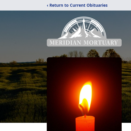
‹ Return to Current Obituaries