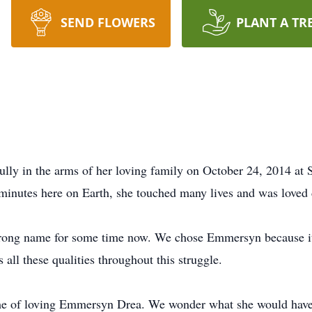
SEND FLOWERS
PLANT A TR
y in the arms of her loving family on October 24, 2014 at St
minutes here on Earth, she touched many lives and was loved 
 strong name for some time now. We chose Emmersyn because i
l these qualities throughout this struggle.
etime of loving Emmersyn Drea. We wonder what she would have