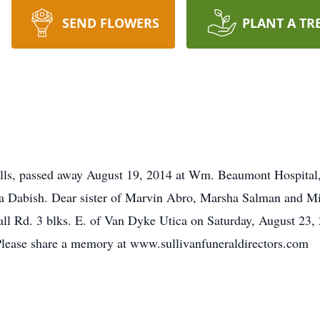
SEND FLOWERS
PLANT A TR
ills, passed away August 19, 2014 at Wm. Beaumont Hospital,
a Dabish. Dear sister of Marvin Abro, Marsha Salman and Mi
l Rd. 3 blks. E. of Van Dyke Utica on Saturday, August 23, 
 Please share a memory at www.sullivanfuneraldirectors.com