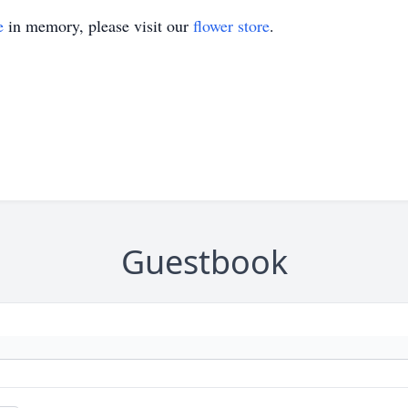
e
in memory, please visit our
flower store
.
Guestbook