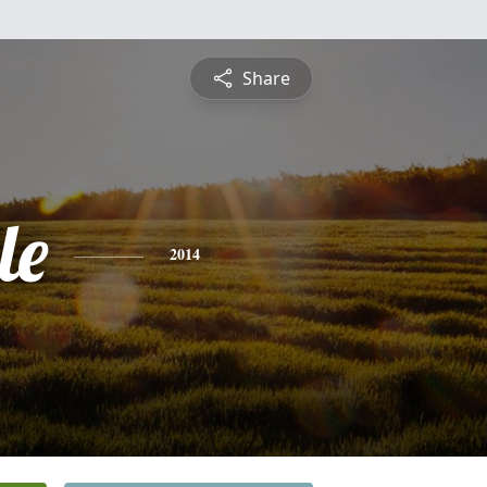
Share
le
2014