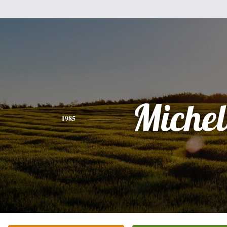
Michel
1985