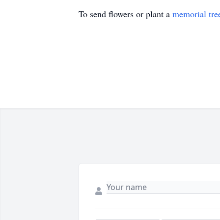
To send flowers or plant a
memorial tre