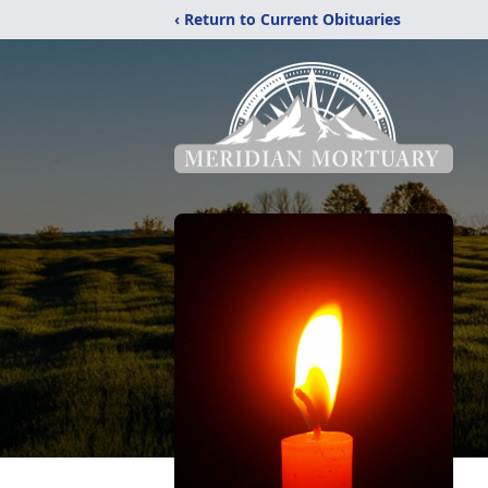
‹ Return to Current Obituaries