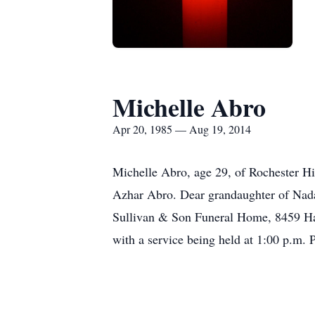
Michelle Abro
Apr 20, 1985 — Aug 19, 2014
Michelle Abro, age 29, of Rochester H
Azhar Abro. Dear grandaughter of Nad
Sullivan & Son Funeral Home, 8459 Hal
with a service being held at 1:00 p.m.