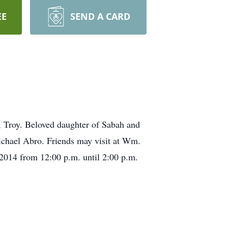
EE
SEND A CARD
 Troy. Beloved daughter of Sabah and
chael Abro. Friends may visit at Wm.
2014 from 12:00 p.m. until 2:00 p.m.