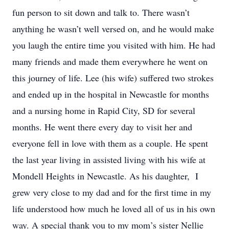
fun person to sit down and talk to. There wasn’t
anything he wasn’t well versed on, and he would make
you laugh the entire time you visited with him. He had
many friends and made them everywhere he went on
this journey of life. Lee (his wife) suffered two strokes
and ended up in the hospital in Newcastle for months
and a nursing home in Rapid City, SD for several
months. He went there every day to visit her and
everyone fell in love with them as a couple. He spent
the last year living in assisted living with his wife at
Mondell Heights in Newcastle. As his daughter, I
grew very close to my dad and for the first time in my
life understood how much he loved all of us in his own
way. A special thank you to my mom’s sister Nellie