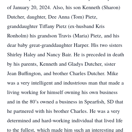
of January 20, 2024. Also, his son Kenneth (Sharon)
Dutcher, daughter, Dee Anna (Tom) Pietz,
granddaughter Tiffany Pietz (ex-husband Kris
Ronholm) his grandson Travis (Maria) Pietz, and his
dear baby great-granddaughter Harper. His two sisters
Shirley Haley and Nancy Bair. He is preceded in death
by his parents, Kenneth and Gladys Dutcher, sister
Jean Buffington, and brother Charles Dutcher. Mike
was a very intelligent and industrious man that made a
living working for himself owning his own business
and in the 80’s owned a business in Spearfish, SD that
he partnered with his brother Charles. He was a very
determined and hard-working individual that lived life
to the fullest, which made him such an interesting and