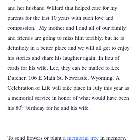
and her husband Willard that helped care for my
parents for the last 10 years with such love and
compassion. My mother and I and all of our family
and friends are going to miss him terribly, but he is
definitely in a better place and we will all get to enjoy
his stories and share his laughter again. In lieu of
cards for his wife, Lee, they can be mailed to Lee
Dutcher, 106 E Main St, Newcastle, Wyoming. A
Celebration of Life will take place in July this year as
a memorial service in honor of what would have been
th
his 80
birthday for he and his wife.
To send flowers or plant a
memorial tree
in memory,