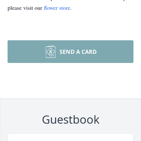
please visit our
flower store
.
SEND A CARD
Guestbook