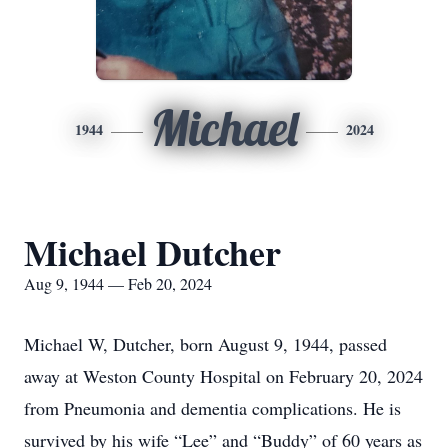
Michael
1944
2024
Michael Dutcher
Aug 9, 1944 — Feb 20, 2024
Michael W, Dutcher, born August 9, 1944, passed
away at Weston County Hospital on February 20,
2024
from Pneumonia and dementia complications. He is
survived by his wife “Lee” and “Buddy” of 60 years as