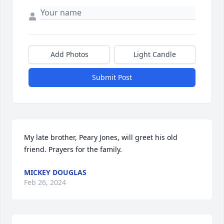
Add Photos
Light Candle
Submit Post
My late brother, Peary Jones, will greet his old 
friend. Prayers for the family.
MICKEY DOUGLAS
Feb 26, 2024